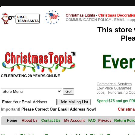
Christmas Lights
-
Christmas Decoratio
COMMUNICATION POLICY
-
EMAIL: sup
This store 
Ple
CELEBRATING 28 YEARS ONLINE
Commercial Services
Low Price Guarantee
Jobs
Fundraising Opp
Spend $75 and get FRE
Important!
Please Correct Our Email Address Now!
Christma
Home
About Us
Contact Us
My Account
FAQ
Privacy
Return Poli