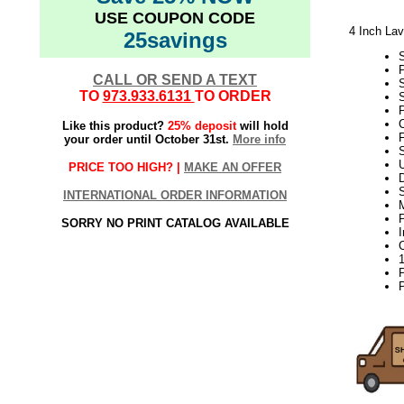
USE COUPON CODE
4 Inch Lav
25savings
CALL OR SEND A TEXT
TO
973.933.6131
TO ORDER
S
P
Like this product?
25% deposit
will hold
F
your order until October 31st.
More info
S
PRICE TOO HIGH? |
MAKE AN OFFER
D
INTERNATIONAL ORDER INFORMATION
P
SORRY NO PRINT CATALOG AVAILABLE
P