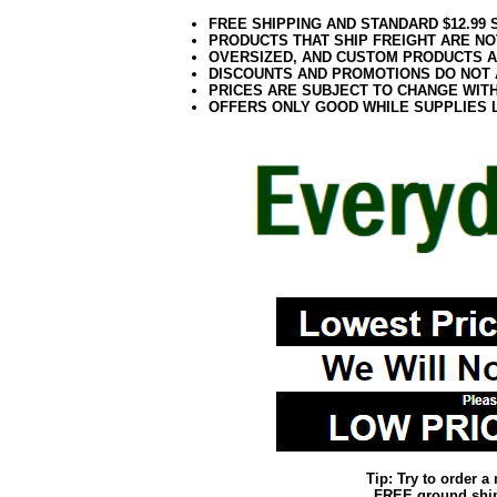
FREE SHIPPING AND STANDARD $12.99
PRODUCTS THAT SHIP FREIGHT ARE NO
OVERSIZED, AND CUSTOM PRODUCTS AR
DISCOUNTS AND PROMOTIONS DO NOT
PRICES ARE SUBJECT TO CHANGE WIT
OFFERS ONLY GOOD WHILE SUPPLIES 
Tip: Try to order 
FREE ground shipp