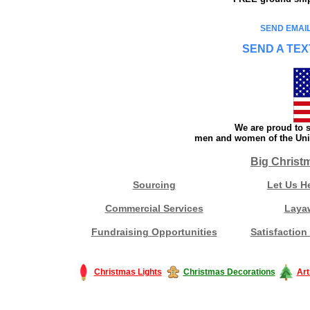
SEND EMAIL
SEND A TEX
We are proud to s
men and women of the Unit
Big Christ
Sourcing
Let Us H
Commercial Services
Laya
Fundraising Opportunities
Satisfaction
Christmas Lights
Christmas Decorations
Art