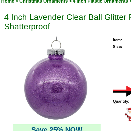
Home
>
Christmas Ornaments
>
4 Inch Plastic Ornaments
4 Inch Lavender Clear Ball Glitte
Shatterproof
Item:
Size:
Quantity:
Save 25% NOW