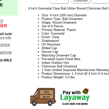
E
4 Inch Gunmetal Clear Ball Glitter Round Christmas Ball
Size: 4 Inch (100 mm) Diameter
Product Type: Ball Ornament
XT
Shape: Round Ornament
DER
Set of 6 Pieces
Primary Material: Plastic
Color: Gunmetal
ill hold
Finish: Clear
re info
Shatterproof
UV Resistant
OFFER
Drilled Cap
Secure Cap
MATION
Matching Ornament Cap
Pre-wired Green Floral Wire
AILABLE
Indoor Outdoor Use
Christmas Ball Ornament
1 Year Limited Seasonal Manufacturer Warranty
Product Dimensions: L 4 Inch W 4 Inch H 4 Inc
Product Weight: 0.5 lbs