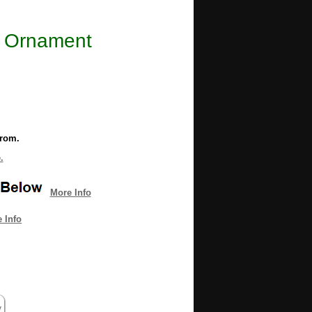
ll Ornament
from.
.
More Info
 Info