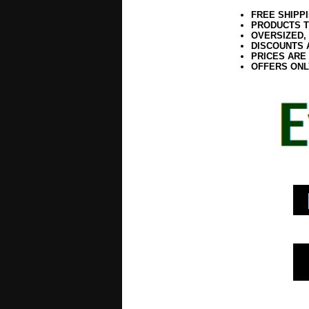
FREE SHIPP
PRODUCTS T
OVERSIZED,
DISCOUNTS 
PRICES ARE
OFFERS ONL