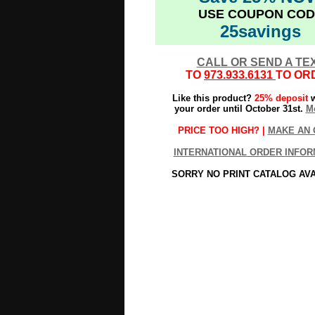
USE COUPON COD
25savings
CALL OR SEND A TE
TO
973.933.6131
TO OR
Like this product?
25% deposit
w
your order until October 31st.
Mo
PRICE TOO HIGH? |
MAKE AN 
INTERNATIONAL ORDER INFOR
SORRY NO PRINT CATALOG AV