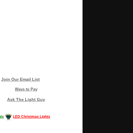
Join Our Email List
Ways to Pay
Ask The Light Guy
ts
LED Christmas Lights