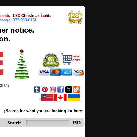
ments
-
LED Christmas Lights
essage:
973-933-6131
her notice.
on.
ogram
↓Search for what you are looking for here↓
Search: