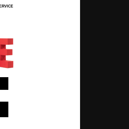
ERVICE