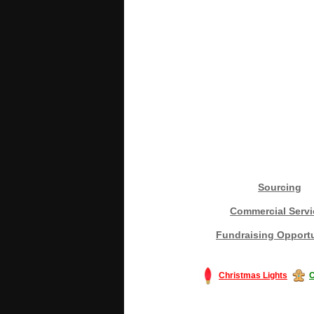
Sourcing
Commercial Servi
Fundraising Opportu
Christmas Lights
C