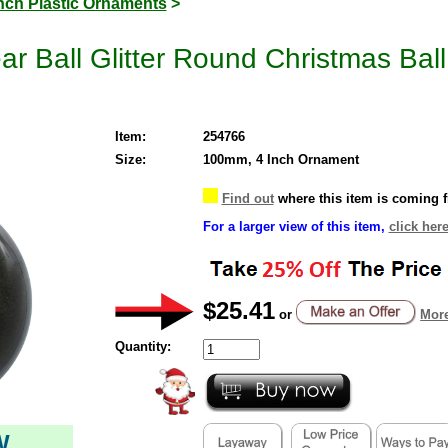
Inch Plastic Ornaments
>
ar Ball Glitter Round Christmas Ba
Item:
254766
Size:
100mm, 4 Inch Ornament
Find out
where this item is coming 
For a larger view of this item,
click here
$25.41
or
More
Quantity:
W