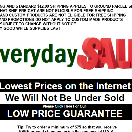
ING AND STANDARD $12.99 SHIPPING APPLIES TO GROUND PARCEL S
HAT SHIP FREIGHT ARE NOT ELIGIBLE FOR FREE SHIPPING
 AND CUSTOM PRODUCTS ARE NOT ELIGIBLE FOR FREE SHIPPING
AND PROMOTIONS DO NOT APPLY TO CUSTOM MADE PRODUCTS
 SUBJECT TO CHANGE WITHOUT NOTICE
Y GOOD WHILE SUPPLIES LAST
Tip: Try to order a minimum of $75 so that you receive
FREE ground shipping inside the continental U.S.A.