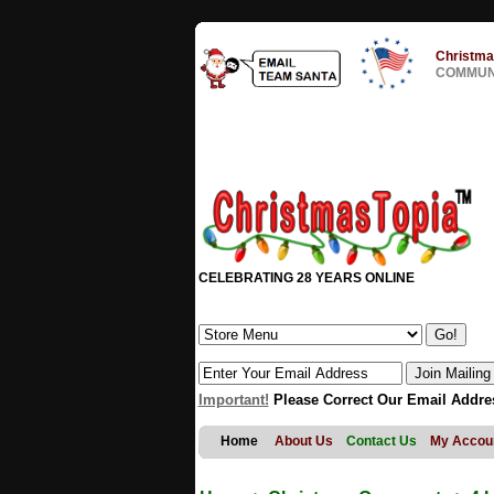
Christma
COMMUNI
CELEBRATING 28 YEARS ONLINE
Important!
Please Correct Our Email Addre
Home
About Us
Contact Us
My Accou