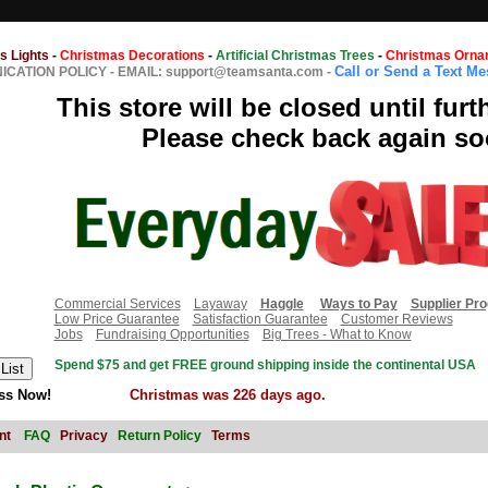
s Lights
-
Christmas Decorations
-
Artificial Christmas Trees
-
Christmas Orna
Call or Send a Text M
CATION POLICY
-
EMAIL: support@teamsanta.com
-
This store will be closed until furt
Please check back again so
Commercial Services
Layaway
Haggle
Ways to Pay
Supplier Pr
Low Price Guarantee
Satisfaction Guarantee
Customer Reviews
Jobs
Fundraising Opportunities
Big Trees - What to Know
Spend $75 and get FREE ground shipping inside the continental USA
ss Now!
Christmas was 226 days ago.
nt
FAQ
Privacy
Return Policy
Terms