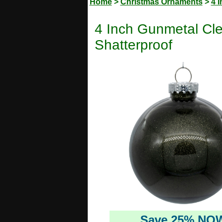
Home
>
Christmas Ornaments
>
4 
4 Inch Gunmetal Cle
Shatterproof
Save 25% NO