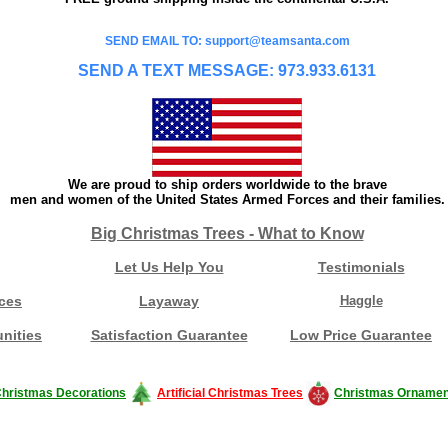
SEND EMAIL TO: support@teamsanta.com
SEND A TEXT MESSAGE: 973.933.6131
We are proud to ship orders worldwide to the brave
men and women of the United States Armed Forces and their families.
Big Christmas Trees - What to Know
Let Us Help You
Testimonials
ces
Layaway
Haggle
nities
Satisfaction Guarantee
Low Price Guarantee
hristmas Decorations
Artificial Christmas Trees
Christmas Ornamen