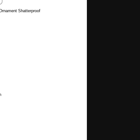
 Ornament Shatterproof
h