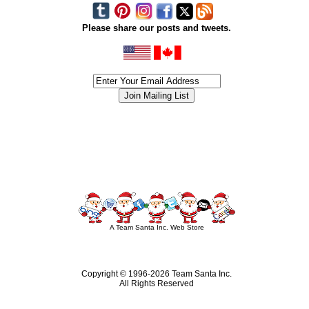
Please share our posts and tweets.
siness #Canada #christmas #ChristmasLights #christmastree #forsale #Happy
outdoorlighting #partylights #partylights #StringLights #USA #Hagglethon #Hag
A Team Santa Inc. Web Store
Copyright © 1996-
2026 Team Santa Inc.
All Rights Reserved