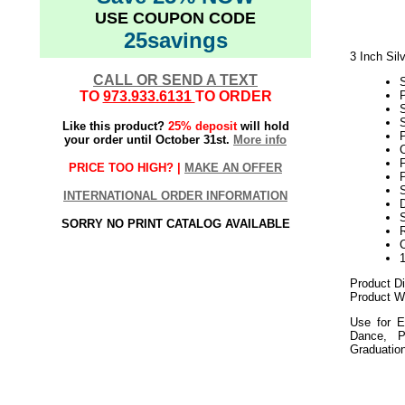
USE COUPON CODE
25savings
3 Inch Sil
CALL OR SEND A TEXT
TO
973.933.6131
TO ORDER
S
Like this product?
25% deposit
will hold
P
your order until October 31st.
More info
C
PRICE TOO HIGH? |
MAKE AN OFFER
P
S
INTERNATIONAL ORDER INFORMATION
D
SORRY NO PRINT CATALOG AVAILABLE
Product D
Product We
Use for E
Dance, P
Graduatio
052018elf