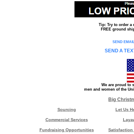
Tip: Try to order 
FREE ground shipp
SEND EMAIL
SEND A TEX
We are proud to s
men and women of the Unit
Big Christ
Sourcing
Let Us H
Commercial Services
Laya
Fundraising Opportunities
Satisfaction