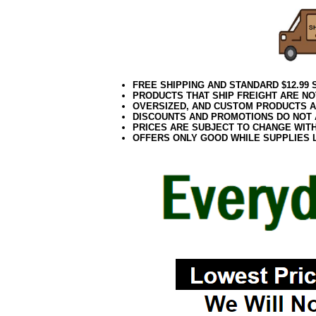
FREE SHIPPING AND STANDARD $12.99
PRODUCTS THAT SHIP FREIGHT ARE NO
OVERSIZED, AND CUSTOM PRODUCTS AR
DISCOUNTS AND PROMOTIONS DO NOT
PRICES ARE SUBJECT TO CHANGE WIT
OFFERS ONLY GOOD WHILE SUPPLIES 