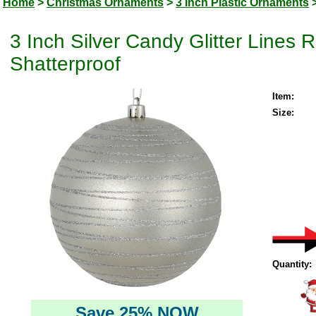
Home
>
Christmas Ornaments
>
3 Inch Plastic Ornaments
3 Inch Silver Candy Glitter Lines
Shatterproof
Item:
Size:
Quantity:
Save 25% NOW