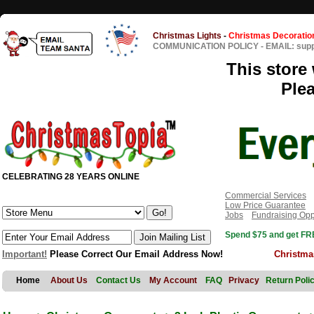
Christmas Lights
-
Christmas Decoratio
COMMUNICATION POLICY
-
EMAIL: sup
This store 
Ple
CELEBRATING 28 YEARS ONLINE
Commercial Services
Low Price Guarantee
Jobs
Fundraising Opp
Spend $75 and get FRE
Important!
Please Correct Our Email Address Now!
Christma
Home
About Us
Contact Us
My Account
FAQ
Privacy
Return Poli