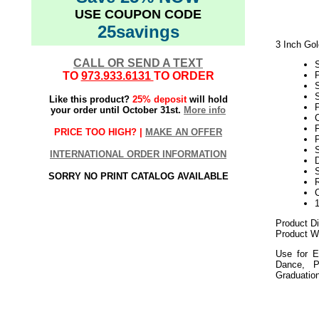
USE COUPON CODE
25savings
3 Inch Gol
CALL OR SEND A TEXT
TO
973.933.6131
TO ORDER
S
Like this product?
25% deposit
will hold
P
your order until October 31st.
More info
C
PRICE TOO HIGH? |
MAKE AN OFFER
P
S
INTERNATIONAL ORDER INFORMATION
D
SORRY NO PRINT CATALOG AVAILABLE
Product D
Product We
Use for E
Dance, P
Graduatio
052018elf