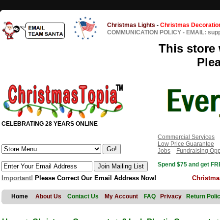
Christmas Lights
-
Christmas Decoratio
COMMUNICATION POLICY
-
EMAIL: sup
This store 
Ple
CELEBRATING 28 YEARS ONLINE
Commercial Services
Low Price Guarantee
Jobs
Fundraising Opp
Spend $75 and get FRE
Important!
Please Correct Our Email Address Now!
Christma
Home
About Us
Contact Us
My Account
FAQ
Privacy
Return Poli