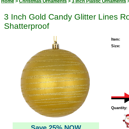
Home
>
Christmas Ornaments
>
3 Inch Plastic Ornaments
3 Inch Gold Candy Glitter Lines 
Shatterproof
Item:
Size:
Quantity:
Save 25% NOW