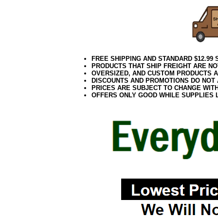
FREE SHIPPING AND STANDARD $12.99
PRODUCTS THAT SHIP FREIGHT ARE NO
OVERSIZED, AND CUSTOM PRODUCTS AR
DISCOUNTS AND PROMOTIONS DO NOT
PRICES ARE SUBJECT TO CHANGE WIT
OFFERS ONLY GOOD WHILE SUPPLIES 