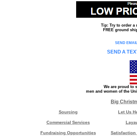
Tip: Try to order 
FREE ground shipp
SEND EMAIL
SEND A TEX
We are proud to s
men and women of the Unit
Big Christ
Sourcing
Let Us H
Commercial Services
Laya
Fundraising Opportunities
Satisfaction