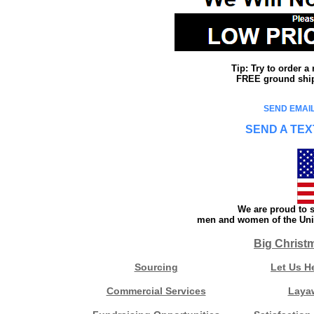
Tip: Try to order 
FREE ground shipp
SEND EMAIL
SEND A TEX
We are proud to s
men and women of the Unit
Big Christ
Sourcing
Let Us H
Commercial Services
Laya