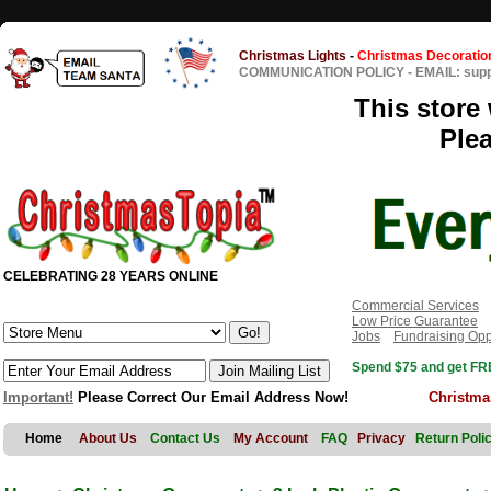
Christmas Lights
-
Christmas Decoratio
COMMUNICATION POLICY
-
EMAIL: sup
This store 
Ple
CELEBRATING 28 YEARS ONLINE
Commercial Services
Low Price Guarantee
Jobs
Fundraising Opp
Spend $75 and get FRE
Important!
Please Correct Our Email Address Now!
Christma
Home
About Us
Contact Us
My Account
FAQ
Privacy
Return Poli