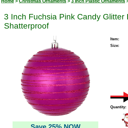
Home
>
Christmas Ornaments
>
3 Inch Plastic Ornaments
3 Inch Fuchsia Pink Candy Glitte
Shatterproof
Item:
Size:
Quantity:
Save 25% NOW