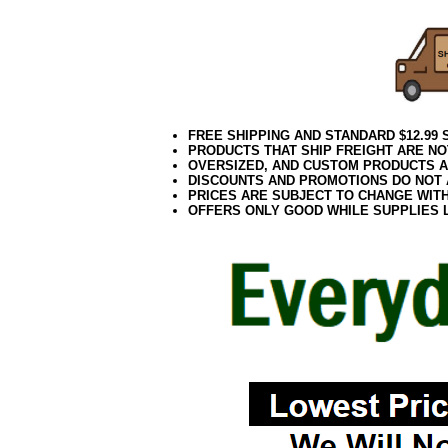
FREE SHIPPING AND STANDARD $12.99
PRODUCTS THAT SHIP FREIGHT ARE NO
OVERSIZED, AND CUSTOM PRODUCTS AR
DISCOUNTS AND PROMOTIONS DO NOT
PRICES ARE SUBJECT TO CHANGE WIT
OFFERS ONLY GOOD WHILE SUPPLIES 