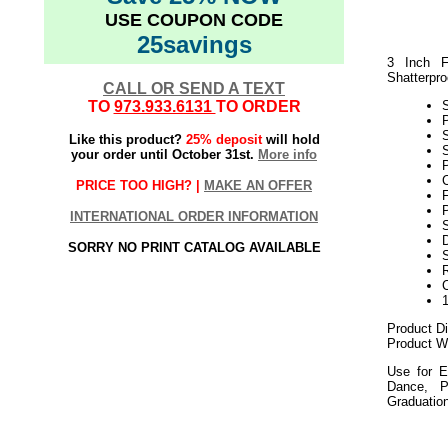
USE COUPON CODE
25savings
3 Inch F
Shatterpro
CALL OR SEND A TEXT
TO
973.933.6131
TO ORDER
Like this product?
25% deposit
will hold
S
your order until October 31st.
More info
P
C
PRICE TOO HIGH? |
MAKE AN OFFER
P
INTERNATIONAL ORDER INFORMATION
S
D
SORRY NO PRINT CATALOG AVAILABLE
Product D
Product We
Use for E
Dance, P
Graduatio
052018elf