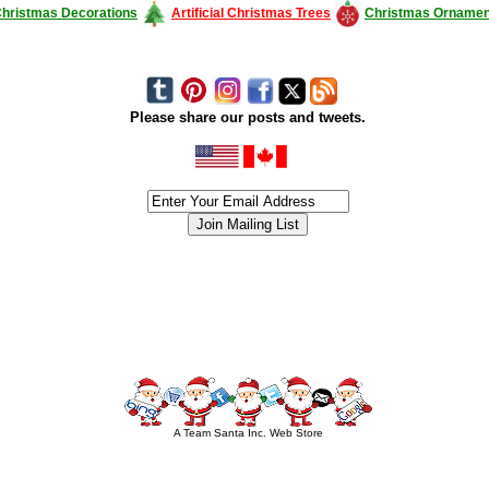
hristmas Decorations
Artificial Christmas Trees
Christmas Ornamen
Please share our posts and tweets.
siness #Canada #christmas #ChristmasLights #christmastree #forsale #Happy
outdoorlighting #partylights #partylights #StringLights #USA #Hagglethon #Hag
A Team Santa Inc. Web Store