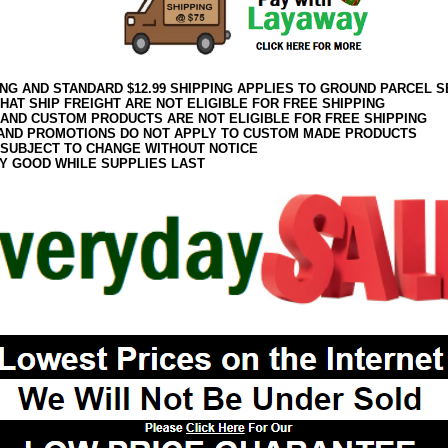
ING AND STANDARD $12.99 SHIPPING APPLIES TO GROUND PARCEL S
HAT SHIP FREIGHT ARE NOT ELIGIBLE FOR FREE SHIPPING
 AND CUSTOM PRODUCTS ARE NOT ELIGIBLE FOR FREE SHIPPING
AND PROMOTIONS DO NOT APPLY TO CUSTOM MADE PRODUCTS
 SUBJECT TO CHANGE WITHOUT NOTICE
Y GOOD WHILE SUPPLIES LAST