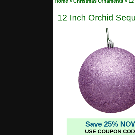
Home
>
Christmas Ornaments
>
12
12 Inch Orchid Seq
Save 25% NO
USE COUPON COD