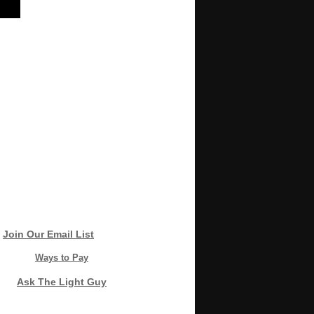
Join Our Email List
Ways to Pay
Ask The Light Guy