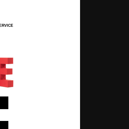
ERVICE