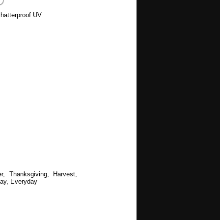
hatterproof UV
r, Thanksgiving, Harvest,
ay, Everyday