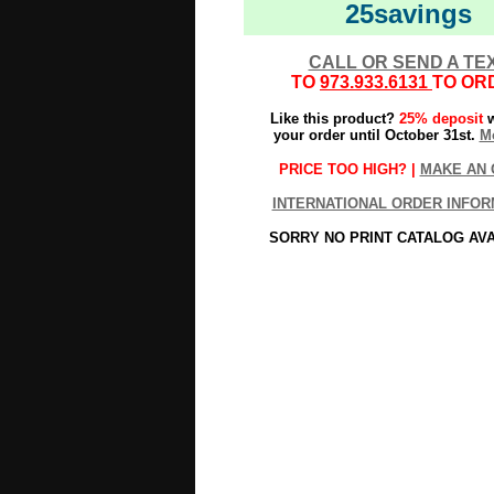
25savings
CALL OR SEND A TE
TO
973.933.6131
TO OR
Like this product?
25% deposit
w
your order until October 31st.
Mo
PRICE TOO HIGH? |
MAKE AN 
INTERNATIONAL ORDER INFOR
SORRY NO PRINT CATALOG AV