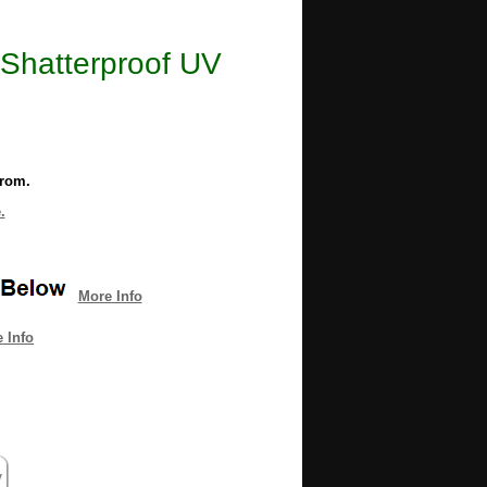
Shatterproof UV
from.
.
More Info
 Info