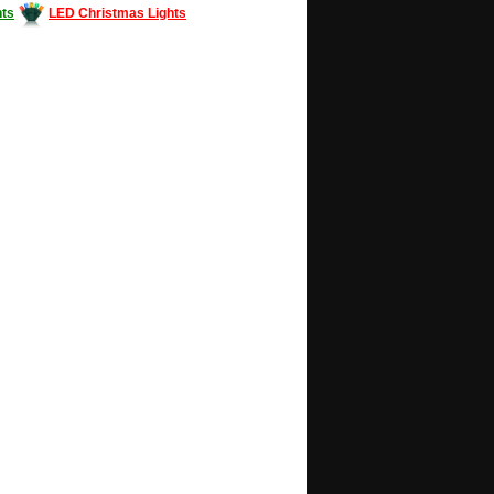
ts
LED Christmas Lights
Decorating #LED #LEDlights #money #news
gle