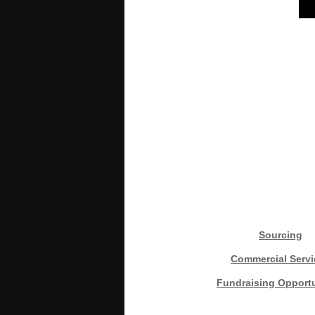
Sourcing
Commercial Servi
Fundraising Opportu