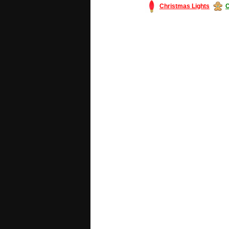
Christmas Lights
C
#America #artificialchristmastree #bu
#