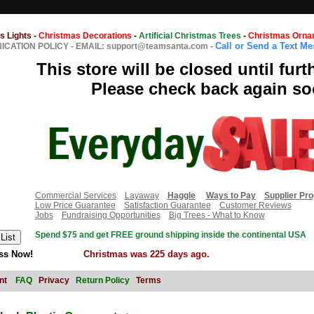
s Lights
-
Christmas Decorations
-
Artificial Christmas Trees
-
Christmas Orna
Call or Send a Text M
CATION POLICY
-
EMAIL: support@teamsanta.com
-
This store will be closed until furt
Please check back again so
Commercial Services
Layaway
Haggle
Ways to Pay
Supplier Pr
Low Price Guarantee
Satisfaction Guarantee
Customer Reviews
Jobs
Fundraising Opportunities
Big Trees - What to Know
Spend $75 and get FREE ground shipping inside the continental USA
ss Now!
Christmas was 225 days ago.
nt
FAQ
Privacy
Return Policy
Terms