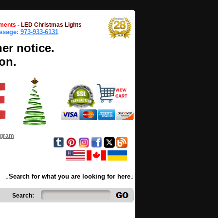
ments
-
LED Christmas Lights
essage:
973-933-6131
her notice.
on.
ogram
↓Search for what you are looking for here↓
Search: