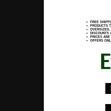
FREE SHIPP
PRODUCTS T
OVERSIZED,
DISCOUNTS 
PRICES ARE
OFFERS ONL