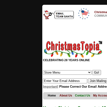
Christma
COMMUNI
CELEBRATING 28 YEARS ONLINE
Important!
Please Correct Our Email Addre
Home
About Us
Contact Us
My Accou