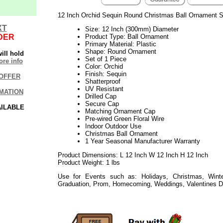
12 Inch Orchid Sequin Round Christmas Ball Ornament S
XT
Size: 12 Inch (300mm) Diameter
DER
Product Type: Ball Ornament
Primary Material: Plastic
Shape: Round Ornament
ill hold
Set of 1 Piece
re info
Color: Orchid
Finish: Sequin
OFFER
Shatterproof
UV Resistant
MATION
Drilled Cap
Secure Cap
AILABLE
Matching Ornament Cap
Pre-wired Green Floral Wire
Indoor Outdoor Use
Christmas Ball Ornament
1 Year Seasonal Manufacturer Warranty
Product Dimensions: L 12 Inch W 12 Inch H 12 Inch
Product Weight: 1 lbs
Use for Events such as: Holidays, Christmas, Winte
Graduation, Prom, Homecoming, Weddings, Valentines D
112017elf2195