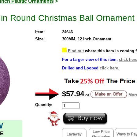
 Inch Plastic Ornaments
>
uin Round Christmas Ball Ornament 
Item:
24646
Size:
300MM, 12 Inch Ornament
Find out
where this item is coming 
For a larger view of this item,
click here
Drilled and Looped
click here.
$57.94
or
More
Quantity:
W
E