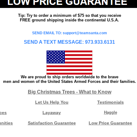
Tip: Try to order a minimum of $75 so that you receive
FREE ground shipping inside the continental U.S.A.
SEND EMAIL TO: support@teamsanta.com
SEND A TEXT MESSAGE: 973.933.6131
We are proud to ship orders worldwide to the brave
men and women of the United States Armed Forces and their families.
Big Christmas Trees - What to Know
Let Us Help You
Testimonials
ces
Layaway
Haggle
nities
Satisfaction Guarantee
Low Price Guarantee