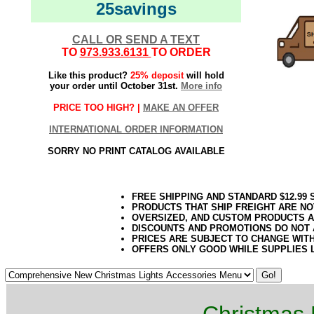
25savings
CALL OR SEND A TEXT
TO
973.933.6131
TO ORDER
Like this product?
25% deposit
will hold
your order until October 31st.
More info
PRICE TOO HIGH? |
MAKE AN OFFER
INTERNATIONAL ORDER INFORMATION
SORRY NO PRINT CATALOG AVAILABLE
FREE SHIPPING AND STANDARD $12.99
PRODUCTS THAT SHIP FREIGHT ARE NO
OVERSIZED, AND CUSTOM PRODUCTS AR
DISCOUNTS AND PROMOTIONS DO NOT
PRICES ARE SUBJECT TO CHANGE WIT
OFFERS ONLY GOOD WHILE SUPPLIES 
Christmas 