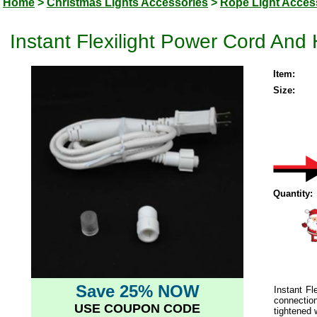
Home
>
Christmas Lights Accessories
>
Rope Light Acces
Instant Flexilight Power Cord An
Item:
Size:
Quantity:
Save 25% NOW
Instant F
connection
USE COUPON CODE
tightened