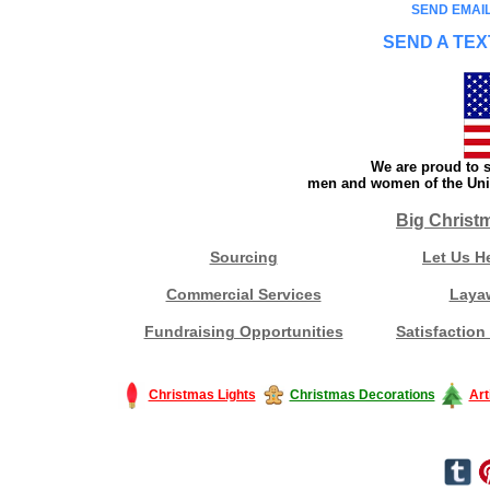
SEND EMAIL
SEND A TEX
We are proud to s
men and women of the Unit
Big Christ
Sourcing
Let Us H
Commercial Services
Laya
Fundraising Opportunities
Satisfaction
Christmas Lights
Christmas Decorations
Art