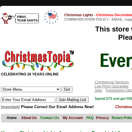
Christmas Lights
-
Christmas Decoratio
COMMUNICATION POLICY
-
EMAIL: sup
This store 
Ple
CELEBRATING 28 YEARS ONLINE
Commercial Services
Low Price Guarantee
Jobs
Fundraising Opp
Spend $75 and get FRE
Important!
Please Correct Our Email Address Now!
Christma
Home
About Us
Contact Us
My Account
FAQ
Privacy
Return Poli