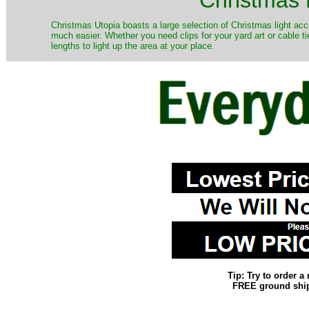
Christmas Utopia boasts a large selection of Christmas light acce
much easier. Whether you need clips for your yard art or cable ti
lengths to light up the area at your place.
Tip: Try to order 
FREE ground shipp