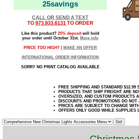
25savings
CALL OR SEND A TEXT
TO
973.933.6131
TO ORDER
Like this product?
25% deposit
will hold
your order until October 31st.
More info
PRICE TOO HIGH? |
MAKE AN OFFER
INTERNATIONAL ORDER INFORMATION
SORRY NO PRINT CATALOG AVAILABLE
FREE SHIPPING AND STANDARD $12.99
PRODUCTS THAT SHIP FREIGHT ARE NO
OVERSIZED, AND CUSTOM PRODUCTS AR
DISCOUNTS AND PROMOTIONS DO NOT
PRICES ARE SUBJECT TO CHANGE WIT
OFFERS ONLY GOOD WHILE SUPPLIES 
Christmas 