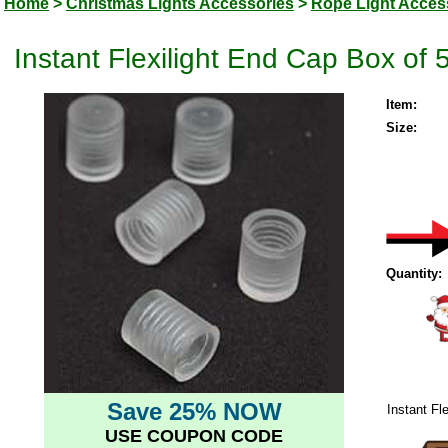
Home
>
Christmas Lights Accessories
>
Rope Light Acces
Instant Flexilight End Cap Box of 
Item:
Size:
Quantity:
Save 25% NOW
Instant Fl
USE COUPON CODE