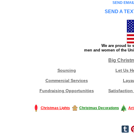
SEND EMAIL
SEND A TEX
We are proud to s
men and women of the Unit
Big Christ
Sourcing
Let Us H
Commercial Services
Laya
Fundraising Opportunities
Satisfaction
Christmas Lights
Christmas Decorations
Art