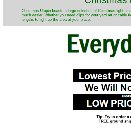
Christmas Utopia boasts a large selection of Christmas light acce
much easier. Whether you need clips for your yard art or cable ti
lengths to light up the area at your place.
Tip: Try to order 
FREE ground shipp