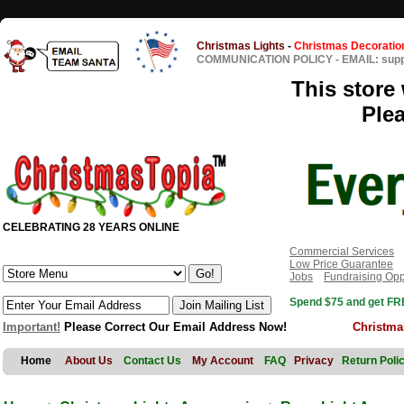
Christmas Lights
-
Christmas Decoratio
COMMUNICATION POLICY
-
EMAIL: sup
This store 
Ple
CELEBRATING 28 YEARS ONLINE
Commercial Services
Low Price Guarantee
Jobs
Fundraising Opp
Spend $75 and get FRE
Important!
Please Correct Our Email Address Now!
Christma
Home
About Us
Contact Us
My Account
FAQ
Privacy
Return Poli