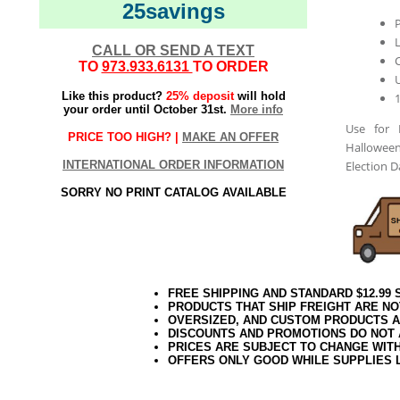
25savings
L
CALL OR SEND A TEXT
TO
973.933.6131
TO ORDER
Like this product?
25% deposit
will hold
your order until October 31st.
More info
Use for 
PRICE TOO HIGH? |
MAKE AN OFFER
Halloween
INTERNATIONAL ORDER INFORMATION
Election 
SORRY NO PRINT CATALOG AVAILABLE
FREE SHIPPING AND STANDARD $12.99
PRODUCTS THAT SHIP FREIGHT ARE NO
OVERSIZED, AND CUSTOM PRODUCTS AR
DISCOUNTS AND PROMOTIONS DO NOT
PRICES ARE SUBJECT TO CHANGE WIT
OFFERS ONLY GOOD WHILE SUPPLIES 