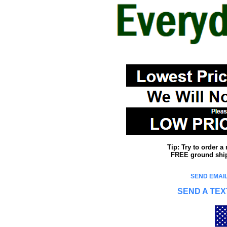
Tip: Try to order 
FREE ground shipp
SEND EMAIL
SEND A TEX