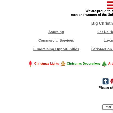
We are proud to s
men and women of the Unit
Big Christ
Sourcing
Let Us H
Commercial Services
Laya
Fundraising Opportunities
Satisfaction
Christmas Lights
Christmas Decorations
Art
Please sh