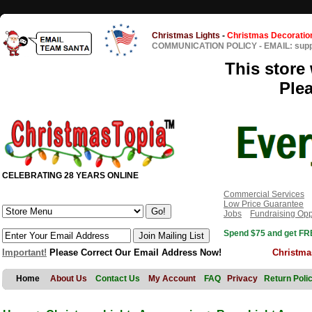
Christmas Lights
-
Christmas Decoratio
COMMUNICATION POLICY
-
EMAIL: sup
This store 
Ple
CELEBRATING 28 YEARS ONLINE
Commercial Services
Low Price Guarantee
Jobs
Fundraising Opp
Spend $75 and get FRE
Important!
Please Correct Our Email Address Now!
Christma
Home
About Us
Contact Us
My Account
FAQ
Privacy
Return Poli