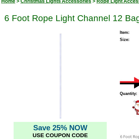
Home
>
Christmas Lights Accessories
>
Rope Light Acces
6 Foot Rope Light Channel 12 Ba
Item:
Size:
Quantity:
Save 25% NOW
USE COUPON CODE
6 Foot Ro