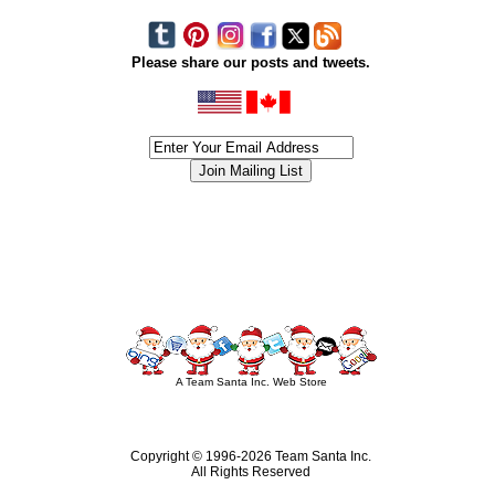
Please share our posts and tweets.
siness #Canada #christmas #ChristmasLights #christmastree #forsale #Happy
outdoorlighting #partylights #partylights #StringLights #USA #Hagglethon #Hag
A Team Santa Inc. Web Store
Copyright © 1996-
2026 Team Santa Inc.
All Rights Reserved