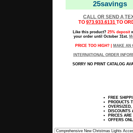
25savings
CALL OR SEND A TE
TO
973.933.6131
TO OR
Like this product?
25% deposit
w
your order until October 31st.
Mo
PRICE TOO HIGH? |
MAKE AN 
INTERNATIONAL ORDER INFOR
SORRY NO PRINT CATALOG AV
FREE SHIPP
PRODUCTS T
OVERSIZED,
DISCOUNTS 
PRICES ARE
OFFERS ONL