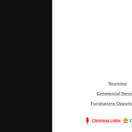
Sourcing
Commercial Servi
Fundraising Opportu
Christmas Lights
C