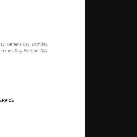
ay, Father's Day, Birthday,
eterans Day, Election Day,
ERVICE