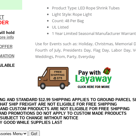
Product Type: LED Rope Shrink Tubes
Light Style: Rope Light
XT
Count: 48 Per Bag
DER
UL Listed
ill hold
1 Year Limited Seasonal Manufacturer Warrant
re info
Use for Events such as: Holiday, Christmas, Memorial D
OFFER
Fourth of July, Presidents Day, Flag Day, Labor Day, V
MATION
Weddings, Prom, Party, Everyday
AILABLE
ING AND STANDARD $12.99 SHIPPING APPLIES TO GROUND PARCEL S
HAT SHIP FREIGHT ARE NOT ELIGIBLE FOR FREE SHIPPING
 AND CUSTOM PRODUCTS ARE NOT ELIGIBLE FOR FREE SHIPPING
AND PROMOTIONS DO NOT APPLY TO CUSTOM MADE PRODUCTS
 SUBJECT TO CHANGE WITHOUT NOTICE
Y GOOD WHILE SUPPLIES LAST