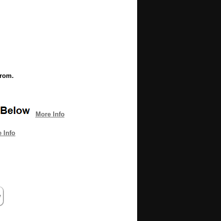
from.
More Info
 Info