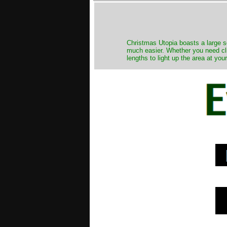
Christmas Utopia boasts a large se
much easier. Whether you need clip
lengths to light up the area at you