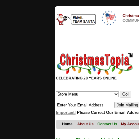
Christma
COMMUNI
CELEBRATING 28 YEARS ONLINE
Important!
Please Correct Our Email Addre
Home
About Us
Contact Us
My Accou