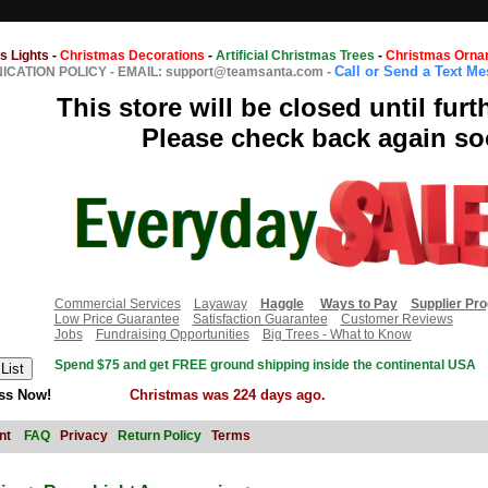
s Lights
-
Christmas Decorations
-
Artificial Christmas Trees
-
Christmas Orna
Call or Send a Text M
CATION POLICY
-
EMAIL: support@teamsanta.com
-
This store will be closed until furt
Please check back again so
Commercial Services
Layaway
Haggle
Ways to Pay
Supplier Pr
Low Price Guarantee
Satisfaction Guarantee
Customer Reviews
Jobs
Fundraising Opportunities
Big Trees - What to Know
Spend $75 and get FREE ground shipping inside the continental USA
ss Now!
Christmas was 224 days ago.
nt
FAQ
Privacy
Return Policy
Terms