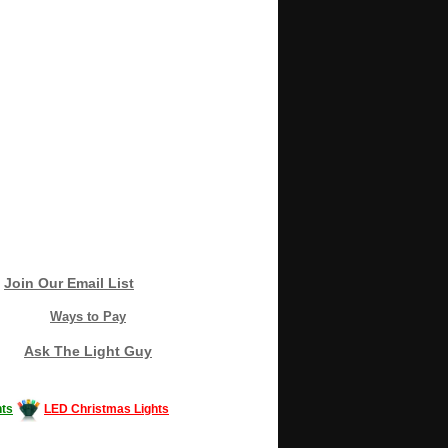
Join Our Email List
Ways to Pay
Ask The Light Guy
ts
LED Christmas Lights