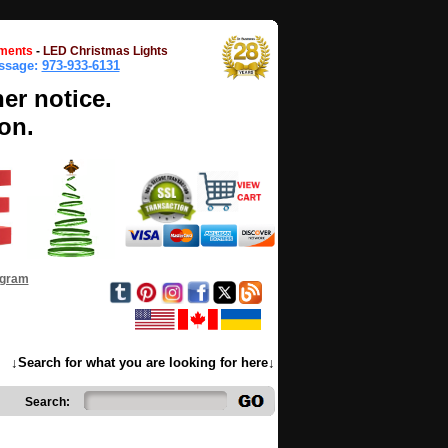
ments
-
LED Christmas Lights
essage:
973-933-6131
her notice.
on.
ogram
↓Search for what you are looking for here↓
Search: