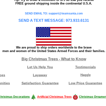
FREE ground shipping inside the continental U.S.A.
SEND EMAIL TO: support@teamsanta.com
SEND A TEXT MESSAGE: 973.933.6131
We are proud to ship orders worldwide to the brave
men and women of the United States Armed Forces and their families.
Big Christmas Trees - What to Know
Let Us Help You
Testimonials
ces
Layaway
Haggle
nities
Satisfaction Guarantee
Low Price Guarantee
hristmas Decorations
Artificial Christmas Trees
Christmas Ornamen