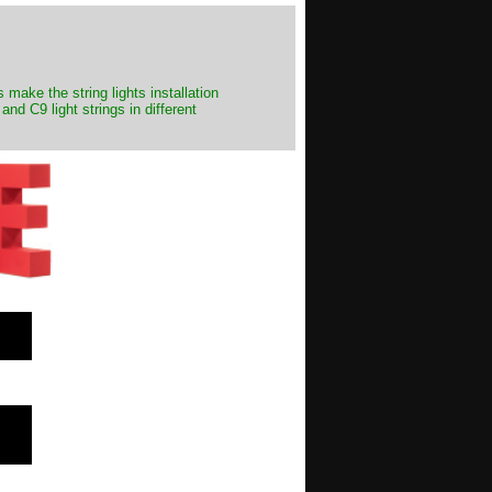
make the string lights installation
nd C9 light strings in different