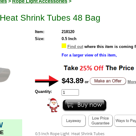
ies
>
Rope Light Accessories
>
 Heat Shrink Tubes 48 Bag
Item:
218120
Size:
0.5 Inch
Find out
where this item is coming 
For a larger view of this item,
$43.89
or
More
Quantity:
W
E
0.5 Inch Rope Light Heat Shrink Tubes