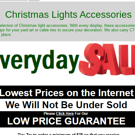
Christmas Lights Accessories
lection of Christmas light accessories. With every display, these accessories 
s for your yard art or cable ties to secure your decoration. We also carry C7 a
r place.
Tip: Try to order a minimum of $75 so that you receive