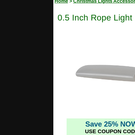
Home
>
Christmas Lights Accessor
0.5 Inch Rope Light
Save 25% NO
USE COUPON COD