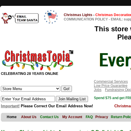
Christmas Lights
-
Christmas Decoratio
COMMUNICATION POLICY
-
EMAIL: sup
This store 
Ple
CELEBRATING 28 YEARS ONLINE
Commercial Services
Low Price Guarantee
Jobs
Fundraising Opp
Spend $75 and get FRE
Important!
Please Correct Our Email Address Now!
Christma
Home
About Us
Contact Us
My Account
FAQ
Privacy
Return Poli