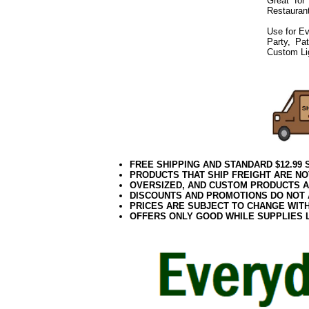
Great for
Restaurant
Use for Ev
Party, Pa
Custom Li
072019elf2195
FREE SHIPPING AND STANDARD $12.99
PRODUCTS THAT SHIP FREIGHT ARE NO
OVERSIZED, AND CUSTOM PRODUCTS AR
DISCOUNTS AND PROMOTIONS DO NOT
PRICES ARE SUBJECT TO CHANGE WIT
OFFERS ONLY GOOD WHILE SUPPLIES 