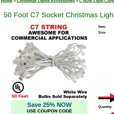
Home
>
Christmas Lights Accessories
>
C Bulb Light Cor
50 Foot C7 Socket Christmas Ligh
Item:
Size:
Save 25% NOW
Quantity:
USE COUPON CODE