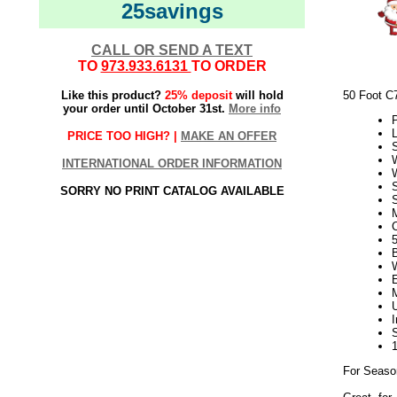
25savings
CALL OR SEND A TEXT
TO
973.933.6131
TO ORDER
Like this product?
25% deposit
will hold
50 Foot C
your order until October 31st.
More info
P
L
PRICE TOO HIGH? |
MAKE AN OFFER
W
INTERNATIONAL ORDER INFORMATION
SORRY NO PRINT CATALOG AVAILABLE
S
5
For Seaso