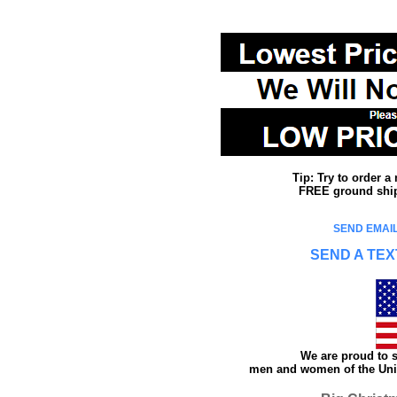
Tip: Try to order 
FREE ground shipp
SEND EMAIL
SEND A TEX
We are proud to s
men and women of the Unit