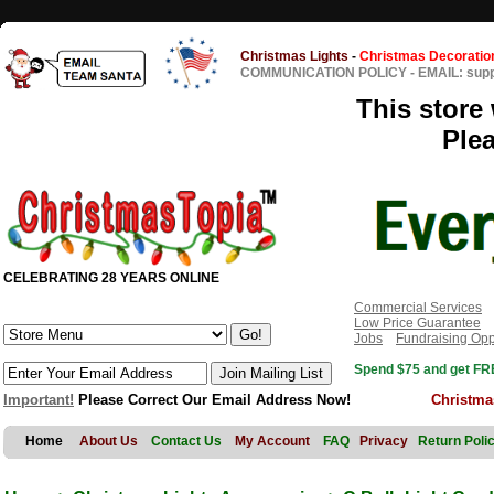
Christmas Lights
-
Christmas Decoratio
COMMUNICATION POLICY
-
EMAIL: sup
This store 
Ple
CELEBRATING 28 YEARS ONLINE
Commercial Services
Low Price Guarantee
Jobs
Fundraising Opp
Spend $75 and get FRE
Important!
Please Correct Our Email Address Now!
Christma
Home
About Us
Contact Us
My Account
FAQ
Privacy
Return Poli