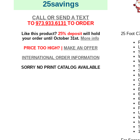
25savings
CALL OR SEND A TEXT
TO
973.933.6131
TO ORDER
Like this product?
25% deposit
will hold
25 Foot C
your order until October 31st.
More info
P
L
PRICE TOO HIGH? |
MAKE AN OFFER
INTERNATIONAL ORDER INFORMATION
SORRY NO PRINT CATALOG AVAILABLE
S
2