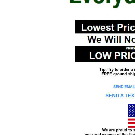
Tip: Try to order 
FREE ground shipp
SEND EMAIL
SEND A TEX
We are proud to s
men and women of the Unit