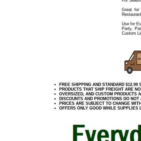
For Seaso
Great for
Restaurant
Use for Ev
Party, Pa
Custom Li
072019elf2195
FREE SHIPPING AND STANDARD $12.99
PRODUCTS THAT SHIP FREIGHT ARE NO
OVERSIZED, AND CUSTOM PRODUCTS AR
DISCOUNTS AND PROMOTIONS DO NOT
PRICES ARE SUBJECT TO CHANGE WIT
OFFERS ONLY GOOD WHILE SUPPLIES 