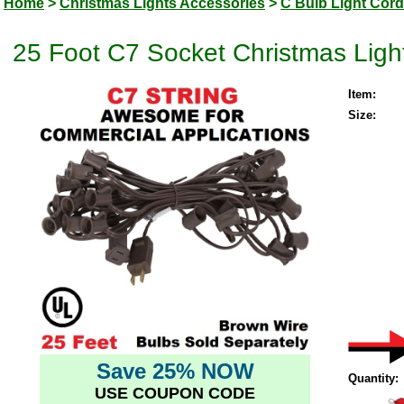
Home
>
Christmas Lights Accessories
>
C Bulb Light Cor
25 Foot C7 Socket Christmas Ligh
Item:
Size:
Save 25% NOW
Quantity:
USE COUPON CODE