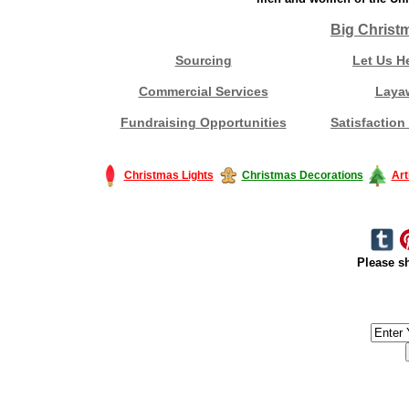
Big Christ
Sourcing
Let Us H
Commercial Services
Laya
Fundraising Opportunities
Satisfaction
Christmas Lights
Christmas Decorations
Art
Please sh
#America #artificialchristmastree #business #Canada #christmas #Ch
#outdoorlighting #partylights #