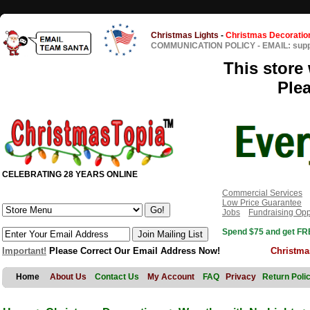
Christmas Lights
-
Christmas Decoratio
COMMUNICATION POLICY
-
EMAIL: sup
This store 
Ple
CELEBRATING 28 YEARS ONLINE
Commercial Services
Low Price Guarantee
Jobs
Fundraising Opp
Spend $75 and get FRE
Important!
Please Correct Our Email Address Now!
Christma
Home
About Us
Contact Us
My Account
FAQ
Privacy
Return Poli