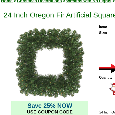
Home
>
Christmas Decorations
>
Wreaths with No Lights
>
24 Inch Oregon Fir Artificial Squar
Item:
Size:
Quantity:
Save 25% NOW
USE COUPON CODE
24 Inch Or