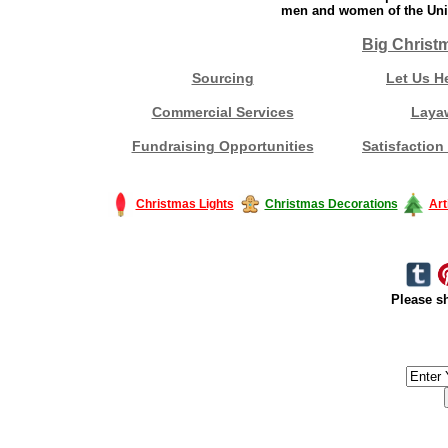
men and women of the Unit
Big Christ
Sourcing
Let Us H
Commercial Services
Laya
Fundraising Opportunities
Satisfaction
Christmas Lights
Christmas Decorations
Art
Please sh
#America #artificialchristmastree #business #Canada #christmas #Ch