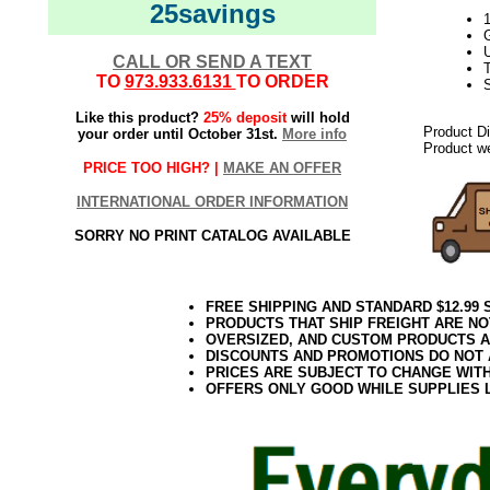
25savings
U
CALL OR SEND A TEXT
T
TO
973.933.6131
TO ORDER
Like this product?
25% deposit
will hold
Product D
your order until October 31st.
More info
Product we
PRICE TOO HIGH? |
MAKE AN OFFER
INTERNATIONAL ORDER INFORMATION
SORRY NO PRINT CATALOG AVAILABLE
FREE SHIPPING AND STANDARD $12.99
PRODUCTS THAT SHIP FREIGHT ARE NO
OVERSIZED, AND CUSTOM PRODUCTS AR
DISCOUNTS AND PROMOTIONS DO NOT
PRICES ARE SUBJECT TO CHANGE WIT
OFFERS ONLY GOOD WHILE SUPPLIES 