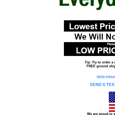
Tip: Try to order 
FREE ground shipp
SEND EMAIL
SEND A TEX
We are proud to s