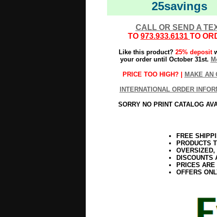
25savings
CALL OR SEND A TE
TO
973.933.6131
TO OR
Like this product?
25% deposit
w
your order until October 31st.
Mo
PRICE TOO HIGH? |
MAKE AN 
INTERNATIONAL ORDER INFOR
SORRY NO PRINT CATALOG AV
FREE SHIPP
PRODUCTS T
OVERSIZED,
DISCOUNTS 
PRICES ARE
OFFERS ONL