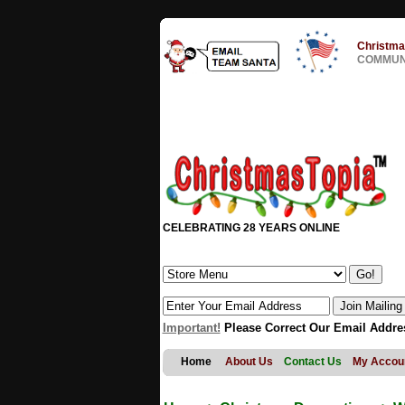
Christma
COMMUNI
CELEBRATING 28 YEARS ONLINE
Important!
Please Correct Our Email Addre
Home
About Us
Contact Us
My Accou