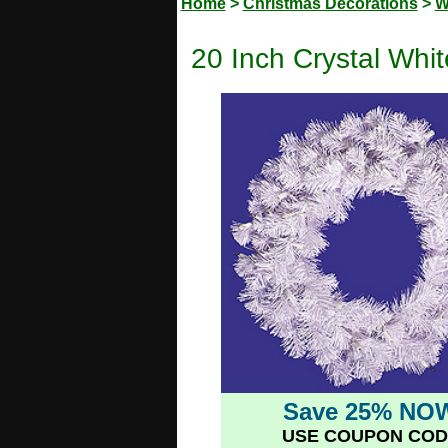
Home
>
Christmas Decorations
>
W
20 Inch Crystal Whi
Save 25% NO
USE COUPON COD