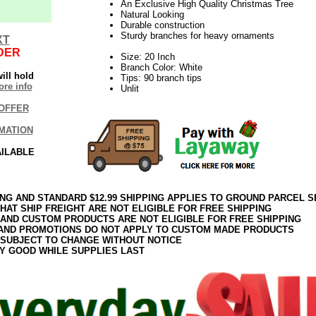
An Exclusive High Quality Christmas Tree
Natural Looking
Durable construction
Sturdy branches for heavy ornaments
XT
DER
Size: 20 Inch
Branch Color: White
ill hold
Tips: 90 branch tips
re info
Unlit
OFFER
MATION
AILABLE
ING AND STANDARD $12.99 SHIPPING APPLIES TO GROUND PARCEL S
HAT SHIP FREIGHT ARE NOT ELIGIBLE FOR FREE SHIPPING
 AND CUSTOM PRODUCTS ARE NOT ELIGIBLE FOR FREE SHIPPING
AND PROMOTIONS DO NOT APPLY TO CUSTOM MADE PRODUCTS
 SUBJECT TO CHANGE WITHOUT NOTICE
Y GOOD WHILE SUPPLIES LAST