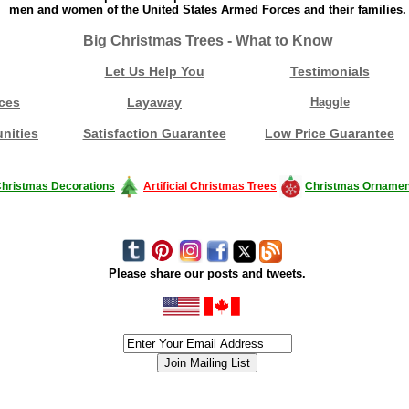
men and women of the United States Armed Forces and their families.
Big Christmas Trees - What to Know
Let Us Help You
Testimonials
ces
Layaway
Haggle
nities
Satisfaction Guarantee
Low Price Guarantee
hristmas Decorations
Artificial Christmas Trees
Christmas Ornamen
Please share our posts and tweets.
siness #Canada #christmas #ChristmasLights #christmastree #forsale #Happy