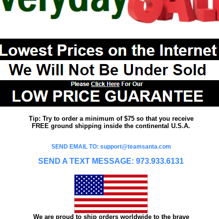
Tip: Try to order a minimum of $75 so that you receive
FREE ground shipping inside the continental U.S.A.
SEND EMAIL TO: support@teamsanta.com
SEND A TEXT MESSAGE: 973.933.6131
We are proud to ship orders worldwide to the brave