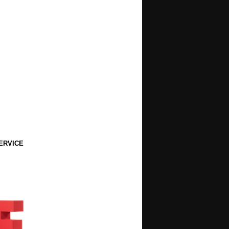
ERVICE