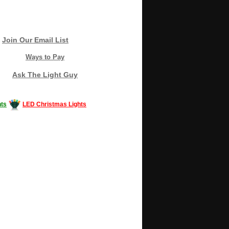
Join Our Email List
Ways to Pay
Ask The Light Guy
ts
LED Christmas Lights
Decorating #LED #LEDlights #money #news