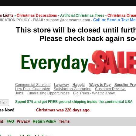
s Lights
-
Christmas Decorations
-
Artificial Christmas Trees
-
Christmas Orna
Call or Send a Text M
CATION POLICY
-
EMAIL: support@teamsanta.com
-
This store will be closed until furt
Please check back again so
Commercial Services
Layaway
Haggle
Ways to Pay
Supplier Pr
Low Price Guarantee
Satisfaction Guarantee
Customer Reviews
Jobs
Fundraising Opportunities
Big Trees - What to Know
Spend $75 and get FREE ground shipping inside the continental USA
ss Now!
Christmas was 226 days ago.
nt
FAQ
Privacy
Return Policy
Terms