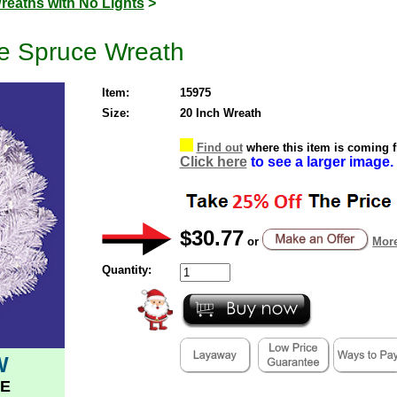
reaths with No Lights
>
te Spruce Wreath
Item:
15975
Size:
20 Inch Wreath
Find out
where this item is coming 
Click here
to see a larger image.
$30.77
or
More
Quantity:
W
E