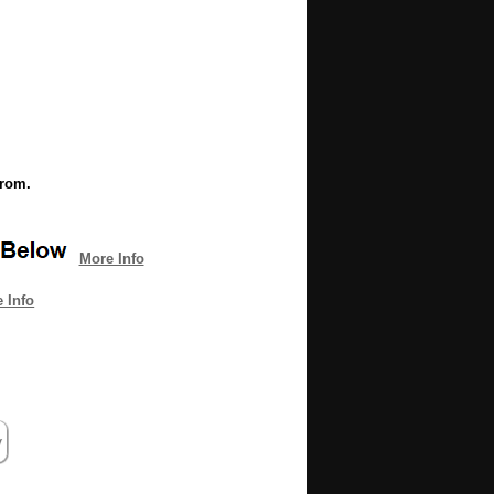
from.
More Info
 Info