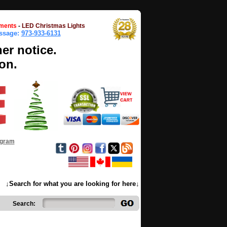
ments
-
LED Christmas Lights
essage:
973-933-6131
her notice.
on.
ogram
↓Search for what you are looking for here↓
Search: