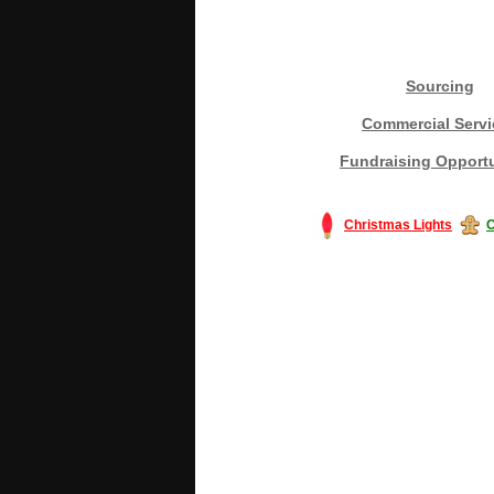
Sourcing
Commercial Servi
Fundraising Opportu
Christmas Lights
C
#America #artificialchristmastree #bu