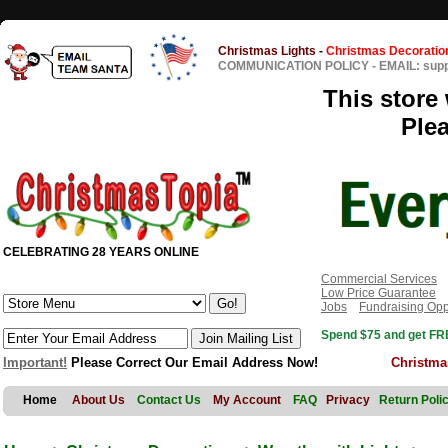
Christmas Lights
-
Christmas Decoratio
COMMUNICATION POLICY
-
EMAIL: sup
This store 
Ple
CELEBRATING 28 YEARS ONLINE
Commercial Services
Low Price Guarantee
Jobs
Fundraising Opp
Spend $75 and get FRE
Important!
Please Correct Our Email Address Now!
Christma
Home
About Us
Contact Us
My Account
FAQ
Privacy
Return Poli