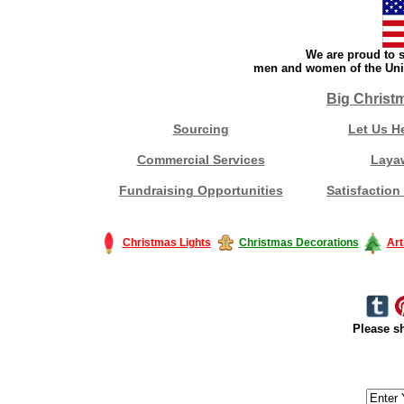
We are proud to s
men and women of the Unit
Big Christ
Sourcing
Let Us H
Commercial Services
Laya
Fundraising Opportunities
Satisfaction
Christmas Lights
Christmas Decorations
Art
Please sh