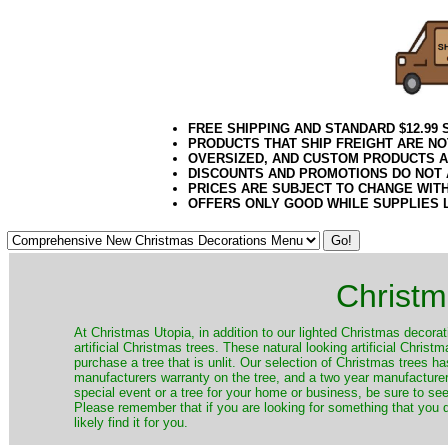
FREE SHIPPING AND STANDARD $12.99
PRODUCTS THAT SHIP FREIGHT ARE NO
OVERSIZED, AND CUSTOM PRODUCTS AR
DISCOUNTS AND PROMOTIONS DO NOT
PRICES ARE SUBJECT TO CHANGE WIT
OFFERS ONLY GOOD WHILE SUPPLIES 
Christm
​At Christmas Utopia, in addition to our lighted Christmas decorati
artificial Christmas trees. These natural looking artificial Chri
purchase a tree that is unlit. Our selection of Christmas trees 
manufacturers warranty on the tree, and a two year manufacturers
special event or a tree for your home or business, be sure to see o
Please remember that if you are looking for something that you
likely find it for you.