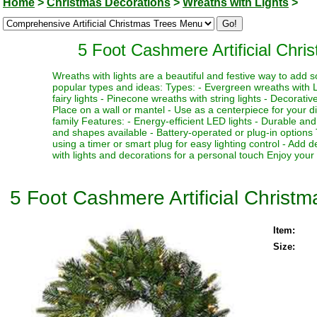
Home
>
Christmas Decorations
>
Wreaths with Lights
>
5 Foot Cashmere Artificial Chr
Wreaths with lights are a beautiful and festive way to add 
popular types and ideas: Types: - Evergreen wreaths with L
fairy lights - Pinecone wreaths with string lights - Decorati
Place on a wall or mantel - Use as a centerpiece for your din
family Features: - Energy-efficient LED lights - Durable an
and shapes available - Battery-operated or plug-in options 
using a timer or smart plug for easy lighting control - Add
with lights and decorations for a personal touch Enjoy your
5 Foot Cashmere Artificial Chris
Item:
Size: