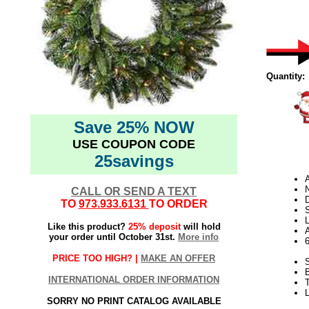
Quantity:
Save 25% NOW
USE COUPON CODE
25savings
N
CALL OR SEND A TEXT
D
TO
973.933.6131
TO ORDER
L
Like this product?
25% deposit
will hold
your order until October 31st.
More info
PRICE TOO HIGH? |
MAKE AN OFFER
S
INTERNATIONAL ORDER INFORMATION
T
SORRY NO PRINT CATALOG AVAILABLE