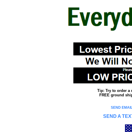
Tip: Try to order 
FREE ground shipp
SEND EMAIL
SEND A TEX