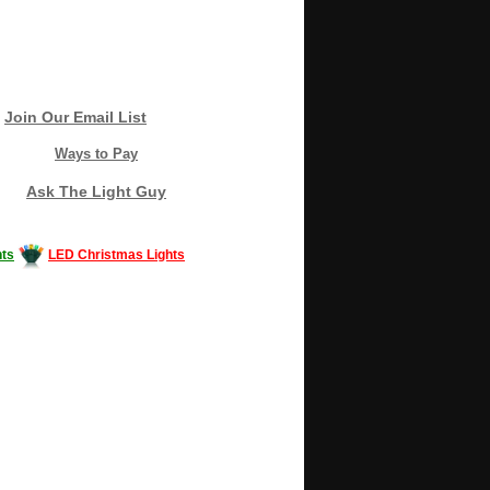
Join Our Email List
Ways to Pay
Ask The Light Guy
ts
LED Christmas Lights