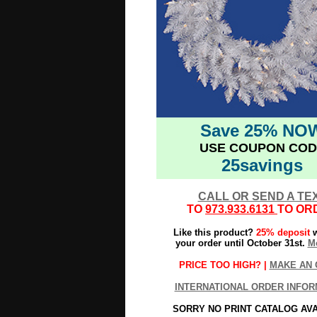
Save 25% NO
USE COUPON COD
25savings
CALL OR SEND A TE
TO
973.933.6131
TO OR
Like this product?
25% deposit
w
your order until October 31st.
Mo
PRICE TOO HIGH? |
MAKE AN 
INTERNATIONAL ORDER INFOR
SORRY NO PRINT CATALOG AV