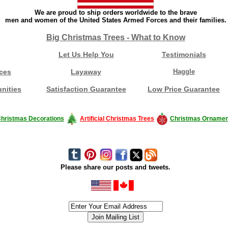
We are proud to ship orders worldwide to the brave
men and women of the United States Armed Forces and their families.
Big Christmas Trees - What to Know
Let Us Help You
Testimonials
ces
Layaway
Haggle
nities
Satisfaction Guarantee
Low Price Guarantee
hristmas Decorations
Artificial Christmas Trees
Christmas Ornamen
Please share our posts and tweets.