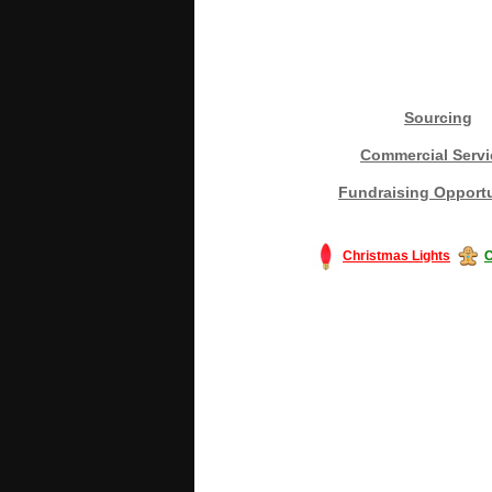
Sourcing
Commercial Servi
Fundraising Opportu
Christmas Lights
C