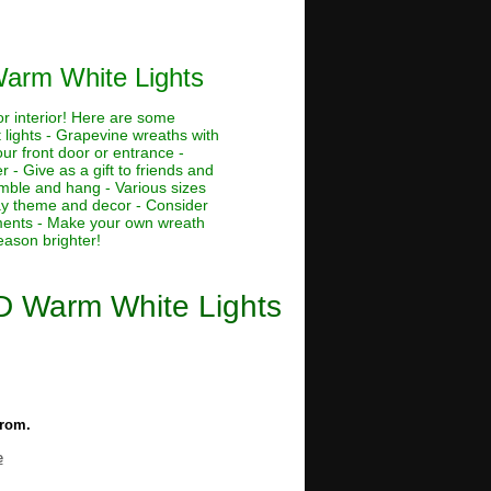
Warm White Lights
or interior! Here are some
 lights - Grapevine wreaths with
our front door or entrance -
 - Give as a gift to friends and
emble and hang - Various sizes
day theme and decor - Consider
naments - Make your own wreath
eason brighter!
ED Warm White Lights
from.
e