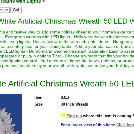
reaths with Lights
>
White Artificial Christmas Wreath 50 LED 
iful and festive way to add some holiday cheer to your home's exterior 
 - Evergreen wreaths with LED lights - Holly wreaths with incandescent
with string lights - Decorative wreaths with net lights Ideas: - Hang on y
as a centerpiece for your dining table - Add to your staircase or banister
ient LED lights - Durable and weather-resistant materials - Easy to ass
operated or plug-in options Tips: - Choose a wreath that fits your holi
 easy lighting control - Add decorative items like bows, ribbons, or or
 a personal touch Enjoy your wreath with lights and make your holiday s
te Artificial Christmas Wreath 50 L
Item:
8313
Size:
30 Inch Wreath
Find out
where this item is coming 
For a larger view of this item:
Click her