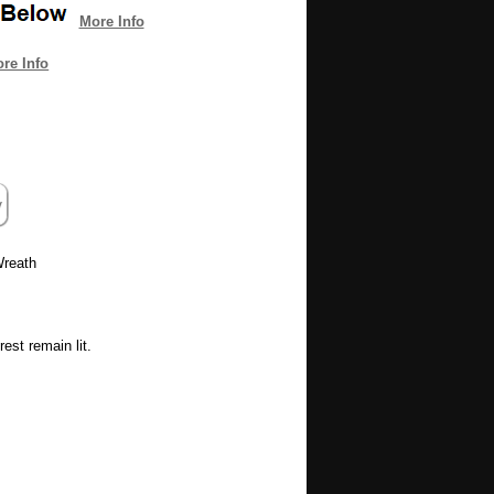
More Info
re Info
 Wreath
est remain lit.