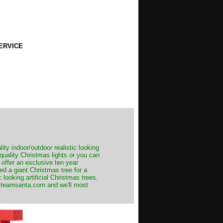
ERVICE
ity indoor/outdoor realistic looking
 quality Christmas lights or you can
 offer an exclusive ten year
ed a giant Christmas tree for a
 looking artificial Christmas trees.
t@teamsanta.com and we'll most