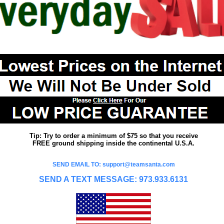
Tip: Try to order a minimum of $75 so that you receive
FREE ground shipping inside the continental U.S.A.
SEND EMAIL TO: support@teamsanta.com
SEND A TEXT MESSAGE: 973.933.6131