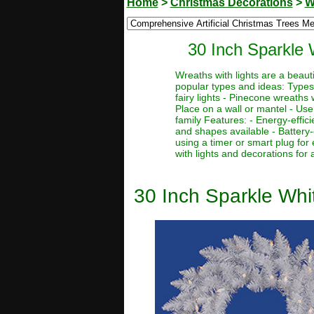
Home
>
Christmas Decorations
>
W
30 Inch Sparkle 
Wreaths with lights are a beaut
popular types and ideas: Types:
fairy lights - Pinecone wreaths 
Place on a wall or mantel - Use 
family Features: - Energy-effic
and shapes available - Battery-
using a timer or smart plug for
with lights and decorations for
30 Inch Sparkle Whi