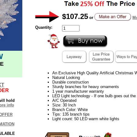
$107.25
or
Mo
Quantity:
W
E
An Exclusive High Quality Artificial Christmas
Natural Looking
Durable construction
XT
Sturdy branches for heavy ornaments
DER
1 year manufacturer warranty
LED Light technology - If one bulb goes out the r
ill hold
A/C Operated
re info
Size: 30 Inch
Branch Color: White
Tips: 135 branch tips
OFFER
Light count: 50 LED warm white lights
MATION
AILABLE