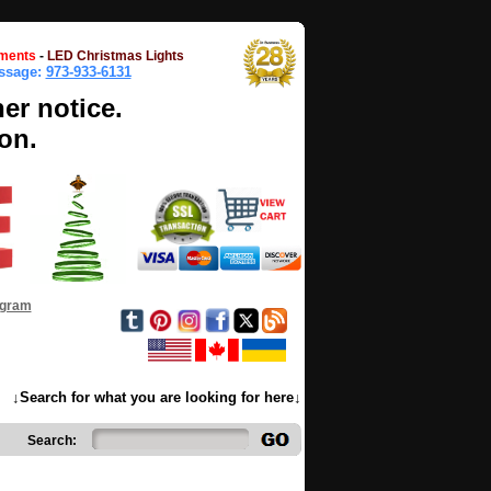
ments
-
LED Christmas Lights
essage:
973-933-6131
her notice.
on.
ogram
↓Search for what you are looking for here↓
Search: