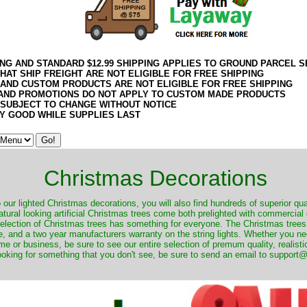
ING AND STANDARD $12.99 SHIPPING APPLIES TO GROUND PARCEL S
HAT SHIP FREIGHT ARE NOT ELIGIBLE FOR FREE SHIPPING
 AND CUSTOM PRODUCTS ARE NOT ELIGIBLE FOR FREE SHIPPING
AND PROMOTIONS DO NOT APPLY TO CUSTOM MADE PRODUCTS
 SUBJECT TO CHANGE WITHOUT NOTICE
Y GOOD WHILE SUPPLIES LAST
Christmas Decorations
o our lighted Christmas decorations, you will also find hundreds of superior qual
natural looking artificial Christmas trees come both prelighted with commercial
 selection of Christmas trees has something for everyone. The Christmas trees
, and a two year manufacturers warranty on the string lights. Whether you ne
me or business, be sure to see our entire selection of premum quality, realistic
ooking for something that you don't see, be sure to send an email to suppor