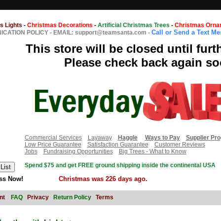
s Lights
-
Christmas Decorations
-
Artificial Christmas Trees
-
Christmas Orna
Call or Send a Text M
CATION POLICY
-
EMAIL: support@teamsanta.com
-
This store will be closed until furt
Please check back again so
Commercial Services
Layaway
Haggle
Ways to Pay
Supplier Pr
Low Price Guarantee
Satisfaction Guarantee
Customer Reviews
Jobs
Fundraising Opportunities
Big Trees - What to Know
Spend $75 and get FREE ground shipping inside the continental USA
ss Now!
Christmas was 226 days ago.
nt
FAQ
Privacy
Return Policy
Terms