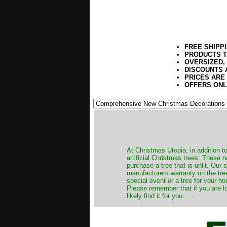
FREE SHIPP
PRODUCTS T
OVERSIZED,
DISCOUNTS 
PRICES ARE
OFFERS ONL
​At Christmas Utopia, in addition t
artificial Christmas trees. These 
purchase a tree that is unlit. Our
manufacturers warranty on the tree
special event or a tree for your ho
Please remember that if you are l
likely find it for you.