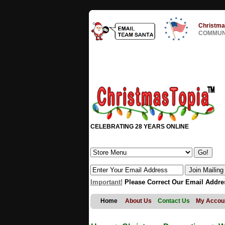
Christma
COMMUNI
CELEBRATING 28 YEARS ONLINE
Important!
Please Correct Our Email Addre
Home
About Us
Contact Us
My Accou