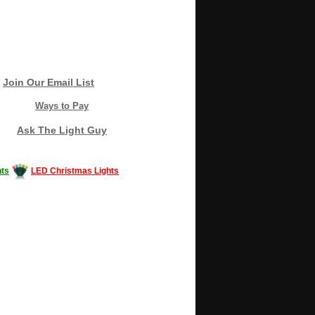
Join Our Email List
Ways to Pay
Ask The Light Guy
ts
LED Christmas Lights