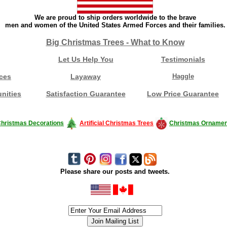
We are proud to ship orders worldwide to the brave
men and women of the United States Armed Forces and their families.
Big Christmas Trees - What to Know
Let Us Help You
Testimonials
ces
Layaway
Haggle
nities
Satisfaction Guarantee
Low Price Guarantee
hristmas Decorations
Artificial Christmas Trees
Christmas Ornamen
Please share our posts and tweets.