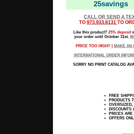
25savings
CALL OR SEND A TE
TO
973.933.6131
TO OR
Like this product?
25% deposit
w
your order until October 31st.
Mo
PRICE TOO HIGH? |
MAKE AN 
INTERNATIONAL ORDER INFOR
SORRY NO PRINT CATALOG AV
FREE SHIPP
PRODUCTS T
OVERSIZED,
DISCOUNTS 
PRICES ARE
OFFERS ONL