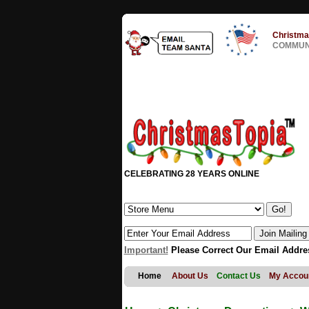
Christma
COMMUNI
CELEBRATING 28 YEARS ONLINE
Important!
Please Correct Our Email Addre
Home
About Us
Contact Us
My Accou