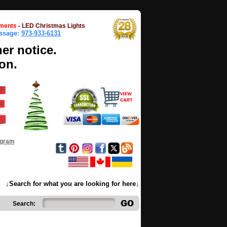
ments
-
LED Christmas Lights
essage:
973-933-6131
her notice.
on.
ogram
↓Search for what you are looking for here↓
Search: