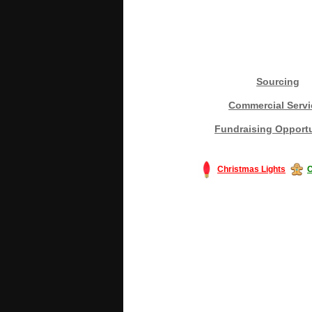
Sourcing
Commercial Servi
Fundraising Opportu
Christmas Lights
C