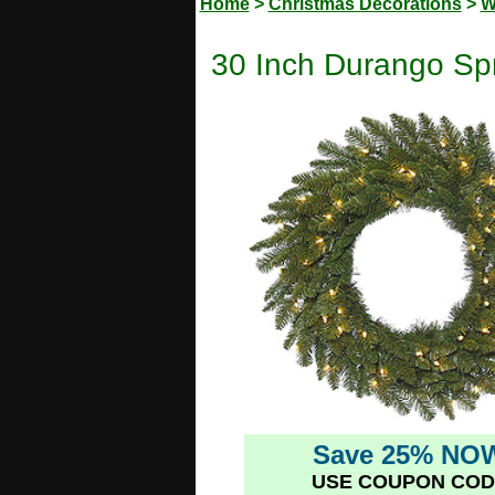
Home
>
Christmas Decorations
>
W
30 Inch Durango Spr
Save 25% NO
USE COUPON COD