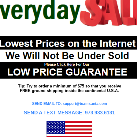
Tip: Try to order a minimum of $75 so that you receive
FREE ground shipping inside the continental U.S.A.
SEND EMAIL TO: support@teamsanta.com
SEND A TEXT MESSAGE: 973.933.6131