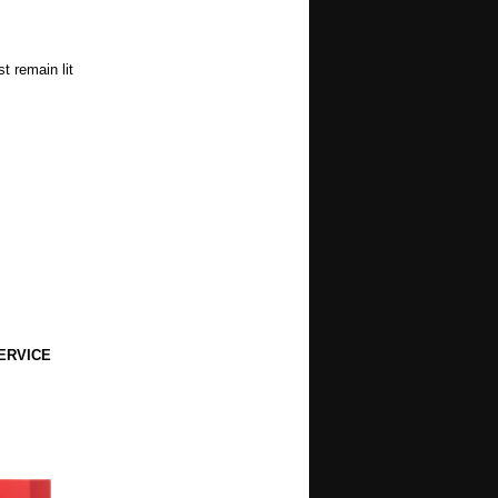
t remain lit
ERVICE