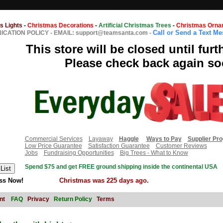
s Lights
-
Christmas Decorations
-
Artificial Christmas Trees
-
Christmas Orna
Call or Send a Text M
CATION POLICY
-
EMAIL: support@teamsanta.com
-
This store will be closed until furt
Please check back again so
Commercial Services
Layaway
Haggle
Ways to Pay
Supplier Pr
Low Price Guarantee
Satisfaction Guarantee
Customer Reviews
Jobs
Fundraising Opportunities
Big Trees - What to Know
Spend $75 and get FREE ground shipping inside the continental USA
ss Now!
Christmas was 225 days ago.
nt
FAQ
Privacy
Return Policy
Terms