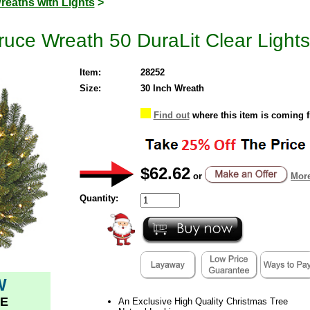
reaths with Lights
>
uce Wreath 50 DuraLit Clear Lights
Item:
28252
Size:
30 Inch Wreath
Find out
where this item is coming 
$62.62
or
More
Quantity:
W
E
An Exclusive High Quality Christmas Tree