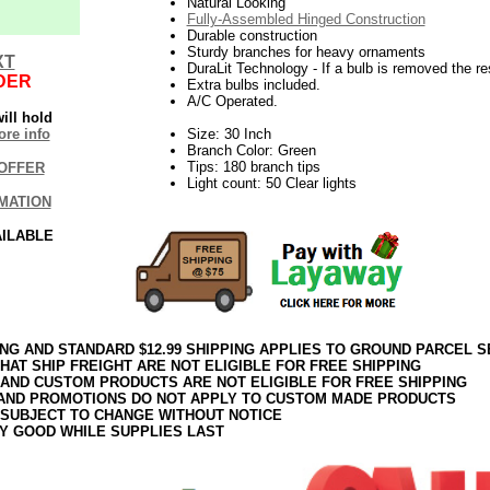
Natural Looking
Fully-Assembled Hinged Construction
Durable construction
Sturdy branches for heavy ornaments
XT
DuraLit Technology - If a bulb is removed the res
DER
Extra bulbs included.
A/C Operated.
ill hold
re info
Size: 30 Inch
Branch Color: Green
Tips: 180 branch tips
OFFER
Light count: 50 Clear lights
MATION
AILABLE
ING AND STANDARD $12.99 SHIPPING APPLIES TO GROUND PARCEL S
HAT SHIP FREIGHT ARE NOT ELIGIBLE FOR FREE SHIPPING
 AND CUSTOM PRODUCTS ARE NOT ELIGIBLE FOR FREE SHIPPING
AND PROMOTIONS DO NOT APPLY TO CUSTOM MADE PRODUCTS
 SUBJECT TO CHANGE WITHOUT NOTICE
Y GOOD WHILE SUPPLIES LAST