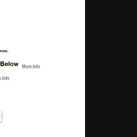
from.
More Info
 Info