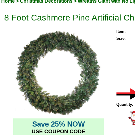
Home
>
Christmas Decorations
>
Wreaths Giant with No Li
8 Foot Cashmere Pine Artificial Ch
Item:
Size:
Quantity:
Save 25% NOW
USE COUPON CODE