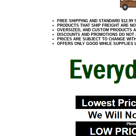
FREE SHIPPING AND STANDARD $12.99
PRODUCTS THAT SHIP FREIGHT ARE NO
OVERSIZED, AND CUSTOM PRODUCTS AR
DISCOUNTS AND PROMOTIONS DO NOT
PRICES ARE SUBJECT TO CHANGE WIT
OFFERS ONLY GOOD WHILE SUPPLIES 