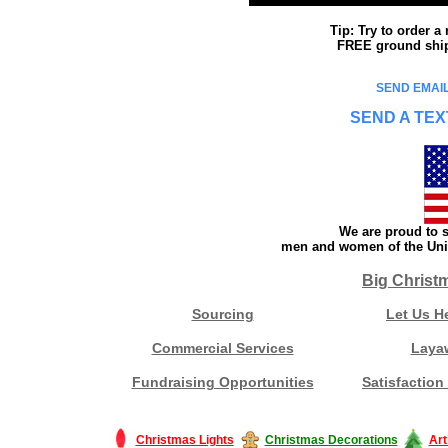
Tip: Try to order 
FREE ground shipp
SEND EMAIL
SEND A TEX
We are proud to s
men and women of the Unit
Big Christ
Sourcing
Let Us H
Commercial Services
Laya
Fundraising Opportunities
Satisfaction
Christmas Lights
Christmas Decorations
Art