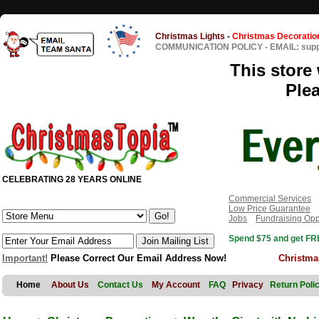
Christmas Lights
-
Christmas Decoratio
COMMUNICATION POLICY
-
EMAIL: sup
This store 
Ple
CELEBRATING 28 YEARS ONLINE
Commercial Services
Low Price Guarantee
Jobs
Fundraising Opp
Spend $75 and get FRE
Important!
Please Correct Our Email Address Now!
Christma
Home
About Us
Contact Us
My Account
FAQ
Privacy
Return Poli