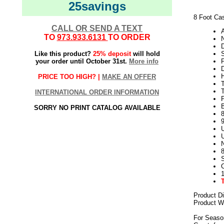
25savings
8 Foot Cas
CALL OR SEND A TEXT
TO
973.933.6131
TO ORDER
N
Like this product?
25% deposit
will hold
your order until October 31st.
More info
H
PRICE TOO HIGH? |
MAKE AN OFFER
INTERNATIONAL ORDER INFORMATION
SORRY NO PRINT CATALOG AVAILABLE
8
U
U
Product D
Product We
For Seaso