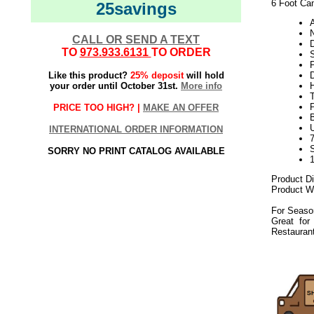
6 Foot Can
25savings
N
CALL OR SEND A TEXT
TO
973.933.6131
TO ORDER
Like this product?
25% deposit
will hold
your order until October 31st.
More info
H
PRICE TOO HIGH? |
MAKE AN OFFER
U
INTERNATIONAL ORDER INFORMATION
SORRY NO PRINT CATALOG AVAILABLE
Product D
Product We
For Seaso
Great for
Restaurant
082019elf