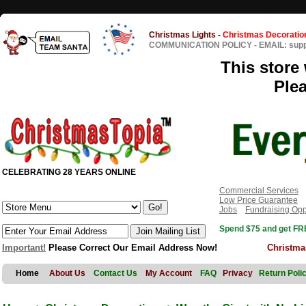
Christmas Lights
-
Christmas Decoratio
COMMUNICATION POLICY
-
EMAIL: sup
This store 
Ple
CELEBRATING 28 YEARS ONLINE
Commercial Services
Low Price Guarantee
Jobs
Fundraising Opp
Spend $75 and get FRE
Important!
Please Correct Our Email Address Now!
Christma
Home
About Us
Contact Us
My Account
FAQ
Privacy
Return Poli