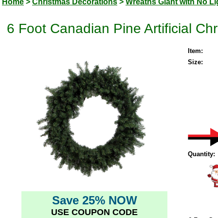
Home
>
Christmas Decorations
>
Wreaths Giant with No Li
6 Foot Canadian Pine Artificial Ch
Item:
Size:
Quantity:
Save 25% NOW
USE COUPON CODE