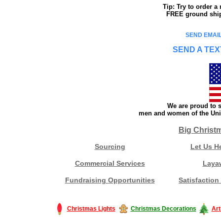
Tip: Try to order 
FREE ground shipp
SEND EMAIL
SEND A TEX
We are proud to s
men and women of the Unit
Big Christ
Sourcing
Let Us H
Commercial Services
Laya
Fundraising Opportunities
Satisfaction
Christmas Lights
Christmas Decorations
Art