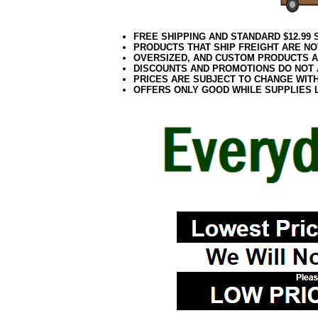
FREE SHIPPING AND STANDARD $12.99
PRODUCTS THAT SHIP FREIGHT ARE NO
OVERSIZED, AND CUSTOM PRODUCTS AR
DISCOUNTS AND PROMOTIONS DO NOT
PRICES ARE SUBJECT TO CHANGE WIT
OFFERS ONLY GOOD WHILE SUPPLIES 