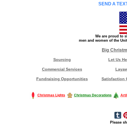
SEND A TEXT
We are proud to s
men and women of the Unite
Big Christm
Sourcing
Let Us He
Commercial Services
Laya
Fundraising Opportunities
Satisfaction
Christmas Lights
Christmas Decorations
Arti
Please sh