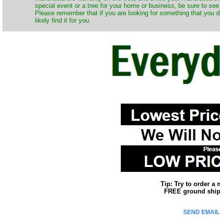
special event or a tree for your home or business, be sure to see o
Please remember that if you are looking for something that you 
likely find it for you.
Tip: Try to order a
FREE ground shipp
SEND EMAIL 