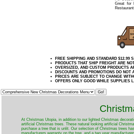
Great for
Restaurants
082019elf
FREE SHIPPING AND STANDARD $12.99 
PRODUCTS THAT SHIP FREIGHT ARE NOT
OVERSIZED, AND CUSTOM PRODUCTS AR
DISCOUNTS AND PROMOTIONS DO NOT 
PRICES ARE SUBJECT TO CHANGE WITH
OFFERS ONLY GOOD WHILE SUPPLIES 
Christm
​At Christmas Utopia, in addition to our lighted Christmas decorati
artificial Christmas trees. These natural looking artificial Chris
purchase a tree that is unlit. Our selection of Christmas trees h
manufacturers warranty on the tree, and a two year manufacturers