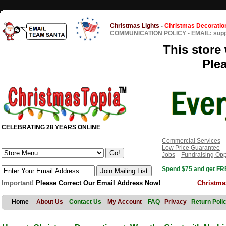
Christmas Lights
-
Christmas Decoratio
COMMUNICATION POLICY
-
EMAIL: sup
This store 
Ple
CELEBRATING 28 YEARS ONLINE
Commercial Services
Low Price Guarantee
Jobs
Fundraising Opp
Spend $75 and get FRE
Important!
Please Correct Our Email Address Now!
Christma
Home
About Us
Contact Us
My Account
FAQ
Privacy
Return Poli