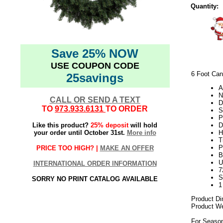
Quantity:
Save 25% NOW
USE COUPON CODE
6 Foot Cana
25savings
A
N
CALL OR SEND A TEXT
D
TO
973.933.6131
TO ORDER
S
P
Like this product?
25% deposit
will hold
D
your order until October 31st.
More info
H
T
P
PRICE TOO HIGH? |
MAKE AN OFFER
B
U
INTERNATIONAL ORDER INFORMATION
7
S
SORRY NO PRINT CATALOG AVAILABLE
1
Product Di
Product We
For Season