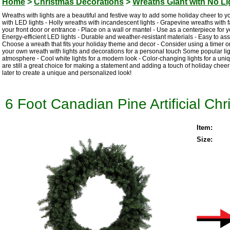
Home
>
Christmas Decorations
>
Wreaths Giant with No Li
Wreaths with lights are a beautiful and festive way to add some holiday cheer to y
with LED lights - Holly wreaths with incandescent lights - Grapevine wreaths with fa
your front door or entrance - Place on a wall or mantel - Use as a centerpiece for you
Energy-efficient LED lights - Durable and weather-resistant materials - Easy to as
Choose a wreath that fits your holiday theme and decor - Consider using a timer or
your own wreath with lights and decorations for a personal touch Some popular light
atmosphere - Cool white lights for a modern look - Color-changing lights for a uni
are still a great choice for making a statement and adding a touch of holiday cheer
later to create a unique and personalized look!
6 Foot Canadian Pine Artificial Ch
Item:
Size: