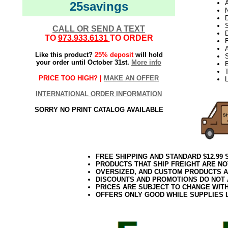
A
25savings
N
D
CALL OR SEND A TEXT
D
TO
973.933.6131
TO ORDER
E
Like this product?
25% deposit
will hold
S
your order until October 31st.
More info
T
PRICE TOO HIGH? |
MAKE AN OFFER
L
INTERNATIONAL ORDER INFORMATION
SORRY NO PRINT CATALOG AVAILABLE
FREE SHIPPING AND STANDARD $12.99
PRODUCTS THAT SHIP FREIGHT ARE NO
OVERSIZED, AND CUSTOM PRODUCTS AR
DISCOUNTS AND PROMOTIONS DO NOT
PRICES ARE SUBJECT TO CHANGE WIT
OFFERS ONLY GOOD WHILE SUPPLIES 