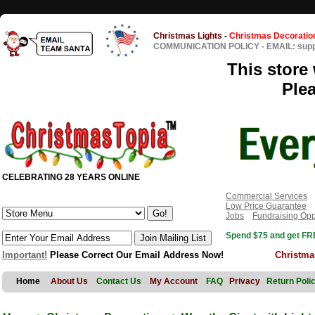
Christmas Lights
-
Christmas Decoratio
COMMUNICATION POLICY
-
EMAIL: sup
This store 
Ple
CELEBRATING 28 YEARS ONLINE
Commercial Services
Low Price Guarantee
Jobs
Fundraising Opp
Spend $75 and get FRE
Important!
Please Correct Our Email Address Now!
Christma
Home
About Us
Contact Us
My Account
FAQ
Privacy
Return Poli