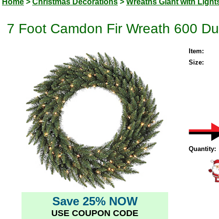
Home
>
Christmas Decorations
>
Wreaths Giant with Light
7 Foot Camdon Fir Wreath 600 Dur
Item:
Size:
Quantity:
Save 25% NOW
USE COUPON CODE