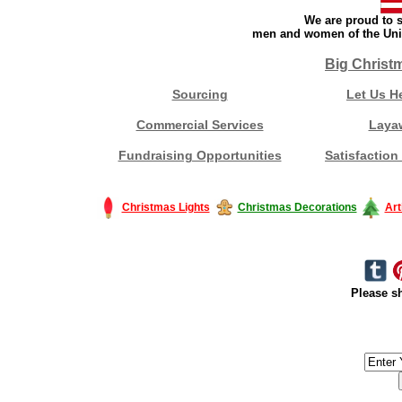
We are proud to s
men and women of the Unit
Big Christ
Sourcing
Let Us H
Commercial Services
Laya
Fundraising Opportunities
Satisfaction
Christmas Lights
Christmas Decorations
Art
Please sh