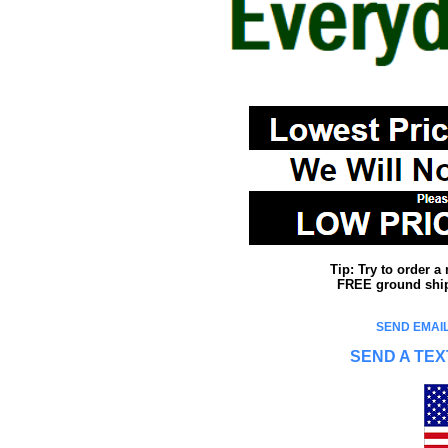
Tip: Try to order 
FREE ground shipp
SEND EMAIL
SEND A TEX