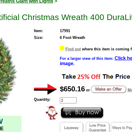
reaths Giant with Lights
>
ficial Christmas Wreath 400 DuraLit
Item:
17591
Size:
6 Foot Wreath
Find out
where this item is coming 
Click h
For a larger view of this item:
image.
$650.16
or
Mo
Quantity:
W
E