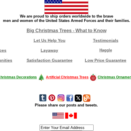
We are proud to ship orders worldwide to the brave
men and women of the United States Armed Forces and their families.
Big Christmas Trees - What to Know
Let Us Help You
Testimonials
ces
Layaway
Haggle
nities
Satisfaction Guarantee
Low Price Guarantee
hristmas Decorations
Artificial Christmas Trees
Christmas Ornamen
Please share our posts and tweets.