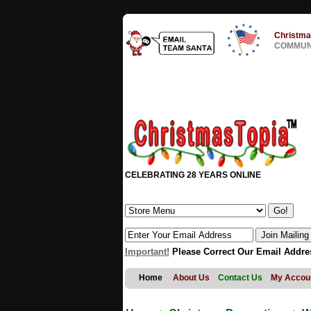
Christma
COMMUNI
CELEBRATING 28 YEARS ONLINE
Important!
Please Correct Our Email Addre
Home
About Us
Contact Us
My Accou