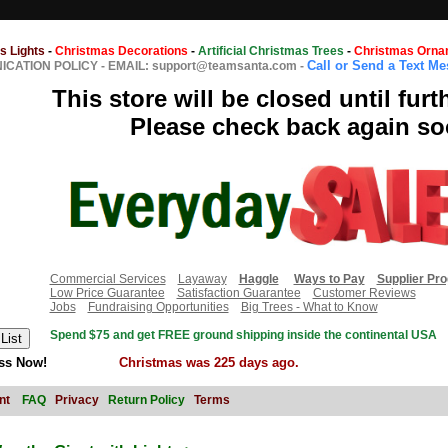
s Lights
-
Christmas Decorations
-
Artificial Christmas Trees
-
Christmas Orna
Call or Send a Text M
CATION POLICY
-
EMAIL: support@teamsanta.com
-
This store will be closed until furt
Please check back again so
Commercial Services
Layaway
Haggle
Ways to Pay
Supplier Pr
Low Price Guarantee
Satisfaction Guarantee
Customer Reviews
Jobs
Fundraising Opportunities
Big Trees - What to Know
Spend $75 and get FREE ground shipping inside the continental USA
ss Now!
Christmas was 225 days ago.
nt
FAQ
Privacy
Return Policy
Terms