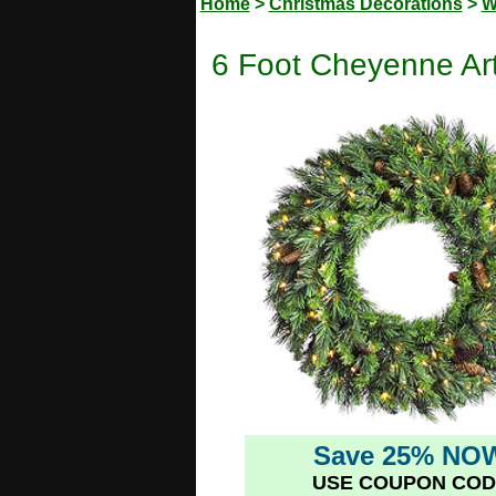
Home
>
Christmas Decorations
>
W
6 Foot Cheyenne Arti
Save 25% NO
USE COUPON COD