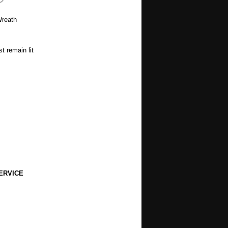
 Wreath
t remain lit
ERVICE