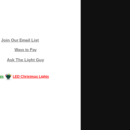
Join Our Email List
Ways to Pay
Ask The Light Guy
ts
LED Christmas Lights