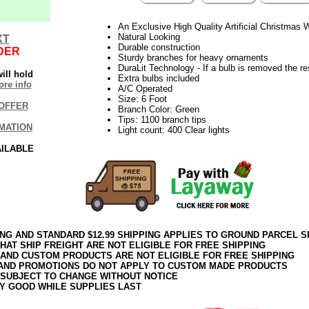
An Exclusive High Quality Artificial Christmas
Natural Looking
XT
Durable construction
DER
Sturdy branches for heavy ornaments
DuraLit Technology - If a bulb is removed the res
ill hold
Extra bulbs included
re info
A/C Operated
Size: 6 Foot
OFFER
Branch Color: Green
Tips: 1100 branch tips
MATION
Light count: 400 Clear lights
AILABLE
ING AND STANDARD $12.99 SHIPPING APPLIES TO GROUND PARCEL S
HAT SHIP FREIGHT ARE NOT ELIGIBLE FOR FREE SHIPPING
 AND CUSTOM PRODUCTS ARE NOT ELIGIBLE FOR FREE SHIPPING
AND PROMOTIONS DO NOT APPLY TO CUSTOM MADE PRODUCTS
 SUBJECT TO CHANGE WITHOUT NOTICE
Y GOOD WHILE SUPPLIES LAST