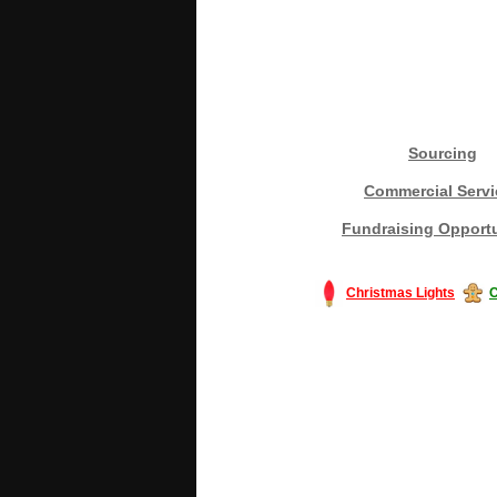
Sourcing
Commercial Servi
Fundraising Opportu
Christmas Lights
C