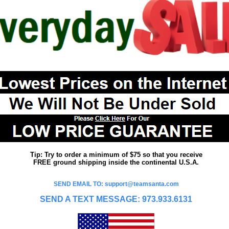
Tip: Try to order a minimum of $75 so that you receive
FREE ground shipping inside the continental U.S.A.
SEND EMAIL TO: support@teamsanta.com
SEND A TEXT MESSAGE: 973.933.6131