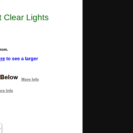
 Clear Lights
from.
ere
to see a larger
More Info
re Info