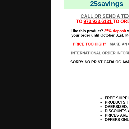
25savings
CALL OR SEND A TE
TO
973.933.6131
TO OR
Like this product?
25% deposit
w
your order until October 31st.
Mo
PRICE TOO HIGH? |
MAKE AN 
INTERNATIONAL ORDER INFOR
SORRY NO PRINT CATALOG AV
FREE SHIPP
PRODUCTS T
OVERSIZED,
DISCOUNTS 
PRICES ARE
OFFERS ONL