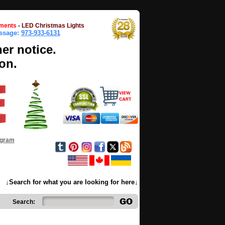
ments
-
LED Christmas Lights
essage:
973-933-6131
her notice.
on.
ogram
↓Search for what you are looking for here↓
Search: