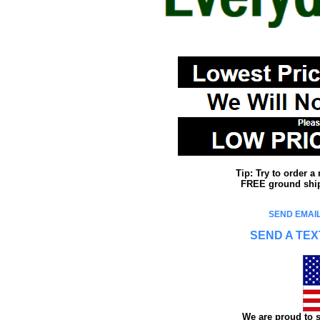
Tip: Try to order 
FREE ground shipp
SEND EMAIL
SEND A TEX
We are proud to s