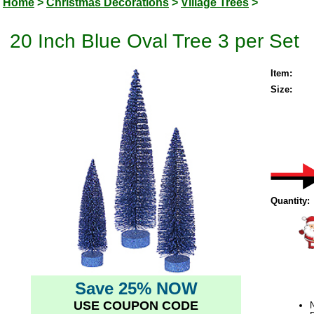
Home
>
Christmas Decorations
>
Village Trees
>
20 Inch Blue Oval Tree 3 per Set
Item:
Size:
Quantity:
Save 25% NOW
USE COUPON CODE
N