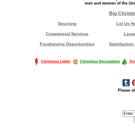
men and women of the Unit
Big Christ
Sourcing
Let Us H
Commercial Services
Laya
Fundraising Opportunities
Satisfaction
Christmas Lights
Christmas Decorations
Art
Please sh
#America #artificialchristmastree #business #Canada #christmas #Ch