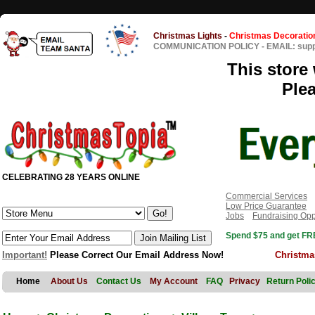
Christmas Lights
-
Christmas Decoratio
COMMUNICATION POLICY
-
EMAIL: sup
This store 
Ple
CELEBRATING 28 YEARS ONLINE
Commercial Services
Low Price Guarantee
Jobs
Fundraising Opp
Spend $75 and get FRE
Important!
Please Correct Our Email Address Now!
Christma
Home
About Us
Contact Us
My Account
FAQ
Privacy
Return Poli