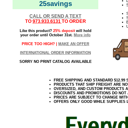
D
25savings
S
CALL OR SEND A TEXT
TO
973.933.6131
TO ORDER
U
Like this product?
25% deposit
will hold
your order until October 31st.
More info
PRICE TOO HIGH? |
MAKE AN OFFER
INTERNATIONAL ORDER INFORMATION
SORRY NO PRINT CATALOG AVAILABLE
FREE SHIPPING AND STANDARD $12.99
PRODUCTS THAT SHIP FREIGHT ARE NO
OVERSIZED, AND CUSTOM PRODUCTS AR
DISCOUNTS AND PROMOTIONS DO NOT
PRICES ARE SUBJECT TO CHANGE WIT
OFFERS ONLY GOOD WHILE SUPPLIES 