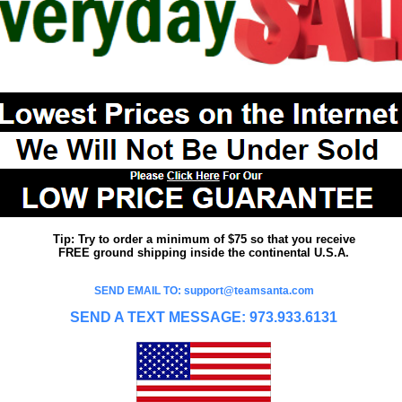
Tip: Try to order a minimum of $75 so that you receive
FREE ground shipping inside the continental U.S.A.
SEND EMAIL TO: support@teamsanta.com
SEND A TEXT MESSAGE: 973.933.6131