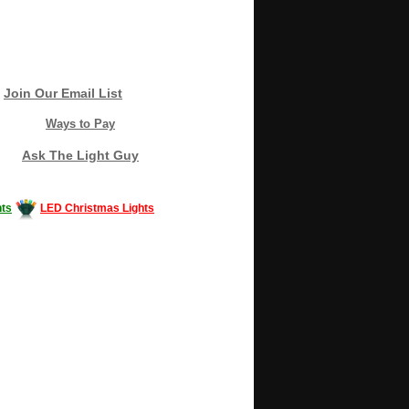
Join Our Email List
Ways to Pay
Ask The Light Guy
ts
LED Christmas Lights