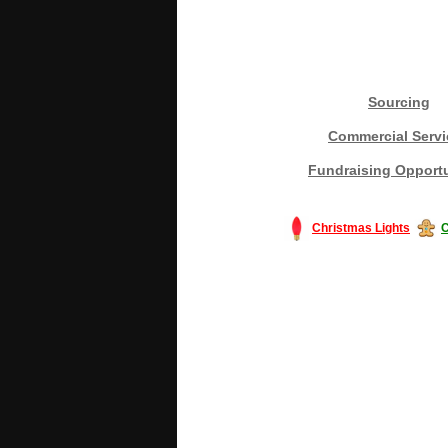
Sourcing
Commercial Servi
Fundraising Opportu
Christmas Lights
C