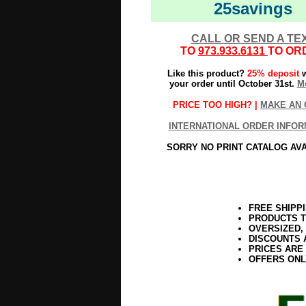
25savings
CALL OR SEND A TE
TO
973.933.6131
TO OR
Like this product?
25% deposit
w
your order until October 31st.
Mo
PRICE TOO HIGH? |
MAKE AN 
INTERNATIONAL ORDER INFOR
SORRY NO PRINT CATALOG AV
FREE SHIPP
PRODUCTS T
OVERSIZED,
DISCOUNTS 
PRICES ARE
OFFERS ONL