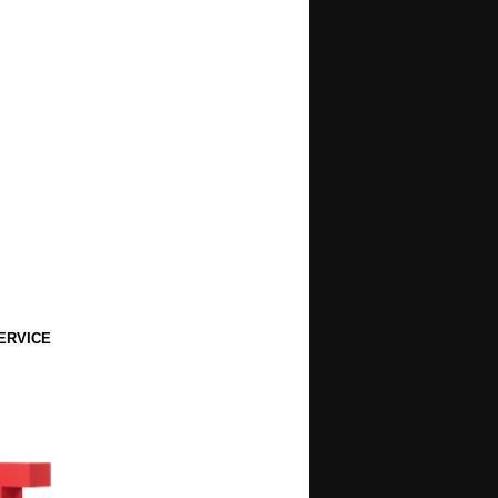
ERVICE