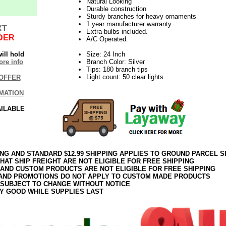
Natural Looking
Durable construction
Sturdy branches for heavy ornaments
1 year manufacturer warranty
XT
Extra bulbs included.
DER
A/C Operated.
ill hold
Size: 24 Inch
re info
Branch Color: Silver
Tips: 180 branch tips
Light count: 50 clear lights
OFFER
MATION
AILABLE
ING AND STANDARD $12.99 SHIPPING APPLIES TO GROUND PARCEL S
HAT SHIP FREIGHT ARE NOT ELIGIBLE FOR FREE SHIPPING
 AND CUSTOM PRODUCTS ARE NOT ELIGIBLE FOR FREE SHIPPING
AND PROMOTIONS DO NOT APPLY TO CUSTOM MADE PRODUCTS
 SUBJECT TO CHANGE WITHOUT NOTICE
Y GOOD WHILE SUPPLIES LAST