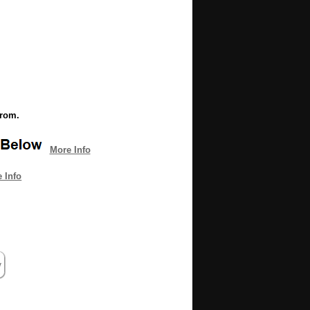
from.
More Info
 Info