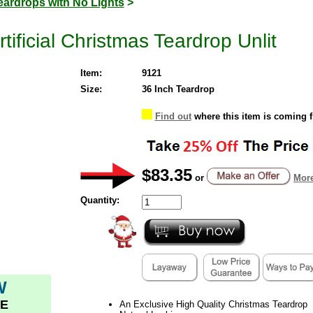
eardrops with No Lights
>
ificial Christmas Teardrop Unlit
Item:
9121
Size:
36 Inch Teardrop
Find out
where this item is coming 
$83.35
or
More
Quantity:
W
E
An Exclusive High Quality Christmas Teardrop