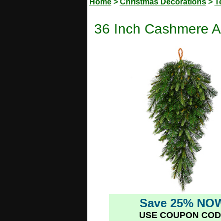
Home
>
Christmas Decorations
>
T
36 Inch Cashmere Art
Save 25% NO
USE COUPON COD