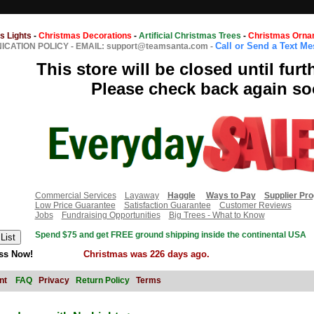
s Lights
-
Christmas Decorations
-
Artificial Christmas Trees
-
Christmas Orna
Call or Send a Text M
CATION POLICY
-
EMAIL: support@teamsanta.com
-
This store will be closed until furt
Please check back again so
Commercial Services
Layaway
Haggle
Ways to Pay
Supplier Pr
Low Price Guarantee
Satisfaction Guarantee
Customer Reviews
Jobs
Fundraising Opportunities
Big Trees - What to Know
Spend $75 and get FREE ground shipping inside the continental USA
ss Now!
Christmas was 226 days ago.
nt
FAQ
Privacy
Return Policy
Terms