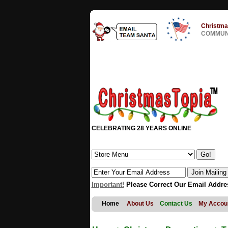
Christma
COMMUNI
CELEBRATING 28 YEARS ONLINE
Important!
Please Correct Our Email Addre
Home
About Us
Contact Us
My Accou