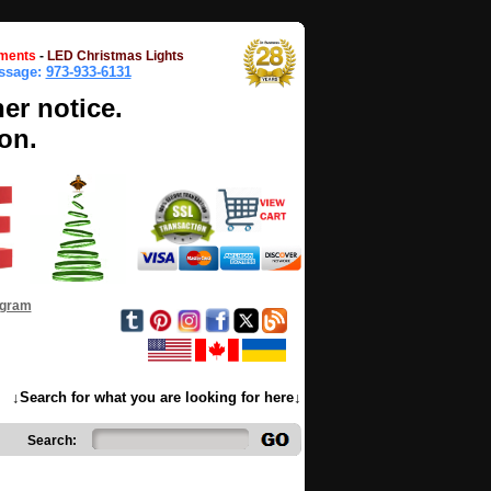
ments
-
LED Christmas Lights
essage:
973-933-6131
her notice.
on.
ogram
↓Search for what you are looking for here↓
Search: