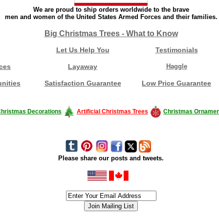
We are proud to ship orders worldwide to the brave
men and women of the United States Armed Forces and their families.
Big Christmas Trees - What to Know
Let Us Help You
Testimonials
ces
Layaway
Haggle
nities
Satisfaction Guarantee
Low Price Guarantee
hristmas Decorations
Artificial Christmas Trees
Christmas Ornamen
Please share our posts and tweets.