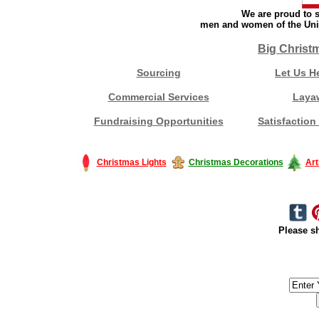
We are proud to s
men and women of the Unit
Big Christ
Sourcing
Let Us H
Commercial Services
Laya
Fundraising Opportunities
Satisfaction
Christmas Lights
Christmas Decorations
Art
Please sh