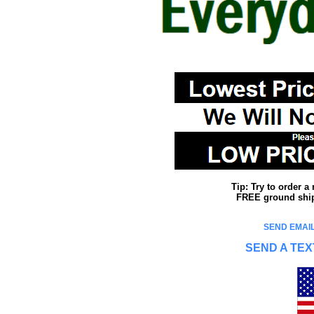
Tip: Try to order 
FREE ground shipp
SEND EMAIL
SEND A TEX