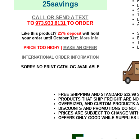
N
25savings
D
CALL OR SEND A TEXT
E
TO
973.933.6131
TO ORDER
Like this product?
25% deposit
will hold
S
your order until October 31st.
More info
T
L
PRICE TOO HIGH? |
MAKE AN OFFER
INTERNATIONAL ORDER INFORMATION
SORRY NO PRINT CATALOG AVAILABLE
FREE SHIPPING AND STANDARD $12.99
PRODUCTS THAT SHIP FREIGHT ARE NO
OVERSIZED, AND CUSTOM PRODUCTS AR
DISCOUNTS AND PROMOTIONS DO NOT
PRICES ARE SUBJECT TO CHANGE WIT
OFFERS ONLY GOOD WHILE SUPPLIES 