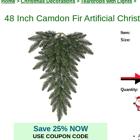
Home
>
Christmas Decorations
>
Teardrops with Lights
>
48 Inch Camdon Fir Artificial Chri
Item:
Size:
Quantity:
Save 25% NOW
USE COUPON CODE