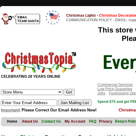
Christmas Lights
-
Christmas Decoratio
COMMUNICATION POLICY
-
EMAIL: sup
This store 
Ple
CELEBRATING 28 YEARS ONLINE
Commercial Services
Low Price Guarantee
Jobs
Fundraising Opp
Spend $75 and get FRE
Important!
Please Correct Our Email Address Now!
Christma
Home
About Us
Contact Us
My Account
FAQ
Privacy
Return Poli