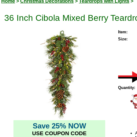
Home
>
Christmas Decorations
>
Teardrops with Lights
>
36 Inch Cibola Mixed Berry Teard
Item:
Size:
Quantity:
Save 25% NOW
USE COUPON CODE