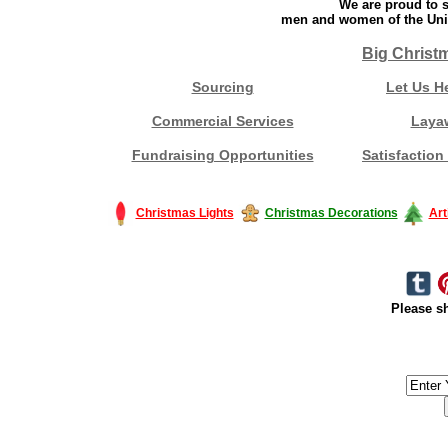
We are proud to s
men and women of the Unit
Big Christ
Sourcing
Let Us H
Commercial Services
Laya
Fundraising Opportunities
Satisfaction
Christmas Lights
Christmas Decorations
Art
Please sh
#America #artificialchristmastree #business #Canada #christmas #Ch