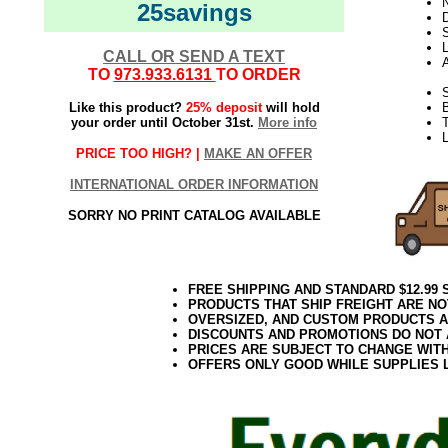
N
25savings
D
L
CALL OR SEND A TEXT
TO
973.933.6131
TO ORDER
S
Like this product?
25% deposit
will hold
your order until October 31st.
More info
T
PRICE TOO HIGH? |
MAKE AN OFFER
INTERNATIONAL ORDER INFORMATION
SORRY NO PRINT CATALOG AVAILABLE
FREE SHIPPING AND STANDARD $12.99
PRODUCTS THAT SHIP FREIGHT ARE NO
OVERSIZED, AND CUSTOM PRODUCTS AR
DISCOUNTS AND PROMOTIONS DO NOT
PRICES ARE SUBJECT TO CHANGE WIT
OFFERS ONLY GOOD WHILE SUPPLIES 