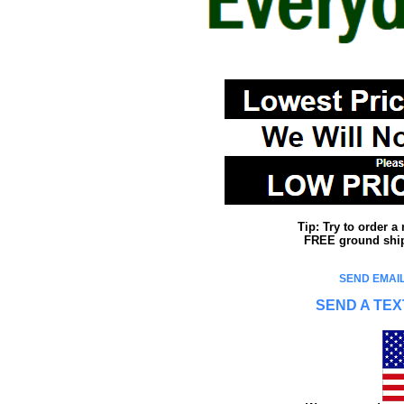
Tip: Try to order 
FREE ground shipp
SEND EMAIL
SEND A TEX