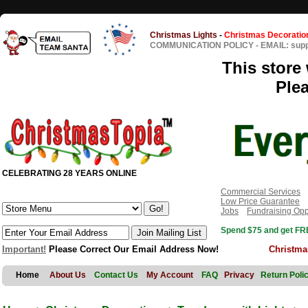
Christmas Lights
-
Christmas Decoratio
COMMUNICATION POLICY
-
EMAIL: sup
This store 
Ple
CELEBRATING 28 YEARS ONLINE
Commercial Services
Low Price Guarantee
Jobs
Fundraising Opp
Spend $75 and get FRE
Important!
Please Correct Our Email Address Now!
Christma
Home
About Us
Contact Us
My Account
FAQ
Privacy
Return Poli