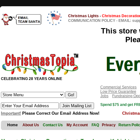
Christmas Lights
-
Christmas Decoratio
COMMUNICATION POLICY
-
EMAIL: sup
This store 
Ple
CELEBRATING 28 YEARS ONLINE
Commercial Services
Low Price Guarantee
Jobs
Fundraising Opp
Spend $75 and get FRE
Important!
Please Correct Our Email Address Now!
Christma
Home
About Us
Contact Us
My Account
FAQ
Privacy
Return Poli