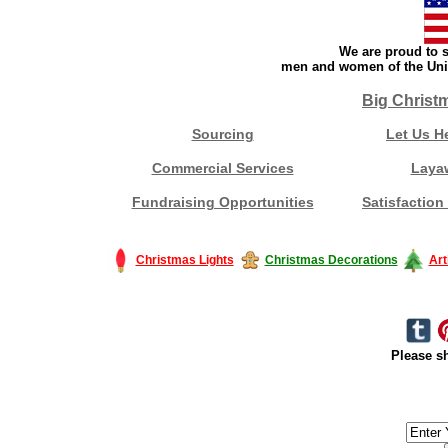
We are proud to s
men and women of the Unit
Big Christ
Sourcing
Let Us H
Commercial Services
Laya
Fundraising Opportunities
Satisfaction
Christmas Lights
Christmas Decorations
Art
Please sh