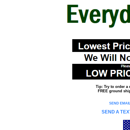
Tip: Try to order 
FREE ground shipp
SEND EMAIL
SEND A TEX