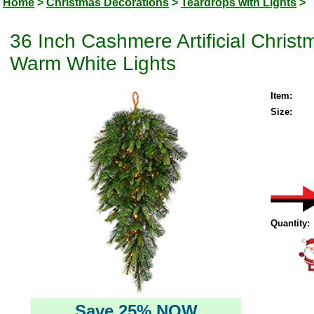
Home
>
Christmas Decorations
>
Teardrops with Lights
>
36 Inch Cashmere Artificial Chris
Warm White Lights
Item:
Size:
Quantity:
Save 25% NOW