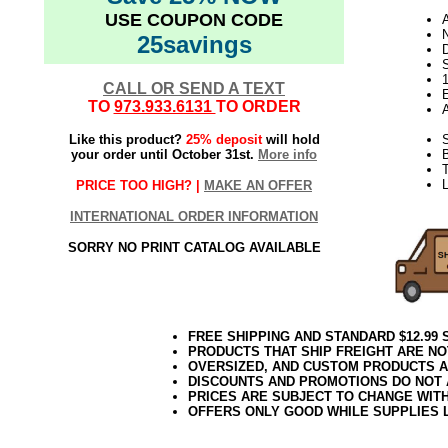
USE COUPON CODE
N
25savings
D
CALL OR SEND A TEXT
E
TO
973.933.6131
TO ORDER
Like this product?
25% deposit
will hold
S
your order until October 31st.
More info
B
T
L
PRICE TOO HIGH? |
MAKE AN OFFER
INTERNATIONAL ORDER INFORMATION
SORRY NO PRINT CATALOG AVAILABLE
FREE SHIPPING AND STANDARD $12.99
PRODUCTS THAT SHIP FREIGHT ARE NO
OVERSIZED, AND CUSTOM PRODUCTS AR
DISCOUNTS AND PROMOTIONS DO NOT
PRICES ARE SUBJECT TO CHANGE WIT
OFFERS ONLY GOOD WHILE SUPPLIES 