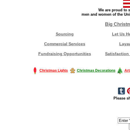
We are proud to s
men and women of the Unit
Big Christ
Sourcing
Let Us H
Commercial Services
Laya
Fundraising Opportunities
Satisfaction
Christmas Lights
Christmas Decorations
Art
Please sh