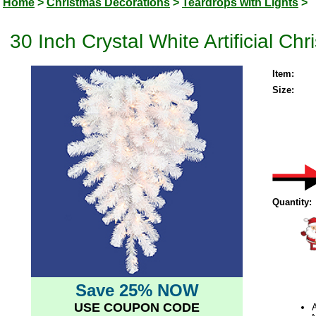
Home
>
Christmas Decorations
>
Teardrops with Lights
>
30 Inch Crystal White Artificial Ch
Item:
Size:
Quantity:
Save 25% NOW
USE COUPON CODE