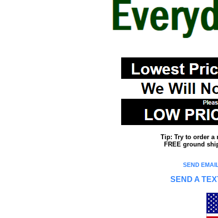
Tip: Try to order 
FREE ground shipp
SEND EMAIL
SEND A TEX