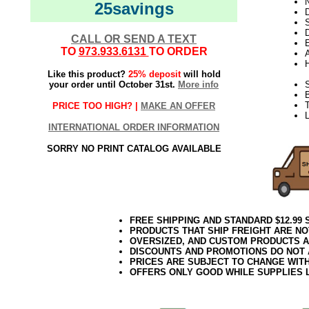
N
25savings
D
D
CALL OR SEND A TEXT
E
TO
973.933.6131
TO ORDER
Like this product?
25% deposit
will hold
your order until October 31st.
More info
S
T
PRICE TOO HIGH? |
MAKE AN OFFER
L
INTERNATIONAL ORDER INFORMATION
SORRY NO PRINT CATALOG AVAILABLE
FREE SHIPPING AND STANDARD $12.99
PRODUCTS THAT SHIP FREIGHT ARE NO
OVERSIZED, AND CUSTOM PRODUCTS AR
DISCOUNTS AND PROMOTIONS DO NOT
PRICES ARE SUBJECT TO CHANGE WIT
OFFERS ONLY GOOD WHILE SUPPLIES 