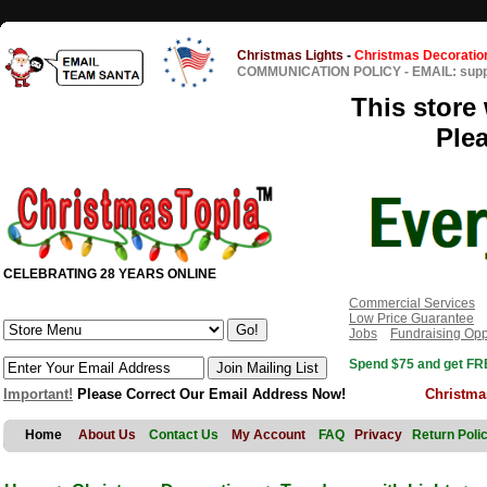
Christmas Lights
-
Christmas Decoratio
COMMUNICATION POLICY
-
EMAIL: sup
This store 
Ple
CELEBRATING 28 YEARS ONLINE
Commercial Services
Low Price Guarantee
Jobs
Fundraising Opp
Spend $75 and get FRE
Important!
Please Correct Our Email Address Now!
Christma
Home
About Us
Contact Us
My Account
FAQ
Privacy
Return Poli