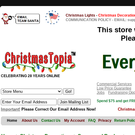
Christmas Lights
-
Christmas Decoratio
COMMUNICATION POLICY
-
EMAIL: sup
This store 
Ple
CELEBRATING 28 YEARS ONLINE
Commercial Services
Low Price Guarantee
Jobs
Fundraising Opp
Spend $75 and get FRE
Important!
Please Correct Our Email Address Now!
Christma
Home
About Us
Contact Us
My Account
FAQ
Privacy
Return Poli