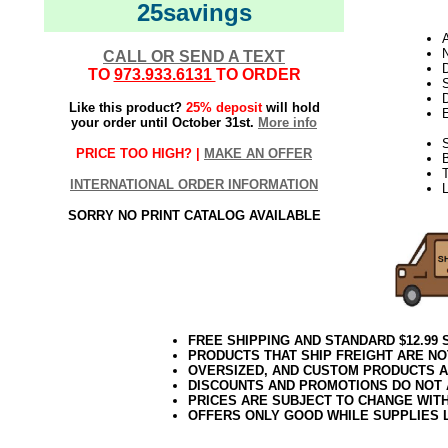
25savings
N
CALL OR SEND A TEXT
D
TO
973.933.6131
TO ORDER
D
Like this product?
25% deposit
will hold
E
your order until October 31st.
More info
S
PRICE TOO HIGH? |
MAKE AN OFFER
T
INTERNATIONAL ORDER INFORMATION
L
SORRY NO PRINT CATALOG AVAILABLE
FREE SHIPPING AND STANDARD $12.99
PRODUCTS THAT SHIP FREIGHT ARE NO
OVERSIZED, AND CUSTOM PRODUCTS AR
DISCOUNTS AND PROMOTIONS DO NOT
PRICES ARE SUBJECT TO CHANGE WIT
OFFERS ONLY GOOD WHILE SUPPLIES 