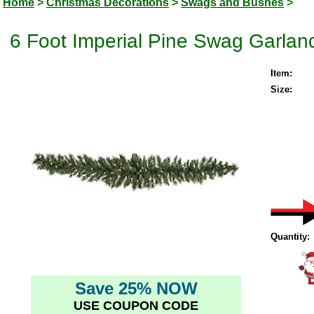
Home
>
Christmas Decorations
>
Swags and Bushes
>
6 Foot Imperial Pine Swag Garland
Item:
Size:
Quantity:
Save 25% NOW
USE COUPON CODE