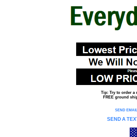
Tip: Try to order 
FREE ground shipp
SEND EMAIL
SEND A TEX