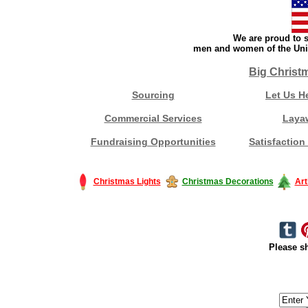
We are proud to s
men and women of the Unit
Big Christ
Sourcing
Let Us H
Commercial Services
Laya
Fundraising Opportunities
Satisfaction
Christmas Lights
Christmas Decorations
Art
Please sh