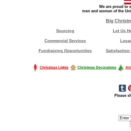
We are proud to s
men and women of the Unit
Big Christ
Sourcing
Let Us H
Commercial Services
Laya
Fundraising Opportunities
Satisfaction
Christmas Lights
Christmas Decorations
Art
Please sh