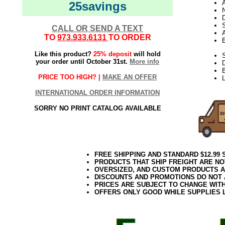
25savings
N
D
CALL OR SEND A TEXT
TO
973.933.6131
TO ORDER
E
Like this product?
25% deposit
will hold
S
your order until October 31st.
More info
PRICE TOO HIGH? |
MAKE AN OFFER
L
INTERNATIONAL ORDER INFORMATION
SORRY NO PRINT CATALOG AVAILABLE
FREE SHIPPING AND STANDARD $12.99
PRODUCTS THAT SHIP FREIGHT ARE NO
OVERSIZED, AND CUSTOM PRODUCTS AR
DISCOUNTS AND PROMOTIONS DO NOT
PRICES ARE SUBJECT TO CHANGE WIT
OFFERS ONLY GOOD WHILE SUPPLIES 