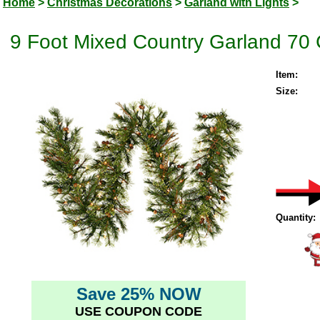
Home
>
Christmas Decorations
>
Garland with Lights
>
9 Foot Mixed Country Garland 70 
Item:
Size:
Quantity:
Save 25% NOW
USE COUPON CODE