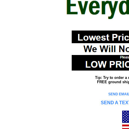
Tip: Try to order 
FREE ground shipp
SEND EMAIL
SEND A TEX