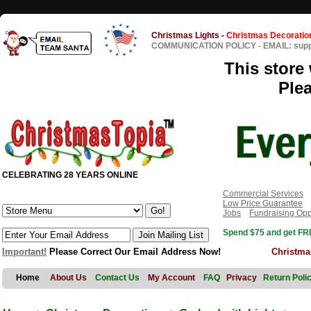
Christmas Lights
-
Christmas Decoratio
COMMUNICATION POLICY
-
EMAIL: sup
This store 
Ple
CELEBRATING 28 YEARS ONLINE
Commercial Services
Low Price Guarantee
Jobs
Fundraising Opp
Spend $75 and get FRE
Important!
Please Correct Our Email Address Now!
Christma
Home
About Us
Contact Us
My Account
FAQ
Privacy
Return Poli