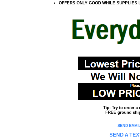
OFFERS ONLY GOOD WHILE SUPPLIES 
Tip: Try to order 
FREE ground shipp
SEND EMAIL
SEND A TEX