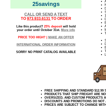
25savings
N
D
CALL OR SEND A TEXT
TO
973.933.6131
TO ORDER
D
E
Like this product?
25% deposit
will hold
your order until October 31st.
More info
PRICE TOO HIGH? |
MAKE AN OFFER
S
INTERNATIONAL ORDER INFORMATION
T
SORRY NO PRINT CATALOG AVAILABLE
L
FREE SHIPPING AND STANDARD $12.99
PRODUCTS THAT SHIP FREIGHT ARE NO
OVERSIZED, AND CUSTOM PRODUCTS AR
DISCOUNTS AND PROMOTIONS DO NOT
PRICES ARE SUBJECT TO CHANGE WIT