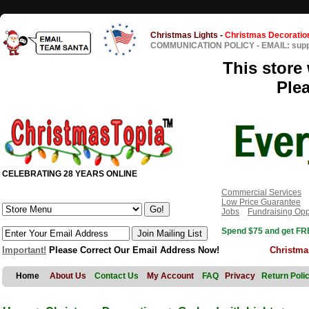
Christmas Lights
-
Christmas Decoratio
COMMUNICATION POLICY
-
EMAIL: sup
This store 
Ple
CELEBRATING 28 YEARS ONLINE
Commercial Services
Low Price Guarantee
Jobs
Fundraising Opp
Spend $75 and get FRE
Important!
Please Correct Our Email Address Now!
Christma
Home
About Us
Contact Us
My Account
FAQ
Privacy
Return Poli