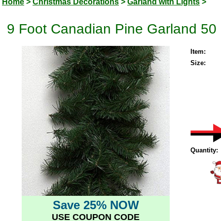
Home
>
Christmas Decorations
>
Garland with Lights
>
9 Foot Canadian Pine Garland 50 
Item:
Size:
Quantity:
Save 25% NOW
USE COUPON CODE