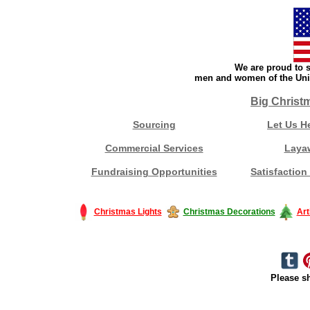
We are proud to s
men and women of the Unit
Big Christ
Sourcing
Let Us H
Commercial Services
Laya
Fundraising Opportunities
Satisfaction
Christmas Lights
Christmas Decorations
Art
Please sh