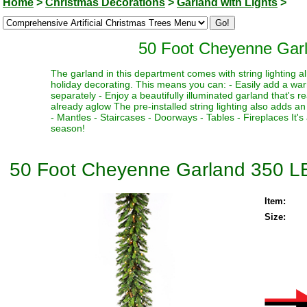
Home
>
Christmas Decorations
>
Garland with Lights
>
50 Foot Cheyenne Gar
The garland in this department comes with string lighting al
holiday decorating. This means you can: - Easily add a war
separately - Enjoy a beautifully illuminated garland that's 
already aglow The pre-installed string lighting also adds an 
- Mantles - Staircases - Doorways - Tables - Fireplaces It'
season!
50 Foot Cheyenne Garland 350 L
Item:
Size: