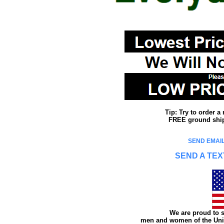
Tip: Try to order 
FREE ground shipp
SEND EMAIL
SEND A TEX
We are proud to s
men and women of the Unit