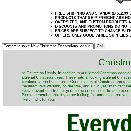
FREE SHIPPING AND STANDARD $12.99
PRODUCTS THAT SHIP FREIGHT ARE NO
OVERSIZED, AND CUSTOM PRODUCTS AR
DISCOUNTS AND PROMOTIONS DO NOT
PRICES ARE SUBJECT TO CHANGE WIT
OFFERS ONLY GOOD WHILE SUPPLIES 
Christm
​At Christmas Utopia, in addition to our lighted Christmas decorati
artificial Christmas trees. These natural looking artificial Chri
purchase a tree that is unlit. Our selection of Christmas trees 
manufacturers warranty on the tree, and a two year manufacturers
special event or a tree for your home or business, be sure to see o
Please remember that if you are looking for something that you
likely find it for you.