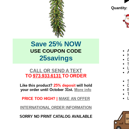
Quantity:
Save 25% NOW
USE COUPON CODE
N
25savings
D
L
CALL OR SEND A TEXT
TO
973.933.6131
TO ORDER
S
Like this product?
25% deposit
will hold
your order until October 31st.
More info
T
PRICE TOO HIGH? |
MAKE AN OFFER
INTERNATIONAL ORDER INFORMATION
SORRY NO PRINT CATALOG AVAILABLE