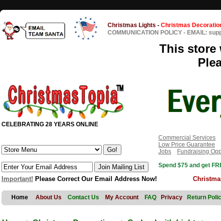
Christmas Lights
-
Christmas Decoratio
COMMUNICATION POLICY
-
EMAIL: sup
This store 
Ple
CELEBRATING 28 YEARS ONLINE
Commercial Services
Low Price Guarantee
Jobs
Fundraising Opp
Spend $75 and get FRE
Important!
Please Correct Our Email Address Now!
Christma
Home
About Us
Contact Us
My Account
FAQ
Privacy
Return Poli