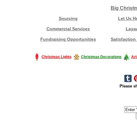
Big Christ
Sourcing
Let Us H
Commercial Services
Laya
Fundraising Opportunities
Satisfaction
Christmas Lights
Christmas Decorations
Art
Please sh
#America #artificialchristmastree #business #Canada #christmas #Ch
#outdoorlighting #partylights #