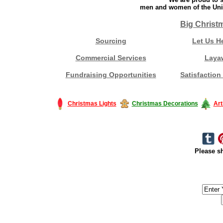
men and women of the Unit
Big Christ
Sourcing
Let Us H
Commercial Services
Laya
Fundraising Opportunities
Satisfaction
Christmas Lights
Christmas Decorations
Art
Please sh
#America #artificialchristmastree #business #Canada #christmas #Ch