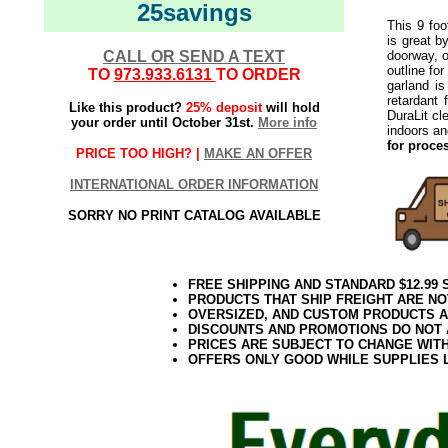
25savings
This 9 foo
is great b
CALL OR SEND A TEXT
doorway, o
outline fo
TO
973.933.6131
TO ORDER
garland i
retardant 
Like this product?
25% deposit
will hold
DuraLit cl
your order until October 31st.
More info
indoors a
for proce
PRICE TOO HIGH? |
MAKE AN OFFER
INTERNATIONAL ORDER INFORMATION
SORRY NO PRINT CATALOG AVAILABLE
FREE SHIPPING AND STANDARD $12.99
PRODUCTS THAT SHIP FREIGHT ARE NO
OVERSIZED, AND CUSTOM PRODUCTS AR
DISCOUNTS AND PROMOTIONS DO NOT
PRICES ARE SUBJECT TO CHANGE WIT
OFFERS ONLY GOOD WHILE SUPPLIES 