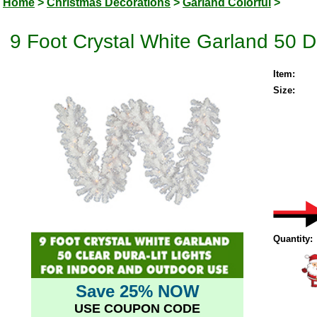
Home
>
Christmas Decorations
>
Garland Colorful
>
9 Foot Crystal White Garland 50 D
Item:
Size:
Quantity:
Save 25% NOW
USE COUPON CODE