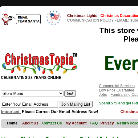
Christmas Lights
-
Christmas Decoratio
COMMUNICATION POLICY
-
EMAIL: sup
This store 
Ple
CELEBRATING 28 YEARS ONLINE
Commercial Services
Low Price Guarantee
Jobs
Fundraising Opp
Spend $75 and get FRE
Important!
Please Correct Our Email Address Now!
Christma
Home
About Us
Contact Us
My Account
FAQ
Privacy
Return Poli