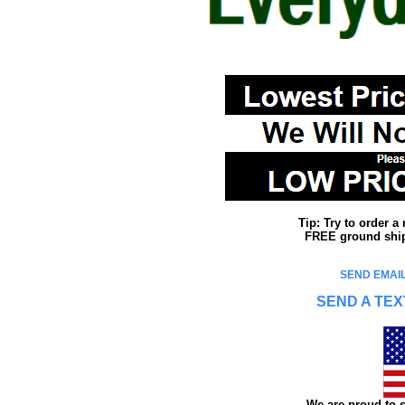
Tip: Try to order 
FREE ground shipp
SEND EMAIL
SEND A TEX
We are proud to s