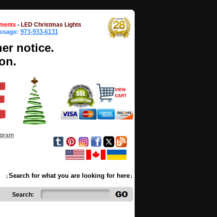
ments
-
LED Christmas Lights
essage:
973-933-6131
her notice.
on.
ogram
↓Search for what you are looking for here↓
Search: