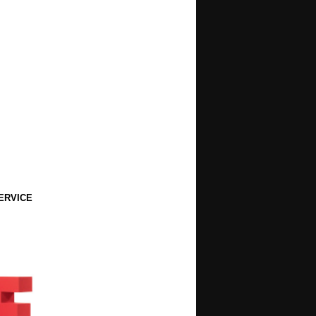
ERVICE