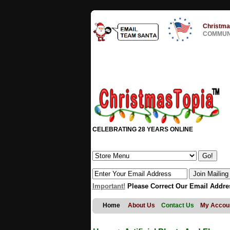
Christma
COMMUNI
CELEBRATING 28 YEARS ONLINE
Important!
Please Correct Our Email Addre
Home
About Us
Contact Us
My Accou