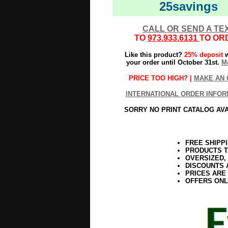
25savings
CALL OR SEND A TE
TO
973.933.6131
TO OR
Like this product?
25% deposit
w
your order until October 31st.
Mo
PRICE TOO HIGH? |
MAKE AN 
INTERNATIONAL ORDER INFOR
SORRY NO PRINT CATALOG AV
FREE SHIPP
PRODUCTS T
OVERSIZED,
DISCOUNTS 
PRICES ARE
OFFERS ONL