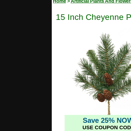
Home
>
Artificial Plants And Flower
15 Inch Cheyenne Pin
Save 25% NO
USE COUPON COD