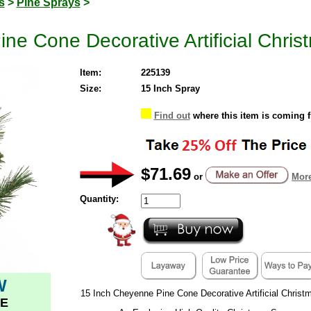
s
>
Pine Sprays
>
e Cone Decorative Artificial Christ
Item:
225139
Size:
15 Inch Spray
Find out
where this item is coming 
$71.69
or
More
Quantity:
W
15 Inch Cheyenne Pine Cone Decorative Artificial Christ
E