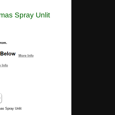
mas Spray Unlit​
from.
More Info
 Info
mas Spray Unlit