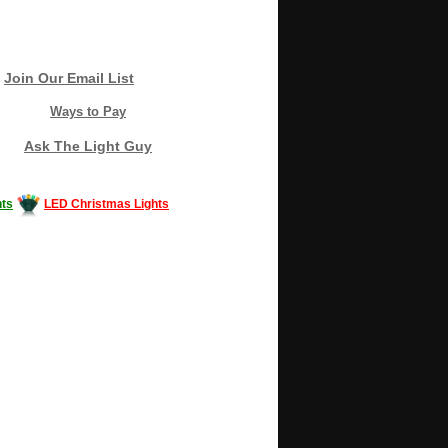
Join Our Email List
Ways to Pay
Ask The Light Guy
ts
LED Christmas Lights
Decorating #LED #LEDlights #money #news