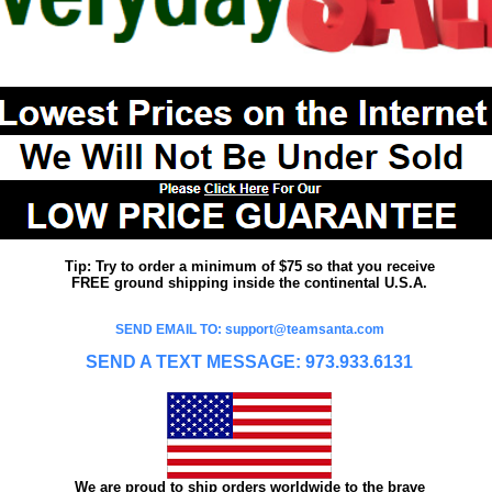
Tip: Try to order a minimum of $75 so that you receive
FREE ground shipping inside the continental U.S.A.
SEND EMAIL TO: support@teamsanta.com
SEND A TEXT MESSAGE: 973.933.6131
We are proud to ship orders worldwide to the brave