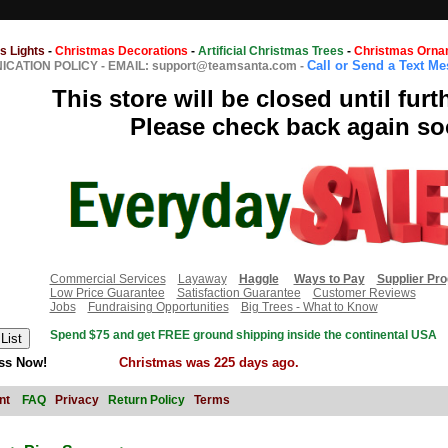
s Lights
-
Christmas Decorations
-
Artificial Christmas Trees
-
Christmas Orna
Call or Send a Text M
CATION POLICY
-
EMAIL: support@teamsanta.com
-
This store will be closed until furt
Please check back again so
Commercial Services
Layaway
Haggle
Ways to Pay
Supplier Pr
Low Price Guarantee
Satisfaction Guarantee
Customer Reviews
Jobs
Fundraising Opportunities
Big Trees - What to Know
Spend $75 and get FREE ground shipping inside the continental USA
ss Now!
Christmas was 225 days ago.
nt
FAQ
Privacy
Return Policy
Terms