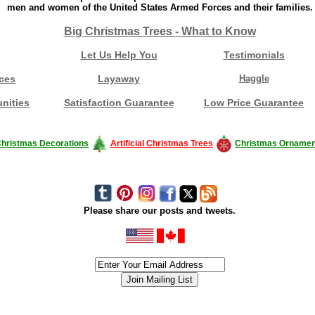
men and women of the United States Armed Forces and their families.
Big Christmas Trees - What to Know
Let Us Help You
Testimonials
ces
Layaway
Haggle
nities
Satisfaction Guarantee
Low Price Guarantee
hristmas Decorations
Artificial Christmas Trees
Christmas Ornamen
Please share our posts and tweets.
siness #Canada #christmas #ChristmasLights #christmastree #forsale #Happy