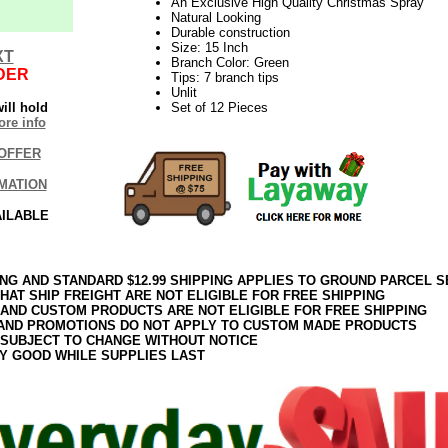
An Exclusive High Quality Christmas Spray
Natural Looking
Durable construction
Size: 15 Inch
XT
Branch Color: Green
DER
Tips: 7 branch tips
Unlit
ill hold
Set of 12 Pieces
re info
OFFER
MATION
AILABLE
ING AND STANDARD $12.99 SHIPPING APPLIES TO GROUND PARCEL S
HAT SHIP FREIGHT ARE NOT ELIGIBLE FOR FREE SHIPPING
 AND CUSTOM PRODUCTS ARE NOT ELIGIBLE FOR FREE SHIPPING
AND PROMOTIONS DO NOT APPLY TO CUSTOM MADE PRODUCTS
 SUBJECT TO CHANGE WITHOUT NOTICE
Y GOOD WHILE SUPPLIES LAST