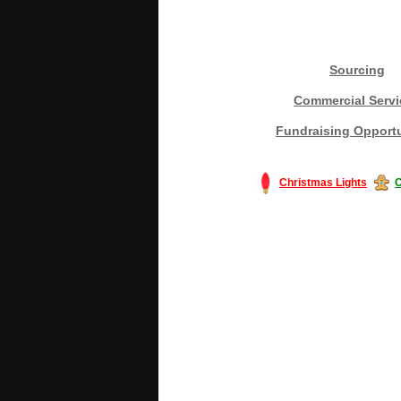
Sourcing
Commercial Servi
Fundraising Opportu
Christmas Lights
C
#America #artificialchristmastree #bu