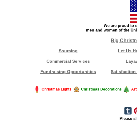
We are proud to s
men and women of the Unit
Big Christ
Sourcing
Let Us H
Commercial Services
Laya
Fundraising Opportunities
Satisfaction
Christmas Lights
Christmas Decorations
Art
Please sh