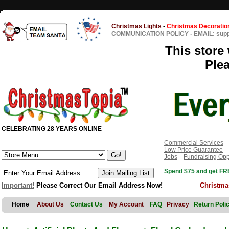
Christmas Lights
-
Christmas Decoratio
COMMUNICATION POLICY
-
EMAIL: sup
This store 
Ple
CELEBRATING 28 YEARS ONLINE
Commercial Services
Low Price Guarantee
Jobs
Fundraising Opp
Spend $75 and get FRE
Important!
Please Correct Our Email Address Now!
Christma
Home
About Us
Contact Us
My Account
FAQ
Privacy
Return Poli