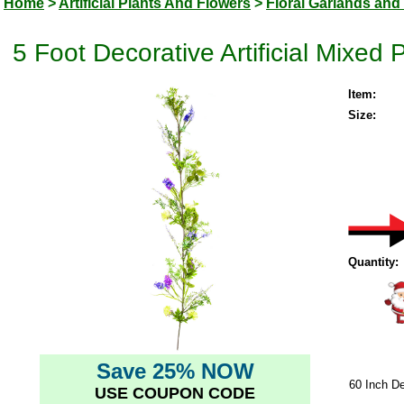
Home
>
Artificial Plants And Flowers
>
Floral Garlands and
5 Foot Decorative Artificial Mixed
Item:
Size:
Quantity:
Save 25% NOW
60 Inch De
USE COUPON CODE