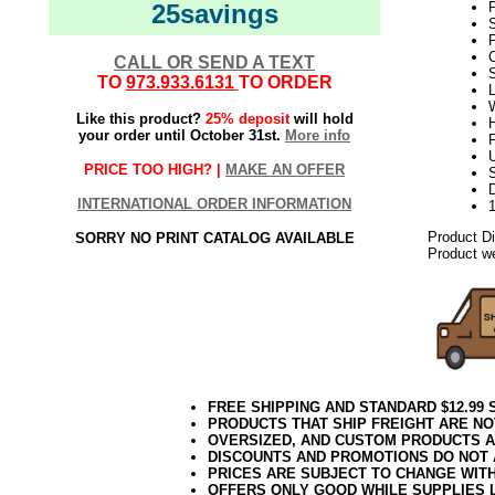
25savings
S
P
C
CALL OR SEND A TEXT
TO
973.933.6131
TO ORDER
L
W
Like this product?
25% deposit
will hold
H
your order until October 31st.
More info
U
PRICE TOO HIGH? |
MAKE AN OFFER
S
D
INTERNATIONAL ORDER INFORMATION
Product D
SORRY NO PRINT CATALOG AVAILABLE
Product we
FREE SHIPPING AND STANDARD $12.99
PRODUCTS THAT SHIP FREIGHT ARE NO
OVERSIZED, AND CUSTOM PRODUCTS AR
DISCOUNTS AND PROMOTIONS DO NOT
PRICES ARE SUBJECT TO CHANGE WIT
OFFERS ONLY GOOD WHILE SUPPLIES 