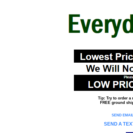
Tip: Try to order 
FREE ground shipp
SEND EMAIL
SEND A TEX