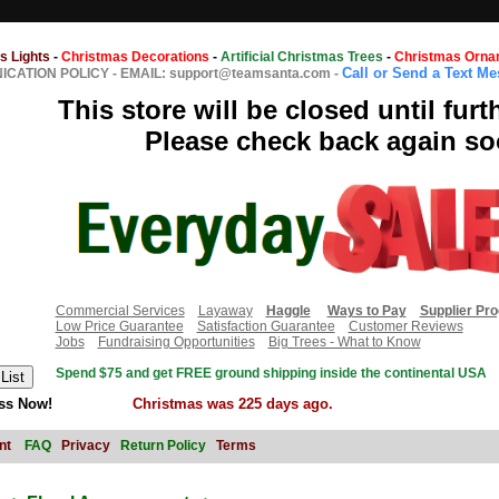
s Lights
-
Christmas Decorations
-
Artificial Christmas Trees
-
Christmas Orna
Call or Send a Text M
CATION POLICY
-
EMAIL: support@teamsanta.com
-
This store will be closed until furt
Please check back again so
Commercial Services
Layaway
Haggle
Ways to Pay
Supplier Pr
Low Price Guarantee
Satisfaction Guarantee
Customer Reviews
Jobs
Fundraising Opportunities
Big Trees - What to Know
Spend $75 and get FREE ground shipping inside the continental USA
ss Now!
Christmas was 225 days ago.
nt
FAQ
Privacy
Return Policy
Terms