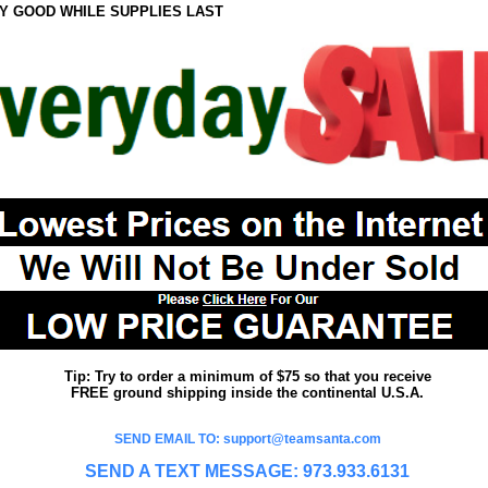
Y GOOD WHILE SUPPLIES LAST
Tip: Try to order a minimum of $75 so that you receive
FREE ground shipping inside the continental U.S.A.
SEND EMAIL TO: support@teamsanta.com
SEND A TEXT MESSAGE: 973.933.6131