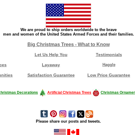
We are proud to ship orders worldwide to the brave
men and women of the United States Armed Forces and their families.
Big Christmas Trees - What to Know
Let Us Help You
Testimonials
ces
Layaway
Haggle
nities
Satisfaction Guarantee
Low Price Guarantee
hristmas Decorations
Artificial Christmas Trees
Christmas Ornamen
Please share our posts and tweets.