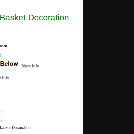
r Basket Decoration
from.
e
More Info
 Info
 Basket Decoration