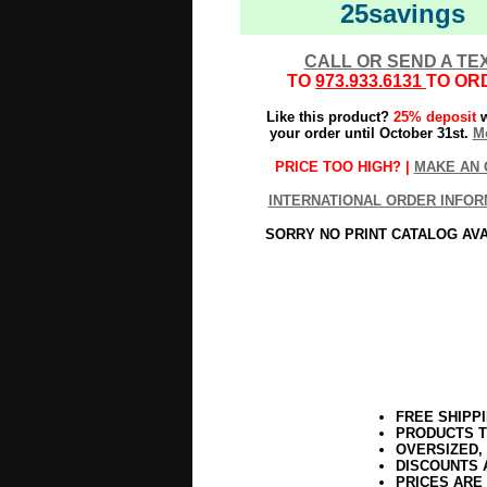
25savings
CALL OR SEND A TE
TO
973.933.6131
TO OR
Like this product?
25% deposit
w
your order until October 31st.
Mo
PRICE TOO HIGH? |
MAKE AN 
INTERNATIONAL ORDER INFOR
SORRY NO PRINT CATALOG AV
FREE SHIPP
PRODUCTS T
OVERSIZED,
DISCOUNTS 
PRICES ARE