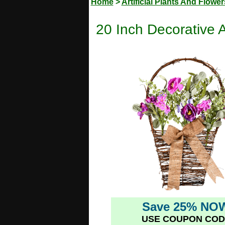
Home
>
Artificial Plants And Flower
20 Inch Decorative A
Save 25% NO
USE COUPON COD