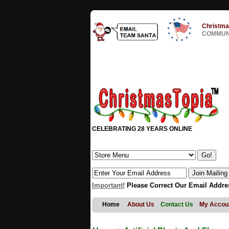
Christma
COMMUNI
CELEBRATING 28 YEARS ONLINE
Important!
Please Correct Our Email Addre
Home
About Us
Contact Us
My Accou