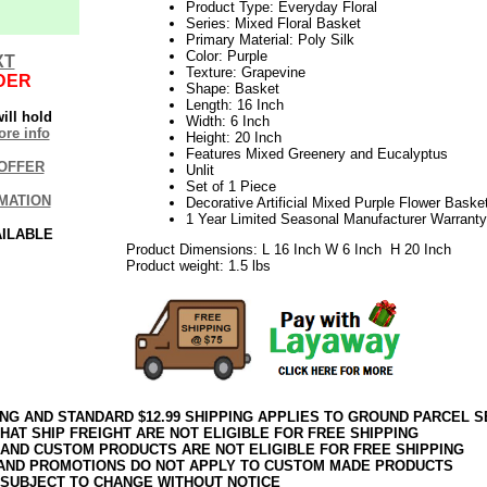
Product Type: Everyday Floral
Series: Mixed Floral Basket
Primary Material: Poly Silk
Color: Purple
XT
Texture: Grapevine
DER
Shape: Basket
Length: 16 Inch
ill hold
Width: 6 Inch
re info
Height: 20 Inch
Features Mixed Greenery and Eucalyptus
OFFER
Unlit
Set of 1 Piece
MATION
Decorative Artificial Mixed Purple Flower Baske
1 Year Limited Seasonal Manufacturer Warranty
AILABLE
Product Dimensions: L 16 Inch W 6 Inch H 20 Inch
Product weight: 1.5 lbs
ING AND STANDARD $12.99 SHIPPING APPLIES TO GROUND PARCEL S
HAT SHIP FREIGHT ARE NOT ELIGIBLE FOR FREE SHIPPING
 AND CUSTOM PRODUCTS ARE NOT ELIGIBLE FOR FREE SHIPPING
AND PROMOTIONS DO NOT APPLY TO CUSTOM MADE PRODUCTS
 SUBJECT TO CHANGE WITHOUT NOTICE