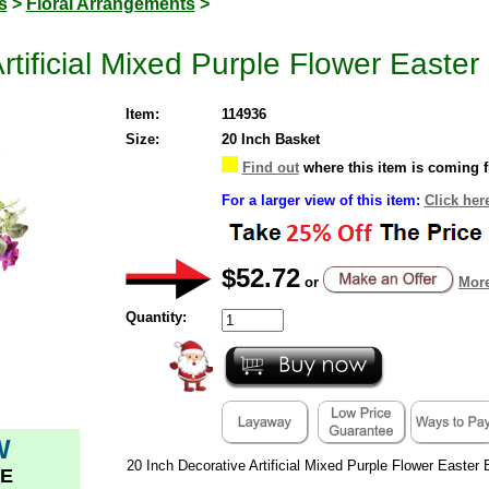
s
>
Floral Arrangements
>
rtificial Mixed Purple Flower Easte
Item:
114936
Size:
20 Inch Basket
Find out
where this item is coming 
For a larger view of this item:
Click her
$52.72
or
More
Quantity:
W
20 Inch Decorative Artificial Mixed Purple Flower Easter
E