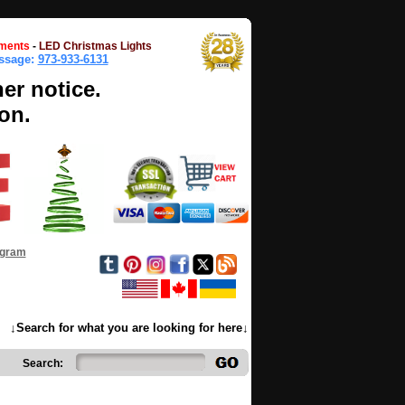
ments
-
LED Christmas Lights
essage:
973-933-6131
her notice.
on.
ogram
↓Search for what you are looking for here↓
Search: