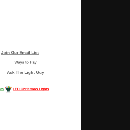
Join Our Email List
Ways to Pay
Ask The Light Guy
ts
LED Christmas Lights