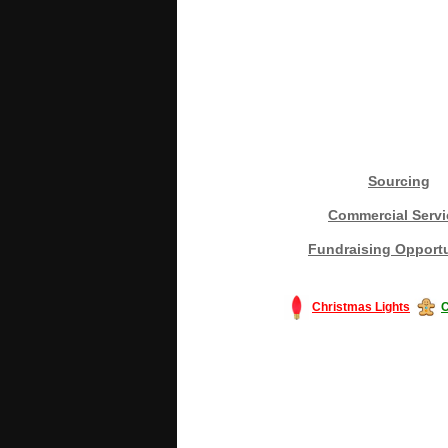
Sourcing
Commercial Servi
Fundraising Opportu
Christmas Lights
C