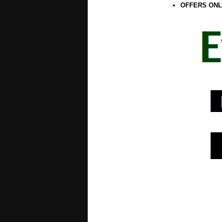
OFFERS ONL