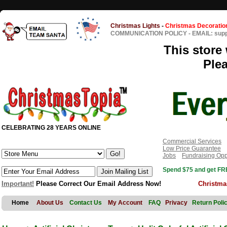
Christmas Lights
-
Christmas Decoratio
COMMUNICATION POLICY
-
EMAIL: sup
This store 
Ple
CELEBRATING 28 YEARS ONLINE
Commercial Services
Low Price Guarantee
Jobs
Fundraising Opp
Spend $75 and get FRE
Important!
Please Correct Our Email Address Now!
Christma
Home
About Us
Contact Us
My Account
FAQ
Privacy
Return Poli