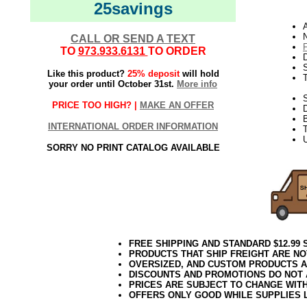
25savings
N
CALL OR SEND A TEXT
TO
973.933.6131
TO ORDER
D
Like this product?
25% deposit
will hold
your order until October 31st.
More info
S
PRICE TOO HIGH? |
MAKE AN OFFER
INTERNATIONAL ORDER INFORMATION
T
U
SORRY NO PRINT CATALOG AVAILABLE
FREE SHIPPING AND STANDARD $12.99
PRODUCTS THAT SHIP FREIGHT ARE NO
OVERSIZED, AND CUSTOM PRODUCTS AR
DISCOUNTS AND PROMOTIONS DO NOT
PRICES ARE SUBJECT TO CHANGE WIT
OFFERS ONLY GOOD WHILE SUPPLIES 