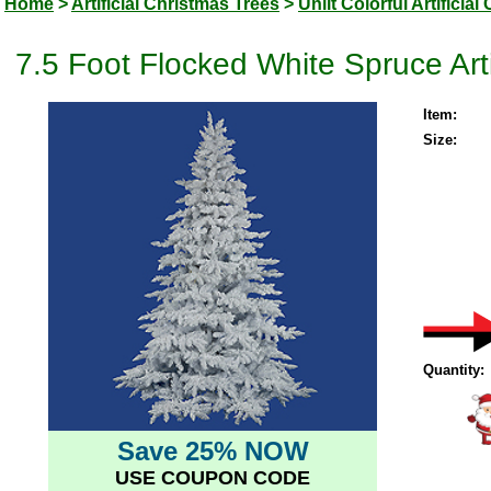
Home
>
Artificial Christmas Trees
>
Unlit Colorful Artificia
7.5 Foot Flocked White Spruce Artif
Item:
Size:
Quantity:
Save 25% NOW
USE COUPON CODE