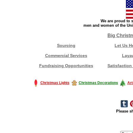
We are proud to s
men and women of the Unit
Big Christ
Sourcing
Let Us H
Commercial Services
Laya
Fundraising Opportunities
Satisfaction
Christmas Lights
Christmas Decorations
Art
Please sh