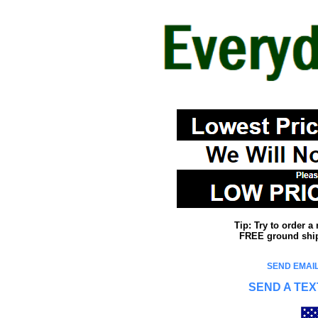
Tip: Try to order 
FREE ground shipp
SEND EMAIL
SEND A TEX