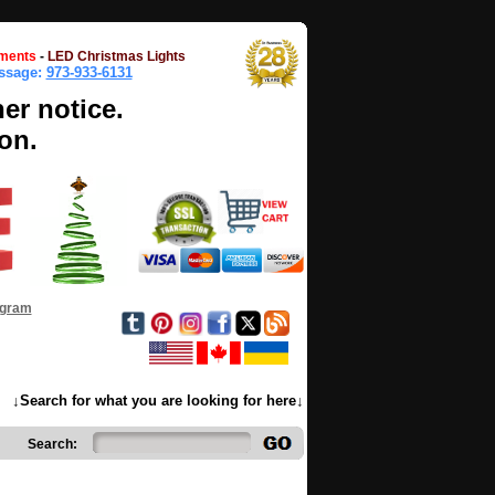
ments
-
LED Christmas Lights
essage:
973-933-6131
her notice.
on.
ogram
↓Search for what you are looking for here↓
Search: