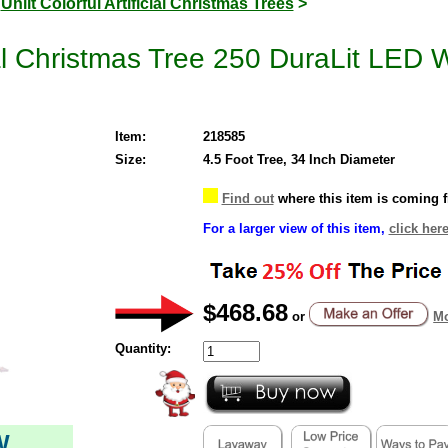
>
Unlit Colorful Artificial Christmas Trees
>
cial Christmas Tree 250 DuraLit LED 
Item:
218585
Size:
4.5 Foot Tree, 34 Inch Diameter
Find out
where this item is coming 
For a larger view of this item,
click here
$468.68
or
Mo
Quantity:
W