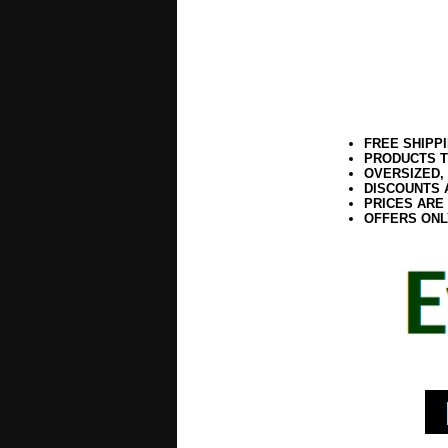
FREE SHIPP
PRODUCTS T
OVERSIZED,
DISCOUNTS 
PRICES ARE
OFFERS ONL