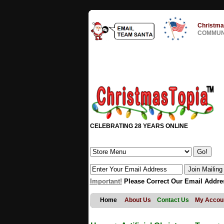
Christma
COMMUNI
CELEBRATING 28 YEARS ONLINE
Important!
Please Correct Our Email Addre
Home
About Us
Contact Us
My Accou