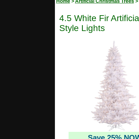
Home
>
Artificial Christmas Trees
4.5 White Fir Artifi
Style Lights
Save 25% NO