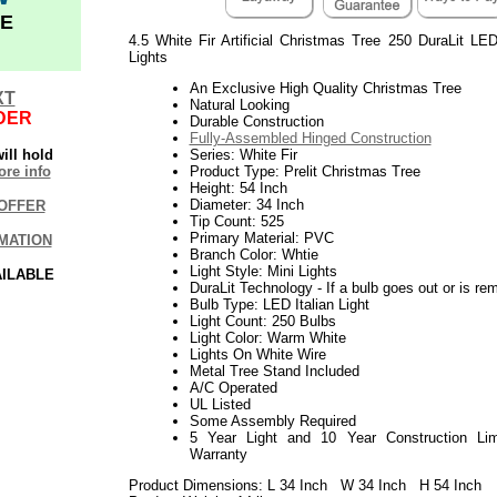
E
4.5 White Fir Artificial Christmas Tree 250 DuraLit LE
Lights
An Exclusive High Quality Christmas Tree
XT
Natural Looking
DER
Durable Construction
Fully-Assembled Hinged Construction
ill hold
Series: White Fir
re info
Product Type: Prelit Christmas Tree
Height: 54 Inch
Diameter: 34 Inch
OFFER
Tip Count: 525
Primary Material: PVC
MATION
Branch Color: Whtie
Light Style: Mini Lights
AILABLE
DuraLit Technology - If a bulb goes out or is rem
Bulb Type: LED Italian Light
Light Count: 250 Bulbs
Light Color: Warm White
Lights On White Wire
Metal Tree Stand Included
A/C Operated
UL Listed
Some Assembly Required
5 Year Light and 10 Year Construction Lim
Warranty
Product Dimensions: L 34 Inch W 34 Inch H 54 Inch