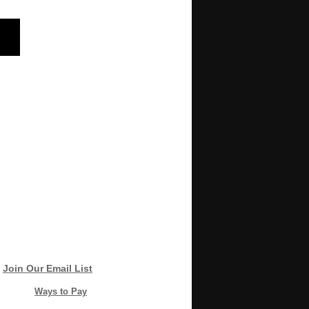
Join Our Email List
Ways to Pay