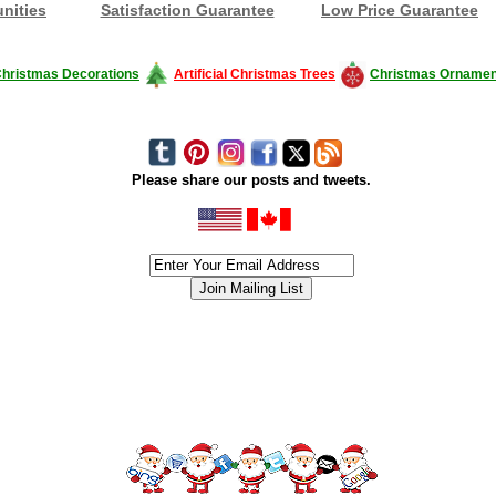
nities
Satisfaction Guarantee
Low Price Guarantee
hristmas Decorations
Artificial Christmas Trees
Christmas Ornamen
Please share our posts and tweets.
siness #Canada #christmas #ChristmasLights #christmastree #forsale #Happy
outdoorlighting #partylights #partylights #StringLights #USA #Hagglethon #Hag