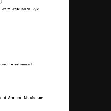
D Warm White Italian Style
oved the rest remain lit
ited Seasonal Manufacturer