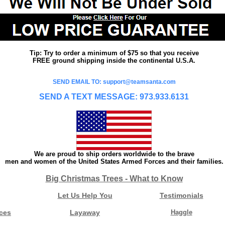
Tip: Try to order a minimum of $75 so that you receive
FREE ground shipping inside the continental U.S.A.
SEND EMAIL TO: support@teamsanta.com
SEND A TEXT MESSAGE: 973.933.6131
We are proud to ship orders worldwide to the brave
men and women of the United States Armed Forces and their families.
Big Christmas Trees - What to Know
Let Us Help You
Testimonials
ces
Layaway
Haggle