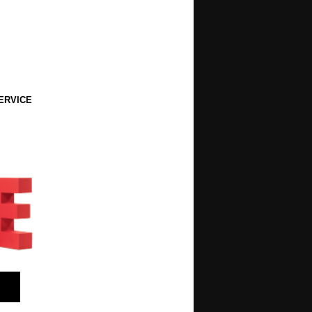
ERVICE