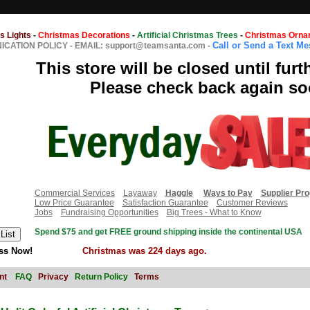
s Lights
-
Christmas Decorations
-
Artificial Christmas Trees
-
Christmas Orna
Call or Send a Text M
CATION POLICY
-
EMAIL: support@teamsanta.com
-
This store will be closed until furt
Please check back again so
Commercial Services
Layaway
Haggle
Ways to Pay
Supplier Pr
Low Price Guarantee
Satisfaction Guarantee
Customer Reviews
Jobs
Fundraising Opportunities
Big Trees - What to Know
Spend $75 and get FREE ground shipping inside the continental USA
ss Now!
Christmas was 224 days ago.
nt
FAQ
Privacy
Return Policy
Terms