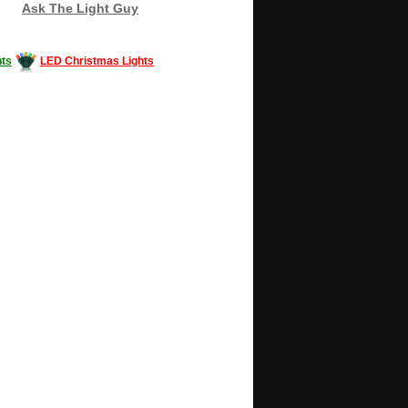
Ask The Light Guy
ts
LED Christmas Lights
Decorating #LED #LEDlights #money #news
gle