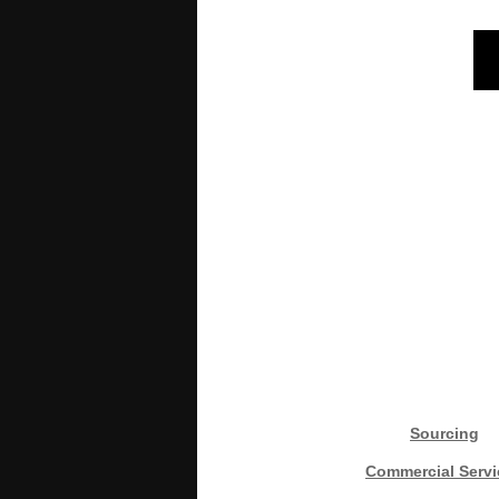
Sourcing
Commercial Servi