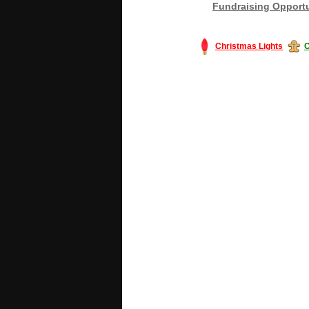
Fundraising Opportu
Christmas Lights
C
#America #artificialchristmastree #bu
#