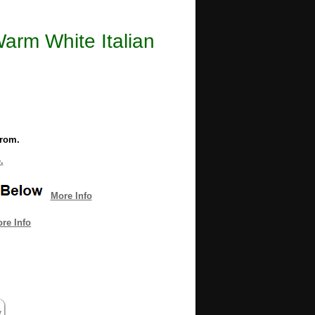
Warm White Italian
from.
.
More Info
re Info