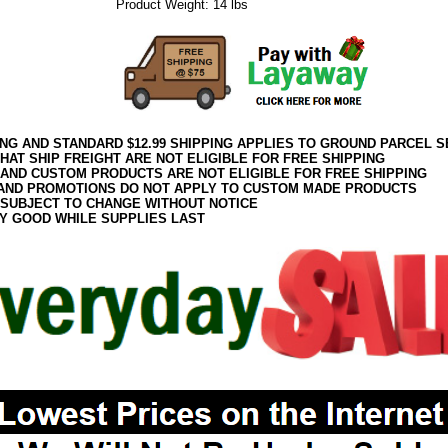
Product Weight: 14 lbs
ING AND STANDARD $12.99 SHIPPING APPLIES TO GROUND PARCEL S
HAT SHIP FREIGHT ARE NOT ELIGIBLE FOR FREE SHIPPING
 AND CUSTOM PRODUCTS ARE NOT ELIGIBLE FOR FREE SHIPPING
AND PROMOTIONS DO NOT APPLY TO CUSTOM MADE PRODUCTS
 SUBJECT TO CHANGE WITHOUT NOTICE
Y GOOD WHILE SUPPLIES LAST