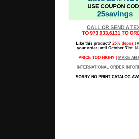
USE COUPON COD
25savings
CALL OR SEND A TE
TO
973.933.6131
TO OR
Like this product?
25% deposit
w
your order until October 31st.
Mo
PRICE TOO HIGH? |
MAKE AN 
INTERNATIONAL ORDER INFOR
SORRY NO PRINT CATALOG AV