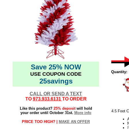
Save 25% NOW
Quantity:
USE COUPON CODE
25savings
CALL OR SEND A TEXT
TO
973.933.6131
TO ORDER
Like this product?
25% deposit
will hold
4.5 Foot C
your order until October 31st.
More info
PRICE TOO HIGH? |
MAKE AN OFFER
N