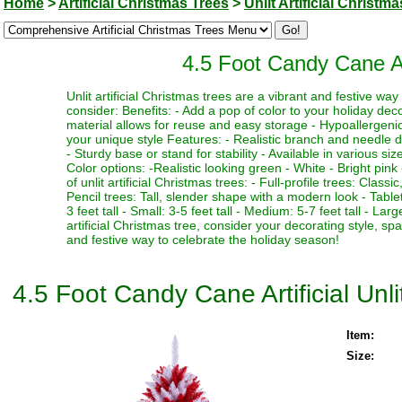
Home
>
Artificial Christmas Trees
>
Unlit Artificial Christm
4.5 Foot Candy Cane Art
Unlit artificial Christmas trees are a vibrant and festive w
consider: Benefits: - Add a pop of color to your holiday deco
material allows for reuse and easy storage - Hypoallergenic 
your unique style Features: - Realistic branch and needle de
- Sturdy base or stand for stability - Available in various si
Color options: -Realistic looking green - White - Bright pink 
of unlit artificial Christmas trees: - Full-profile trees: Clas
Pencil trees: Tall, slender shape with a modern look - Table
3 feet tall - Small: 3-5 feet tall - Medium: 5-7 feet tall - La
artificial Christmas tree, consider your decorating style, sp
and festive way to celebrate the holiday season!
4.5 Foot Candy Cane Artificial Unl
Item:
Size: