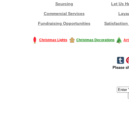
Sourcing
Let Us H
Commercial Services
Laya
Fundraising Opportunities
Satisfaction
Christmas Lights
Christmas Decorations
Art
Please sh
#America #artificialchristmastree #business #Canada #christmas #Ch
#outdoorlighting #partylights #