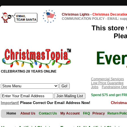
Christmas Lights
-
Christmas Decoratio
COMMUNICATION POLICY
-
EMAIL: sup
This store 
Ple
CELEBRATING 28 YEARS ONLINE
Commercial Services
Low Price Guarantee
Jobs
Fundraising Opp
Spend $75 and get FRE
Important!
Please Correct Our Email Address Now!
Christma
Home
About Us
Contact Us
My Account
FAQ
Privacy
Return Poli