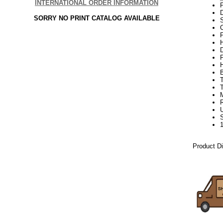
INTERNATIONAL ORDER INFORMATION
SORRY NO PRINT CATALOG AVAILABLE
C
P
H
Product D