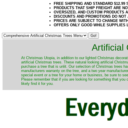
FREE SHIPPING AND STANDARD $12.99
PRODUCTS THAT SHIP FREIGHT ARE NO
OVERSIZED, AND CUSTOM PRODUCTS AR
DISCOUNTS AND PROMOTIONS DO NOT
PRICES ARE SUBJECT TO CHANGE WIT
OFFERS ONLY GOOD WHILE SUPPLIES 
Artificia
​At Christmas Utopia, in addition to our lighted Christmas decorati
artificial Christmas trees. These natural looking artificial Chri
purchase a tree that is unlit. Our selection of Christmas trees 
manufacturers warranty on the tree, and a two year manufacturers
special event or a tree for your home or business, be sure to see o
Please remember that if you are looking for something that you
likely find it for you.