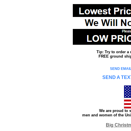
Tip: Try to order 
FREE ground shipp
SEND EMAIL
SEND A TEX
We are proud to s
men and women of the Unit
Big Christ