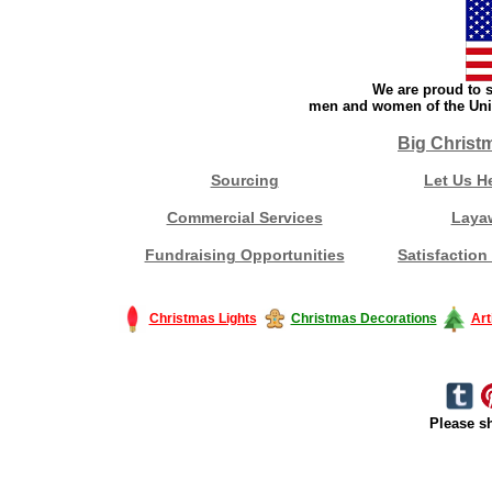
We are proud to s
men and women of the Unit
Big Christ
Sourcing
Let Us H
Commercial Services
Laya
Fundraising Opportunities
Satisfaction
Christmas Lights
Christmas Decorations
Art
Please sh