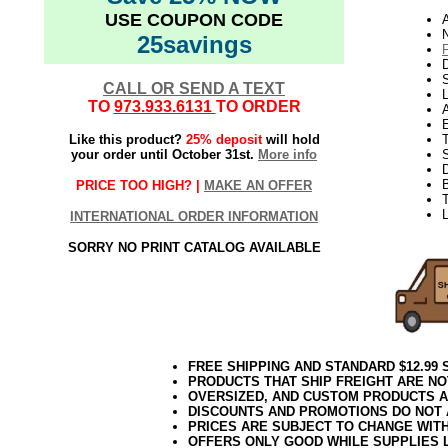
USE COUPON CODE
N
25savings
D
CALL OR SEND A TEXT
L
TO
973.933.6131
TO ORDER
E
Like this product?
25% deposit
will hold
your order until October 31st.
More info
S
PRICE TOO HIGH? |
MAKE AN OFFER
T
L
INTERNATIONAL ORDER INFORMATION
SORRY NO PRINT CATALOG AVAILABLE
FREE SHIPPING AND STANDARD $12.99
PRODUCTS THAT SHIP FREIGHT ARE NO
OVERSIZED, AND CUSTOM PRODUCTS AR
DISCOUNTS AND PROMOTIONS DO NOT
PRICES ARE SUBJECT TO CHANGE WIT
OFFERS ONLY GOOD WHILE SUPPLIES 