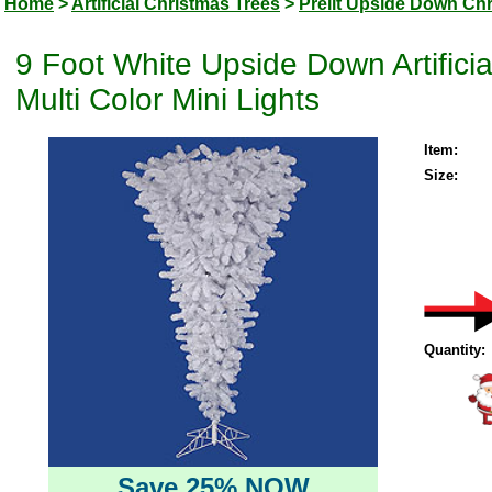
Home
>
Artificial Christmas Trees
>
Prelit Upside Down Ch
9 Foot White Upside Down Artifici
Multi Color Mini Lights
Item:
Size:
Quantity:
Save 25% NOW