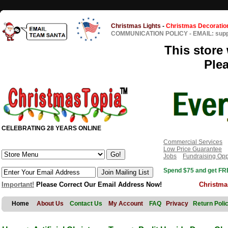
Christmas Lights
-
Christmas Decoratio
COMMUNICATION POLICY
-
EMAIL: sup
This store 
Ple
CELEBRATING 28 YEARS ONLINE
Commercial Services
Low Price Guarantee
Jobs
Fundraising Opp
Spend $75 and get FRE
Important!
Please Correct Our Email Address Now!
Christma
Home
About Us
Contact Us
My Account
FAQ
Privacy
Return Poli