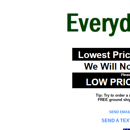
Tip: Try to order 
FREE ground shipp
SEND EMAIL
SEND A TEX