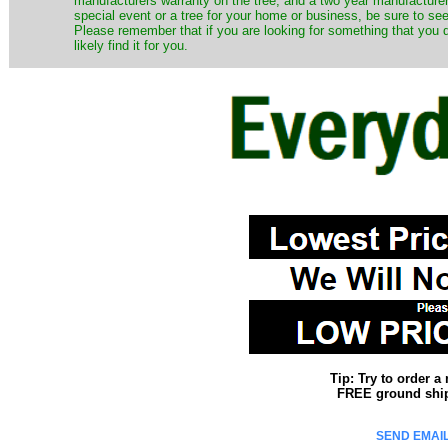
manufacturers warranty on the tree, and a two year manufacturers
special event or a tree for your home or business, be sure to see o
Please remember that if you are looking for something that you
likely find it for you.
Tip: Try to order 
FREE ground shipp
SEND EMAIL