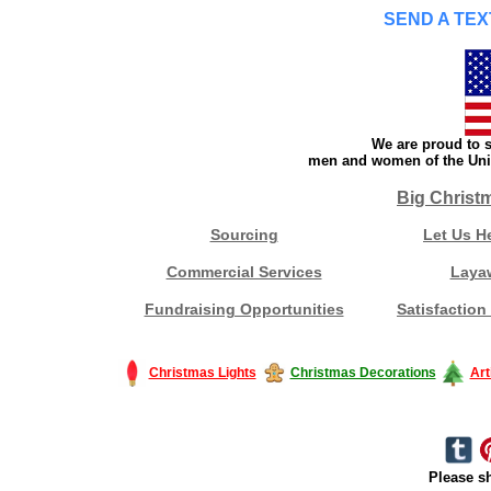
SEND A TEX
We are proud to s
men and women of the Unit
Big Christ
Sourcing
Let Us H
Commercial Services
Laya
Fundraising Opportunities
Satisfaction
Christmas Lights
Christmas Decorations
Art
Please sh