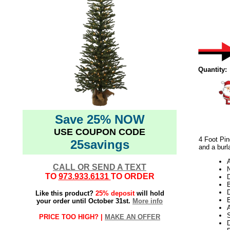
Quantity:
Save 25% NOW
USE COUPON CODE
4 Foot Pin
25savings
and a burl
CALL OR SEND A TEXT
N
TO
973.933.6131
TO ORDER
D
D
Like this product?
25% deposit
will hold
E
your order until October 31st.
More info
S
PRICE TOO HIGH? |
MAKE AN OFFER