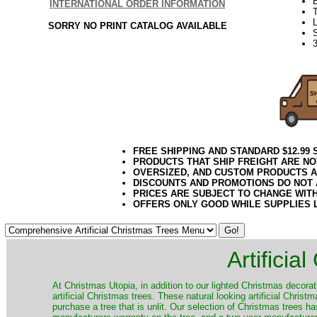
INTERNATIONAL ORDER INFORMATION
L
SORRY NO PRINT CATALOG AVAILABLE
3
FREE SHIPPING AND STANDARD $12.99
PRODUCTS THAT SHIP FREIGHT ARE NO
OVERSIZED, AND CUSTOM PRODUCTS AR
DISCOUNTS AND PROMOTIONS DO NOT
PRICES ARE SUBJECT TO CHANGE WIT
OFFERS ONLY GOOD WHILE SUPPLIES 
Artificia
​At Christmas Utopia, in addition to our lighted Christmas decorati
artificial Christmas trees. These natural looking artificial Chri
purchase a tree that is unlit. Our selection of Christmas trees 