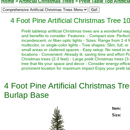
Home
>
Artificial Christmas Trees
>
Prelit Table Top Artific
4 Foot Pine Artificial Christmas Tree 
Prelit tabletop artificial Christmas trees are a wonderful 
and benefits to consider: Features: - Compact size: Perfect f
incandescent, or fiber-optic lights - Sizes: Range from 1-4 fe
multicolor, or single-color lights - Tree shapes: Slim, full, o
small areas or cluttered spaces - Easy setup: No need to as
locations - Convenient: Already lit, saving time and effort P
Christmas trees (2-3 feet) - Large prelit Christmas trees (3
tree that fits your space and decor - Consider energy-effici
prominent location for maximum impact Enjoy your prelit tabl
4 Foot Pine Artificial Christmas T
Burlap Base
Item:
Size: