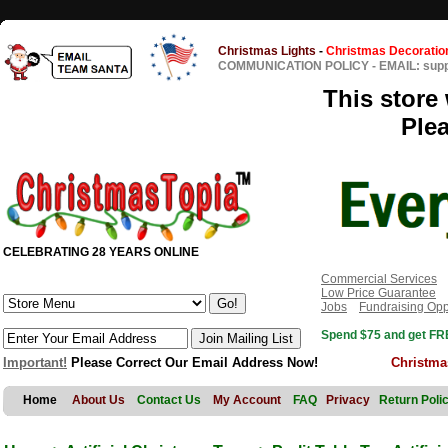
Christmas Lights
-
Christmas Decoratio
COMMUNICATION POLICY
-
EMAIL: sup
This store 
Ple
CELEBRATING 28 YEARS ONLINE
Commercial Services
Low Price Guarantee
Jobs
Fundraising Opp
Spend $75 and get FRE
Important!
Please Correct Our Email Address Now!
Christma
Home
About Us
Contact Us
My Account
FAQ
Privacy
Return Poli