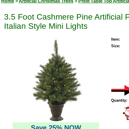
Home
>
Artificial Christmas Trees
>
Prelit Table Top Artific
3.5 Foot Cashmere Pine Artificia
Italian Style Mini Lights
Item:
Size:
Quantity:
Save 25% NOW