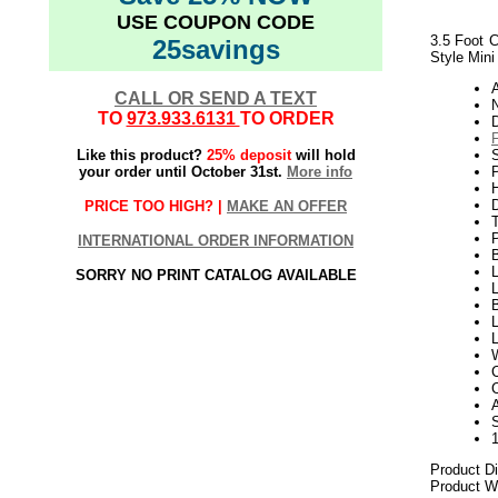
USE COUPON CODE
3.5 Foot C
25savings
Style Mini
CALL OR SEND A TEXT
N
TO
973.933.6131
TO ORDER
Like this product?
25% deposit
will hold
your order until October 31st.
More info
P
H
PRICE TOO HIGH? |
MAKE AN OFFER
INTERNATIONAL ORDER INFORMATION
L
SORRY NO PRINT CATALOG AVAILABLE
L
B
L
A
Product D
Product We