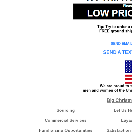
Tip: Try to order 
FREE ground shipp
SEND EMAIL
SEND A TEX
We are proud to s
men and women of the Unit
Big Christ
Sourcing
Let Us H
Commercial Services
Laya
Fundraising Opportunities
Satisfaction