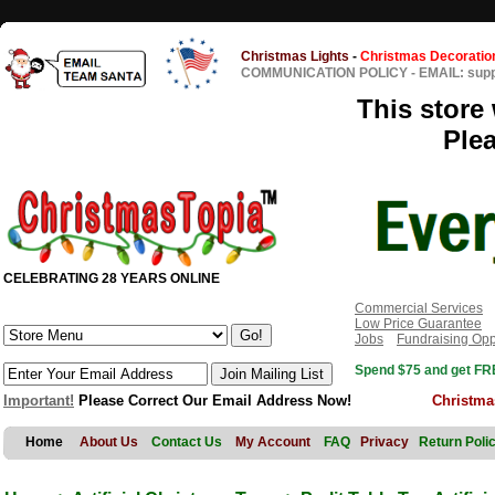
Christmas Lights
-
Christmas Decoratio
COMMUNICATION POLICY
-
EMAIL: sup
This store 
Ple
CELEBRATING 28 YEARS ONLINE
Commercial Services
Low Price Guarantee
Jobs
Fundraising Opp
Spend $75 and get FRE
Important!
Please Correct Our Email Address Now!
Christma
Home
About Us
Contact Us
My Account
FAQ
Privacy
Return Poli