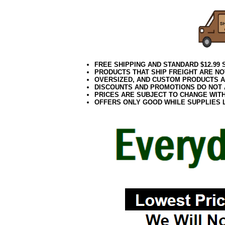
FREE SHIPPING AND STANDARD $12.99
PRODUCTS THAT SHIP FREIGHT ARE NO
OVERSIZED, AND CUSTOM PRODUCTS AR
DISCOUNTS AND PROMOTIONS DO NOT
PRICES ARE SUBJECT TO CHANGE WIT
OFFERS ONLY GOOD WHILE SUPPLIES 