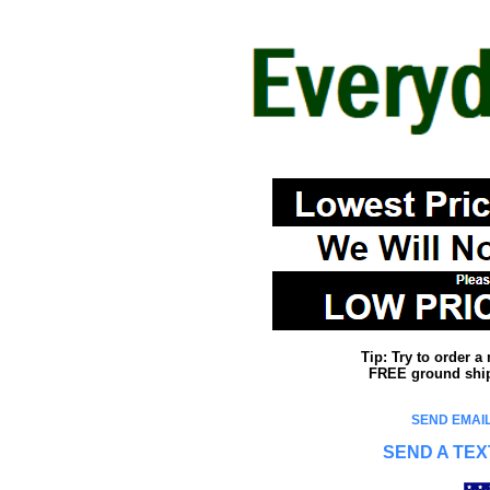
Tip: Try to order 
FREE ground shipp
SEND EMAIL
SEND A TEX