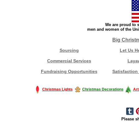
We are proud to s
men and women of the Unit
Big Christ
Sourcing
Let Us H
Commercial Services
Laya
Fundraising Opportunities
Satisfaction
Christmas Lights
Christmas Decorations
Art
Please sh