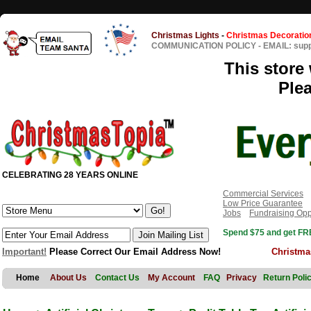
Christmas Lights
-
Christmas Decoratio
COMMUNICATION POLICY
-
EMAIL: sup
This store 
Ple
CELEBRATING 28 YEARS ONLINE
Commercial Services
Low Price Guarantee
Jobs
Fundraising Opp
Spend $75 and get FRE
Important!
Please Correct Our Email Address Now!
Christma
Home
About Us
Contact Us
My Account
FAQ
Privacy
Return Poli