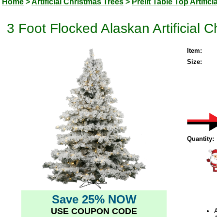
Home
>
Artificial Christmas Trees
>
Prelit Table Top Artific
3 Foot Flocked Alaskan Artificial 
Item:
Size:
Quantity:
Save 25% NOW
USE COUPON CODE