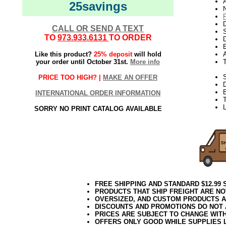
25savings
N
D
CALL OR SEND A TEXT
TO
973.933.6131
TO ORDER
D
E
Like this product?
25% deposit
will hold
your order until October 31st.
More info
S
PRICE TOO HIGH? |
MAKE AN OFFER
B
INTERNATIONAL ORDER INFORMATION
T
L
SORRY NO PRINT CATALOG AVAILABLE
FREE SHIPPING AND STANDARD $12.99
PRODUCTS THAT SHIP FREIGHT ARE NO
OVERSIZED, AND CUSTOM PRODUCTS AR
DISCOUNTS AND PROMOTIONS DO NOT
PRICES ARE SUBJECT TO CHANGE WIT
OFFERS ONLY GOOD WHILE SUPPLIES 