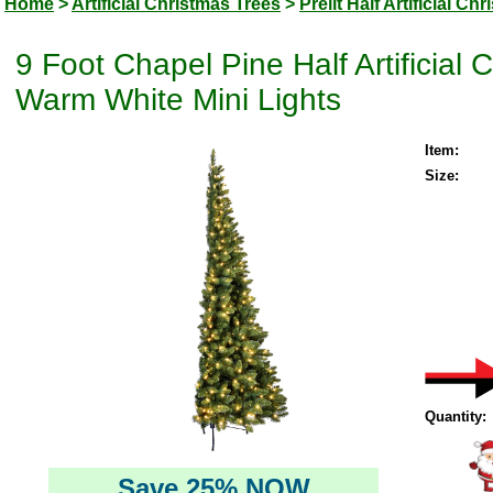
Home
>
Artificial Christmas Trees
>
Prelit Half Artificial Ch
9 Foot Chapel Pine Half Artificial
Warm White Mini Lights
Item:
Size:
Quantity:
Save 25% NOW