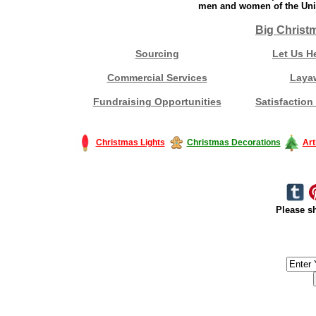
men and women of the Unit
Big Christ
Sourcing
Let Us H
Commercial Services
Laya
Fundraising Opportunities
Satisfaction
Christmas Lights
Christmas Decorations
Art
Please sh
#America #artificialchristmastree #business #Canada #christmas #Ch