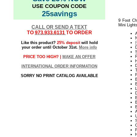
USE COUPON CODE
25savings
9 Foot Ch
Mini Light
CALL OR SEND A TEXT
TO
973.933.6131
TO ORDER
N
Like this product?
25% deposit
will hold
your order until October 31st.
More info
S
P
PRICE TOO HIGH? |
MAKE AN OFFER
H
INTERNATIONAL ORDER INFORMATION
SORRY NO PRINT CATALOG AVAILABLE
L
D
B
F
H