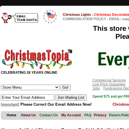
Christmas Lights
-
Christmas Decoratio
COMMUNICATION POLICY
-
EMAIL: sup
This store 
Ple
CELEBRATING 28 YEARS ONLINE
Commercial Services
Low Price Guarantee
Jobs
Fundraising Opp
Spend $75 and get FRE
Important!
Please Correct Our Email Address Now!
Christma
Home
About Us
Contact Us
My Account
FAQ
Privacy
Return Poli