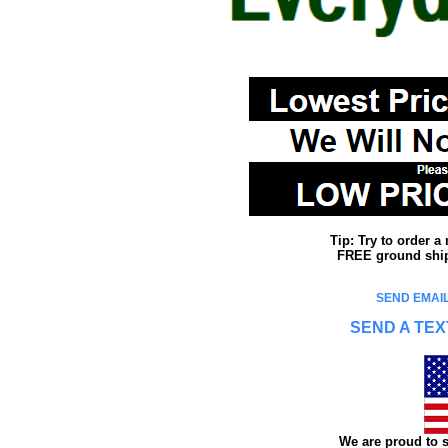
Tip: Try to order 
FREE ground shipp
SEND EMAIL
SEND A TEX
We are proud to s