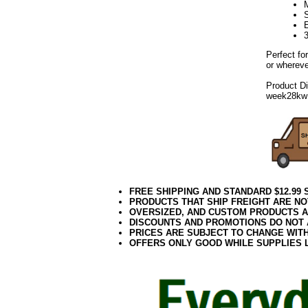
E
3
Perfect fo
or whereve
Product D
week28kw
FREE SHIPPING AND STANDARD $12.99
PRODUCTS THAT SHIP FREIGHT ARE NO
OVERSIZED, AND CUSTOM PRODUCTS AR
DISCOUNTS AND PROMOTIONS DO NOT
PRICES ARE SUBJECT TO CHANGE WIT
OFFERS ONLY GOOD WHILE SUPPLIES 