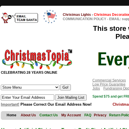
Christmas Lights
-
Christmas Decoratio
COMMUNICATION POLICY
-
EMAIL: sup
This store 
Ple
CELEBRATING 28 YEARS ONLINE
Commercial Services
Low Price Guarantee
Jobs
Fundraising Opp
Spend $75 and get FRE
Important!
Please Correct Our Email Address Now!
Christma
Home
About Us
Contact Us
My Account
FAQ
Privacy
Return Poli