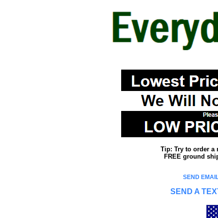
Tip: Try to order 
FREE ground shipp
SEND EMAIL
SEND A TEX