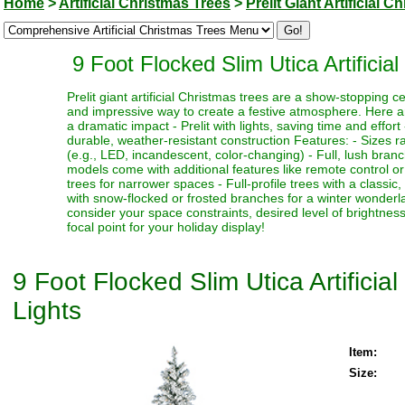
Home
>
Artificial Christmas Trees
>
Prelit Giant Artificial 
9 Foot Flocked Slim Utica Artific
Prelit giant artificial Christmas trees are a show-stopping 
and impressive way to create a festive atmosphere. Here a
a dramatic impact - Prelit with lights, saving time and effort
durable, weather-resistant construction Features: - Sizes ra
(e.g., LED, incandescent, color-changing) - Full, lush bran
models come with additional features like remote control or t
trees for narrower spaces - Full-profile trees with a classi
with snow-flocked or frosted branches for a winter wonderlan
consider your space constraints, desired level of brightness
focal point for your holiday display!
9 Foot Flocked Slim Utica Artific
Lights
Item:
Size: