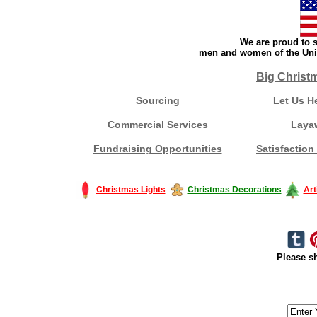
We are proud to s
men and women of the Unit
Big Christ
Sourcing
Let Us H
Commercial Services
Laya
Fundraising Opportunities
Satisfaction
Christmas Lights
Christmas Decorations
Art
Please sh