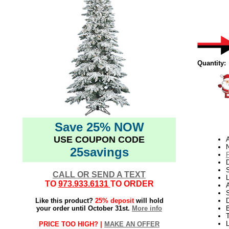
Quantity:
Save 25% NOW
USE COUPON CODE
N
25savings
D
CALL OR SEND A TEXT
L
TO
973.933.6131
TO ORDER
S
Like this product?
25% deposit
will hold
your order until October 31st.
More info
T
PRICE TOO HIGH? |
MAKE AN OFFER