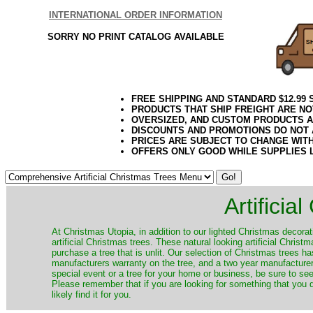
INTERNATIONAL ORDER INFORMATION
SORRY NO PRINT CATALOG AVAILABLE
FREE SHIPPING AND STANDARD $12.99
PRODUCTS THAT SHIP FREIGHT ARE NO
OVERSIZED, AND CUSTOM PRODUCTS AR
DISCOUNTS AND PROMOTIONS DO NOT
PRICES ARE SUBJECT TO CHANGE WIT
OFFERS ONLY GOOD WHILE SUPPLIES 
Artificia
​At Christmas Utopia, in addition to our lighted Christmas decorati
artificial Christmas trees. These natural looking artificial Chri
purchase a tree that is unlit. Our selection of Christmas trees 
manufacturers warranty on the tree, and a two year manufacturers
special event or a tree for your home or business, be sure to see o
Please remember that if you are looking for something that you
likely find it for you.