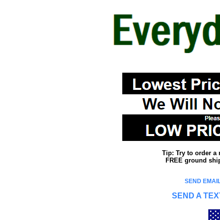
Tip: Try to order 
FREE ground shipp
SEND EMAIL
SEND A TEX