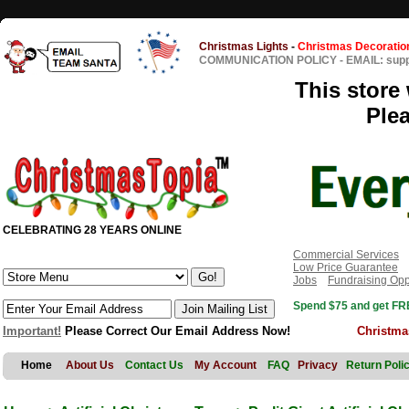
Christmas Lights
-
Christmas Decoratio
COMMUNICATION POLICY
-
EMAIL: sup
This store 
Ple
CELEBRATING 28 YEARS ONLINE
Commercial Services
Low Price Guarantee
Jobs
Fundraising Opp
Spend $75 and get FRE
Important!
Please Correct Our Email Address Now!
Christma
Home
About Us
Contact Us
My Account
FAQ
Privacy
Return Poli