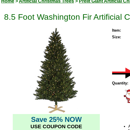
Home
>
Artificial Christmas Trees
>
Prelit Giant Artificial 
8.5 Foot Washington Fir Artificial
Item:
Size:
Quantity:
Save 25% NOW
USE COUPON CODE