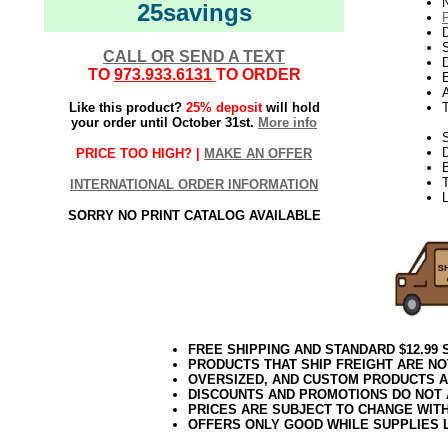
N
25savings
D
CALL OR SEND A TEXT
D
TO
973.933.6131
TO ORDER
E
Like this product?
25% deposit
will hold
your order until October 31st.
More info
S
PRICE TOO HIGH? |
MAKE AN OFFER
T
INTERNATIONAL ORDER INFORMATION
L
SORRY NO PRINT CATALOG AVAILABLE
FREE SHIPPING AND STANDARD $12.99
PRODUCTS THAT SHIP FREIGHT ARE NO
OVERSIZED, AND CUSTOM PRODUCTS AR
DISCOUNTS AND PROMOTIONS DO NOT
PRICES ARE SUBJECT TO CHANGE WIT
OFFERS ONLY GOOD WHILE SUPPLIES 