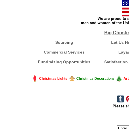
We are proud to s
men and women of the Unit
Big Christ
Sourcing
Let Us H
Commercial Services
Laya
Fundraising Opportunities
Satisfaction
Christmas Lights
Christmas Decorations
Art
Please sh