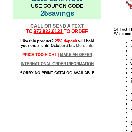
USE COUPON CODE
25savings
CALL OR SEND A TEXT
14 Foot F
TO
973.933.6131
TO ORDER
White and
Like this product?
25% deposit
will hold
your order until October 31st.
More info
PRICE TOO HIGH? |
MAKE AN OFFER
INTERNATIONAL ORDER INFORMATION
W
P
SORRY NO PRINT CATALOG AVAILABLE
H
B
L
L