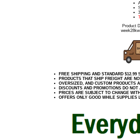
A
Product 
week28kw
FREE SHIPPING AND STANDARD $12.99
PRODUCTS THAT SHIP FREIGHT ARE NO
OVERSIZED, AND CUSTOM PRODUCTS AR
DISCOUNTS AND PROMOTIONS DO NOT
PRICES ARE SUBJECT TO CHANGE WIT
OFFERS ONLY GOOD WHILE SUPPLIES 