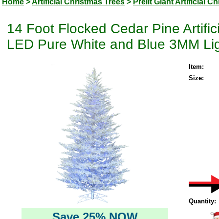
Home
>
Artificial Christmas Trees
>
Prelit Giant Artificial 
14 Foot Flocked Cedar Pine Artifi
LED Pure White and Blue 3MM Li
Item:
Size:
Quantity:
Save 25% NOW