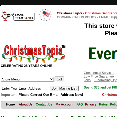
Christmas Lights
-
Christmas Decoratio
COMMUNICATION POLICY
-
EMAIL: sup
This store 
Ple
CELEBRATING 28 YEARS ONLINE
Commercial Services
Low Price Guarantee
Jobs
Fundraising Opp
Spend $75 and get FRE
Important!
Please Correct Our Email Address Now!
Christma
Home
About Us
Contact Us
My Account
FAQ
Privacy
Return Poli