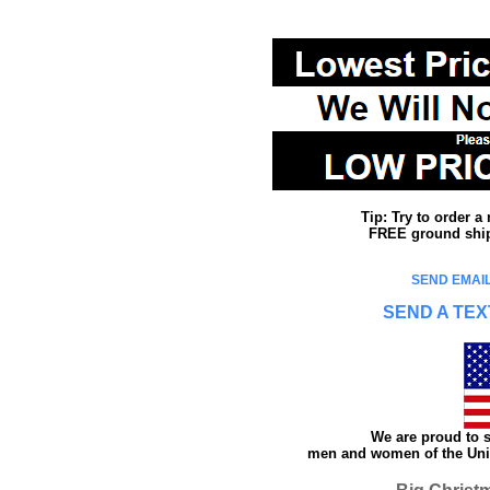
Tip: Try to order 
FREE ground shipp
SEND EMAIL
SEND A TEX
We are proud to s
men and women of the Unit