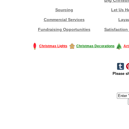
Big Christ
Sourcing
Let Us H
Commercial Services
Laya
Fundraising Opportunities
Satisfaction
Christmas Lights
Christmas Decorations
Art
Please sh
#America #artificialchristmastree #business #Canada #christmas #Ch
#outdoorlighting #partylights #