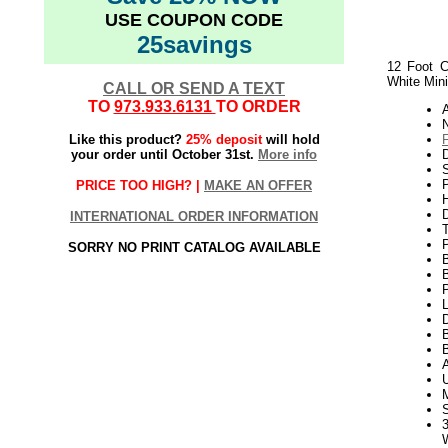
USE COUPON CODE
25savings
12 Foot C
White Min
CALL OR SEND A TEXT
TO
973.933.6131
TO ORDER
N
Like this product?
25% deposit
will hold
your order until October 31st.
More info
S
P
PRICE TOO HIGH? |
MAKE AN OFFER
H
INTERNATIONAL ORDER INFORMATION
SORRY NO PRINT CATALOG AVAILABLE
P
L
D
B