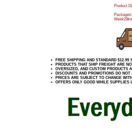
Product D
Packages:
Week29k
FREE SHIPPING AND STANDARD $12.99
PRODUCTS THAT SHIP FREIGHT ARE NO
OVERSIZED, AND CUSTOM PRODUCTS AR
DISCOUNTS AND PROMOTIONS DO NOT
PRICES ARE SUBJECT TO CHANGE WIT
OFFERS ONLY GOOD WHILE SUPPLIES 