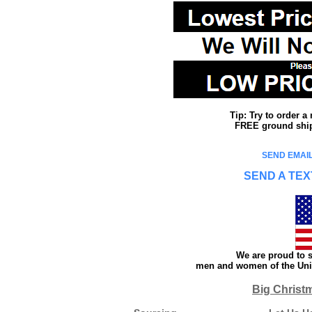
Tip: Try to order 
FREE ground shipp
SEND EMAIL
SEND A TEX
We are proud to s
men and women of the Unit
Big Christ