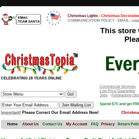
Christmas Lights
-
Christmas Decoratio
COMMUNICATION POLICY
-
EMAIL: sup
This store 
Ple
CELEBRATING 28 YEARS ONLINE
Commercial Services
Low Price Guarantee
Jobs
Fundraising Opp
Spend $75 and get FRE
Important!
Please Correct Our Email Address Now!
Christma
Home
About Us
Contact Us
My Account
FAQ
Privacy
Return Poli