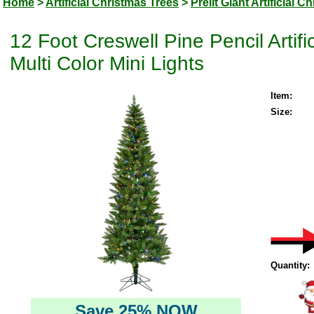
Home
>
Artificial Christmas Trees
>
Prelit Giant Artificial 
12 Foot Creswell Pine Pencil Artif
Multi Color Mini Lights
Item:
Size:
Quantity:
Save 25% NOW