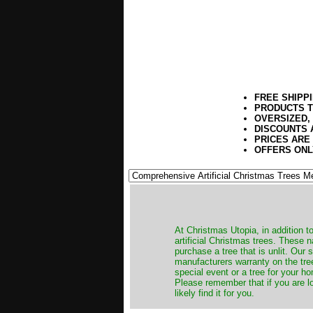
FREE SHIPP
PRODUCTS T
OVERSIZED,
DISCOUNTS 
PRICES ARE
OFFERS ONL
​At Christmas Utopia, in addition t
artificial Christmas trees. These 
purchase a tree that is unlit. Our
manufacturers warranty on the tree
special event or a tree for your ho
Please remember that if you are l
likely find it for you.