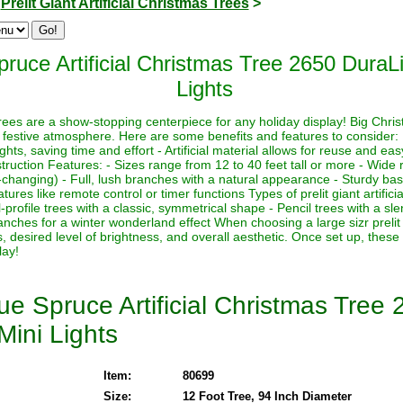
>
Prelit Giant Artificial Christmas Trees
>
ruce Artificial Christmas Tree 2650 DuraLi
Lights
s trees are a show-stopping centerpiece for any holiday display! Big Chri
 festive atmosphere. Here are some benefits and features to consider:
lights, saving time and effort - Artificial material allows for reuse and e
ruction Features: - Sizes range from 12 to 40 feet tall or more - Wide r
-changing) - Full, lush branches with a natural appearance - Sturdy base
ures like remote control or timer functions Types of prelit giant artifici
-profile trees with a classic, symmetrical shape - Pencil trees with a sl
nches for a winter wonderland effect When choosing a large sizr prelit a
, desired level of brightness, and overall aesthetic. Once set up, these
lay!
e Spruce Artificial Christmas Tree 
Mini Lights
Item:
80699
Size:
12 Foot Tree, 94 Inch Diameter