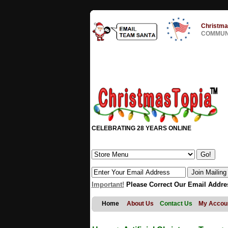
Christma
COMMUNI
CELEBRATING 28 YEARS ONLINE
Important!
Please Correct Our Email Addre
Home
About Us
Contact Us
My Accou