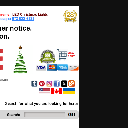
ments
-
LED Christmas Lights
essage:
973-933-6131
her notice.
on.
ogram
↓Search for what you are looking for here↓
Search: