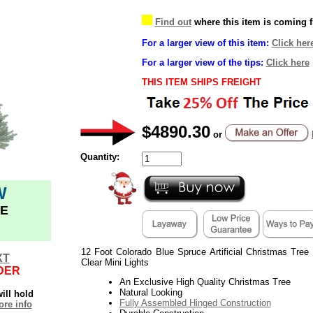
Find out
where this item is coming 
For a larger view of this item:
Click her
For a larger view of the tips:
Click here
THIS ITEM SHIPS FREIGHT
$4890.30
or
Quantity:
W
E
12 Foot Colorado Blue Spruce Artificial Christmas Tree
XT
Clear Mini Lights
DER
An Exclusive High Quality Christmas Tree
Natural Looking
ill hold
Fully Assembled Hinged Construction
re info