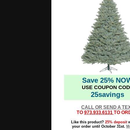
Save 25% NO
USE COUPON COD
25savings
CALL OR SEND A TE
TO
973.933.6131
TO OR
Like this product?
25% deposit
w
your order until October 31st.
Mo