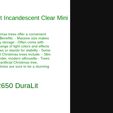
t Incandescent Clear Mini
stmas trees offer a convenient
 Benefits: - Massive size makes
asy storage - Often come with
ange of light colors and effects
s or stands for stability - Some
al Christmas trees include: - Slim
ender, modern silhouette - Trees
rtificial Christmas tree,
 trees are sure to be a stunning
2650 DuraLit