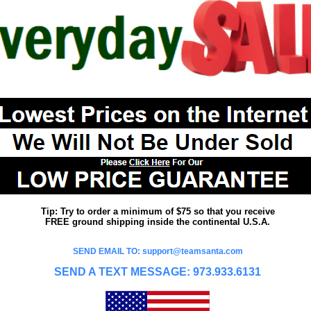
Tip: Try to order a minimum of $75 so that you receive
FREE ground shipping inside the continental U.S.A.
SEND EMAIL TO: support@teamsanta.com
SEND A TEXT MESSAGE: 973.933.6131