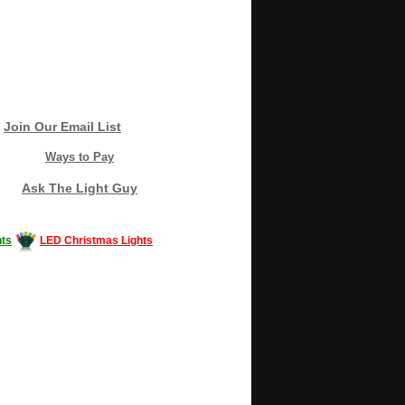
Join Our Email List
Ways to Pay
Ask The Light Guy
ts
LED Christmas Lights