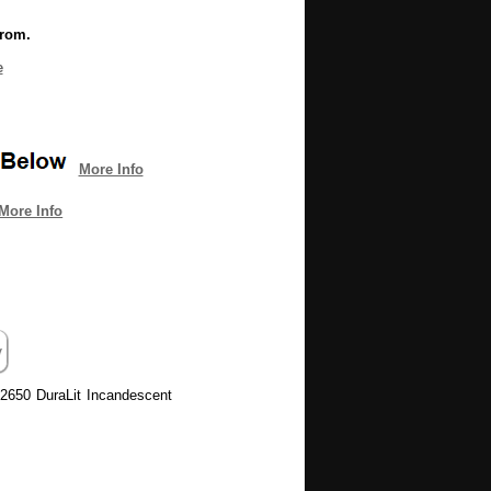
from.
e
More Info
More Info
 2650 DuraLit Incandescent