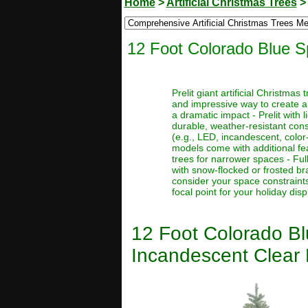
Home
>
Artificial Christmas Trees
12 Foot Colorado Blue Sp
Prelit giant artificial Christma
and impressive way to create a
a dramatic impact - Prelit with 
durable, weather-resistant const
(e.g., LED, incandescent, color
models come with additional feat
trees for narrower spaces - Full
with snow-flocked or frosted bra
consider your space constraints
focal point for your holiday disp
12 Foot Colorado Blu
Incandescent Clear 