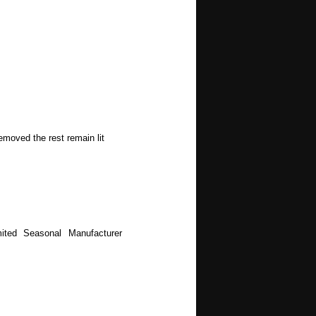
emoved the rest remain lit
ited Seasonal Manufacturer