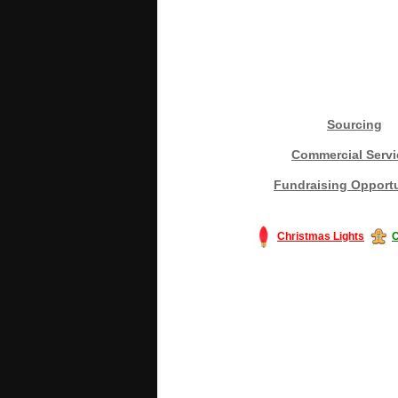
Sourcing
Commercial Servi
Fundraising Opportu
Christmas Lights
C