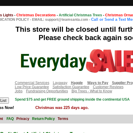
s Lights
-
Christmas Decorations
-
Artificial Christmas Trees
-
Christmas Orna
Call or Send a Text M
CATION POLICY
-
EMAIL: support@teamsanta.com
-
This store will be closed until furt
Please check back again so
Commercial Services
Layaway
Haggle
Ways to Pay
Supplier Pr
Low Price Guarantee
Satisfaction Guarantee
Customer Reviews
Jobs
Fundraising Opportunities
Big Trees - What to Know
Spend $75 and get FREE ground shipping inside the continental USA
ss Now!
Christmas was 225 days ago.
nt
FAQ
Privacy
Return Policy
Terms