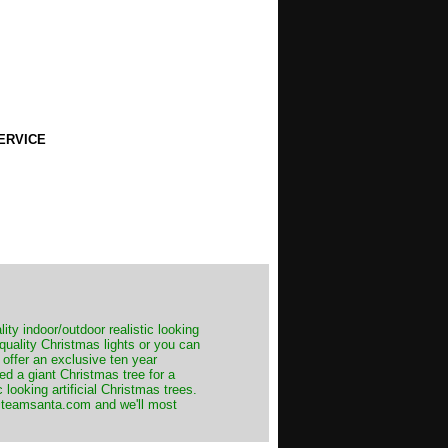
ERVICE
ity indoor/outdoor realistic looking
 quality Christmas lights or you can
 offer an exclusive ten year
ed a giant Christmas tree for a
 looking artificial Christmas trees.
t@teamsanta.com and we'll most