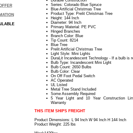
Durable Construction
Series: Colorado Blue Spruce
OFFER
Blue Artificial Christmas Tree
Product Type: Prelit Christmas Tree
MATION
Height: 144 Inch
Diameter: 94 Inch
AILABLE
Primary Material: PE PVC
Hinged Branches
Branch Color: Blue
Tip Count: 8214
Blue Tree
Prelit Artificial Christmas Tree
Light Style: Mini Lights
DuraLit Incandescent Technology - If a bulb is r
Bulb Type: Incandescent Mini Light
Bulb Count: 2650 Bulbs
Bulb Color: Clear
On Off Foot Pedal Switch
AC Operated
UL Listed
Metal Tree Stand Included
Some Assembly Required
5 Year Light and 10 Year Construction Lim
Warranty
THIS ITEM SHIPS FREIGHT
Product Dimensions: L 94 Inch W 94 Inch H 144 Inch
Product Weight: 225 lbs