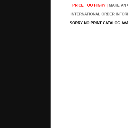
PRICE TOO HIGH? |
MAKE AN 
INTERNATIONAL ORDER INFOR
SORRY NO PRINT CATALOG AV