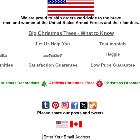
We are proud to ship orders worldwide to the brave
men and women of the United States Armed Forces and their families.
Big Christmas Trees - What to Know
Let Us Help You
Testimonials
ces
Layaway
Haggle
nities
Satisfaction Guarantee
Low Price Guarantee
hristmas Decorations
Artificial Christmas Trees
Christmas Ornamen
Please share our posts and tweets.