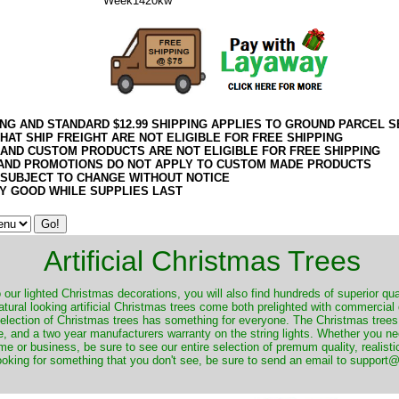
Week1420kw
ING AND STANDARD $12.99 SHIPPING APPLIES TO GROUND PARCEL S
HAT SHIP FREIGHT ARE NOT ELIGIBLE FOR FREE SHIPPING
 AND CUSTOM PRODUCTS ARE NOT ELIGIBLE FOR FREE SHIPPING
AND PROMOTIONS DO NOT APPLY TO CUSTOM MADE PRODUCTS
 SUBJECT TO CHANGE WITHOUT NOTICE
Y GOOD WHILE SUPPLIES LAST
Artificial Christmas Trees
o our lighted Christmas decorations, you will also find hundreds of superior qual
natural looking artificial Christmas trees come both prelighted with commercial
 selection of Christmas trees has something for everyone. The Christmas trees
, and a two year manufacturers warranty on the string lights. Whether you ne
me or business, be sure to see our entire selection of premum quality, realistic
ooking for something that you don't see, be sure to send an email to suppor