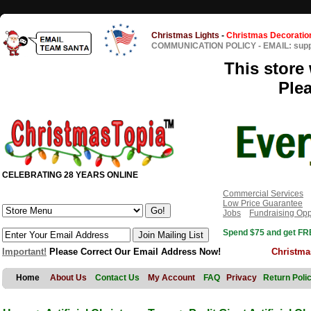
Christmas Lights
-
Christmas Decoratio
COMMUNICATION POLICY
-
EMAIL: sup
This store 
Ple
CELEBRATING 28 YEARS ONLINE
Commercial Services
Low Price Guarantee
Jobs
Fundraising Opp
Spend $75 and get FRE
Important!
Please Correct Our Email Address Now!
Christma
Home
About Us
Contact Us
My Account
FAQ
Privacy
Return Poli