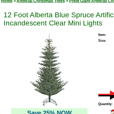
Home
>
Artificial Christmas Trees
>
Prelit Giant Artificial 
12 Foot Alberta Blue Spruce Artifi
Incandescent Clear Mini Lights
Item:
Size:
Quantity:
Save 25% NOW