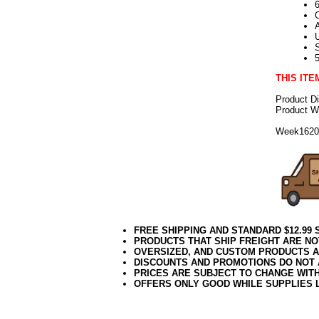
6
THIS ITE
Product D
Product We
Week162
FREE SHIPPING AND STANDARD $12.99
PRODUCTS THAT SHIP FREIGHT ARE NO
OVERSIZED, AND CUSTOM PRODUCTS AR
DISCOUNTS AND PROMOTIONS DO NOT
PRICES ARE SUBJECT TO CHANGE WIT
OFFERS ONLY GOOD WHILE SUPPLIES 