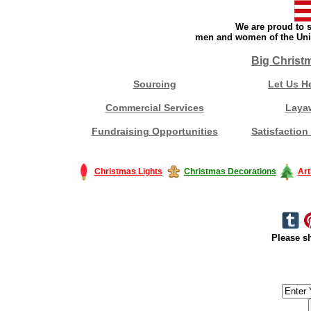
We are proud to s
men and women of the Unit
Big Christ
Sourcing
Let Us H
Commercial Services
Laya
Fundraising Opportunities
Satisfaction
Christmas Lights
Christmas Decorations
Art
Please sh