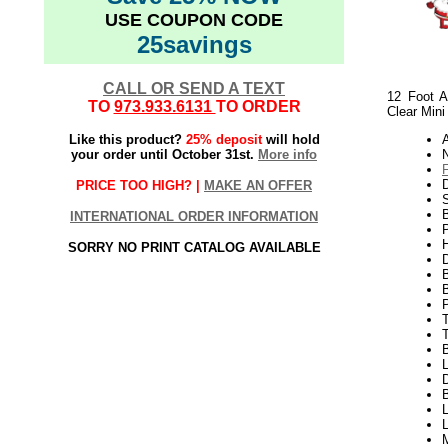
USE COUPON CODE
25savings
CALL OR SEND A TEXT
12 Foot A
TO
973.933.6131
TO ORDER
Clear Mini
Like this product?
25% deposit
will hold
your order until October 31st.
More info
N
PRICE TOO HIGH? |
MAKE AN OFFER
S
B
INTERNATIONAL ORDER INFORMATION
P
H
SORRY NO PRINT CATALOG AVAILABLE
T
L
D
L