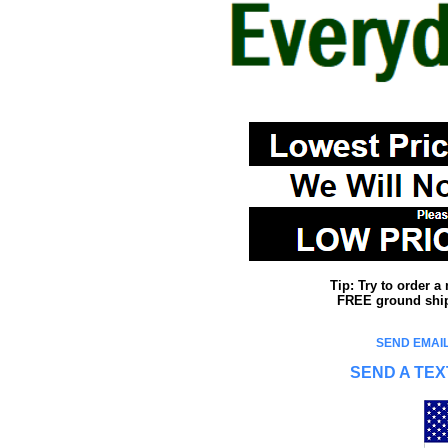
Tip: Try to order 
FREE ground shipp
SEND EMAIL
SEND A TEX